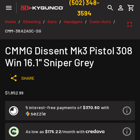
(502) 348-
3594
Home
Shooting
Guns
Handguns
Semi-Auto
/
/
/
/
/
CMM-38A2A0C-SG
CMMG Dissent Mk3 Pistol 308
Win 16.1" Sniper Grey
SHARE
$1,852.99
5 interest-free payments of
$370.60
with
As low as
$175.22
/month with