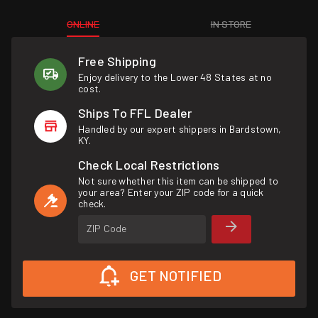
ONLINE
IN STORE
Free Shipping
Enjoy delivery to the Lower 48 States at no
cost.
Ships To FFL Dealer
Handled by our expert shippers in Bardstown,
KY.
Check Local Restrictions
Not sure whether this item can be shipped to
your area? Enter your ZIP code for a quick
check.
ZIP Code
GET NOTIFIED