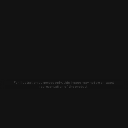
For illustration purposes only, this image may not be an exact
representation of the product.
Learn about new products and upcoming
exclusive deals that you won't find
anywhere else. Sign up to the KYGUNCO