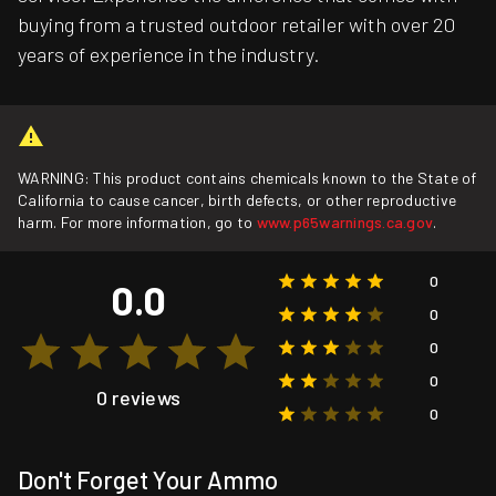
buying from a trusted outdoor retailer with over 20
years of experience in the industry.
WARNING: This product contains chemicals known to the State of
California to cause cancer, birth defects, or other reproductive
harm. For more information, go to
www.p65warnings.ca.gov
.
0
0.0
0
0
0
0 reviews
0
Don't Forget Your Ammo