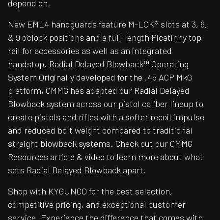
depend on.
New EML4 handguards feature M-LOK® slots at 3, 6,
& 9 o’clock positions and a full-length Picatinny top
rail for accessories as well as an integrated
handstop. Radial Delayed Blowback™ Operating
System Originally developed for the .45 ACP MkG
platform, CMMG has adapted our Radial Delayed
Blowback system across our pistol caliber lineup to
create pistols and rifles with a softer recoil impulse
and reduced bolt weight compared to traditional
straight blowback systems. Check out our CMMG
Resources article & video to learn more about what
sets Radial Delayed Blowback apart.
Shop with KYGUNCO for the best selection,
competitive pricing, and exceptional customer
service. Experience the difference that comes with