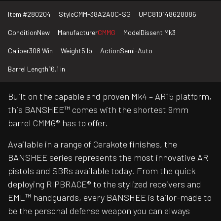
Item #
280204
Style
CMM-38A2A0C-SG
UPC
810148628086
Condition
New
Manufacturer
CMMG
Model
Dissent Mk3
Caliber
308 Win
Weight
5 lb
Action
Semi-Auto
Barrel Length
16.1 in
Built on the capable and proven Mk4 – AR15 platform,
this BANSHEE™ comes with the shortest 9mm
barrel CMMG® has to offer.
Available in a range of Cerakote finishes, the
BANSHEE series represents the most innovative AR
pistols and SBRs available today. From the quick
deploying RIPBRACE® to the stylized receivers and
EML™ handguards, every BANSHEE is tailor-made to
be the personal defense weapon you can always