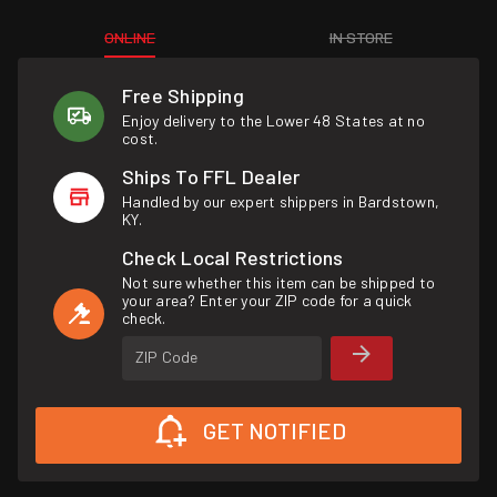
ONLINE
IN STORE
Free Shipping
Enjoy delivery to the Lower 48 States at no
cost.
Ships To FFL Dealer
Handled by our expert shippers in Bardstown,
KY.
Check Local Restrictions
Not sure whether this item can be shipped to
your area? Enter your ZIP code for a quick
check.
ZIP Code
GET NOTIFIED