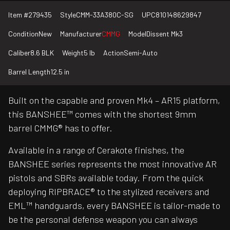
Item #
279435
Style
CMM-33A380C-SG
UPC
810148629847
Condition
New
Manufacturer
CMMG
Model
Dissent Mk3
Caliber
8.6 BLK
Weight
5 lb
Action
Semi-Auto
Barrel Length
12.5 in
Built on the capable and proven Mk4 – AR15 platform,
this BANSHEE™ comes with the shortest 9mm
barrel CMMG® has to offer.
Available in a range of Cerakote finishes, the
BANSHEE series represents the most innovative AR
pistols and SBRs available today. From the quick
deploying RIPBRACE® to the stylized receivers and
EML™ handguards, every BANSHEE is tailor-made to
be the personal defense weapon you can always