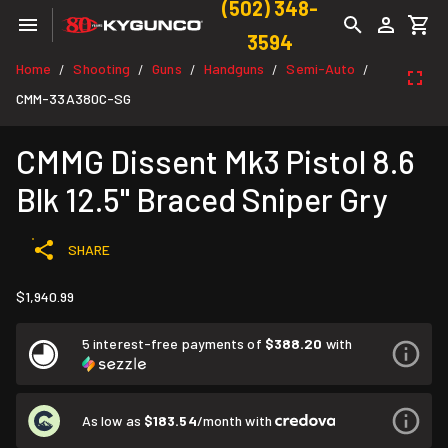
(502) 348-
3594
Home
Shooting
Guns
Handguns
Semi-Auto
/
/
/
/
/
CMM-33A380C-SG
CMMG Dissent Mk3 Pistol 8.6
Blk 12.5" Braced Sniper Gry
SHARE
$1,940.99
5 interest-free payments of
$388.20
with
As low as
$183.54
/month with