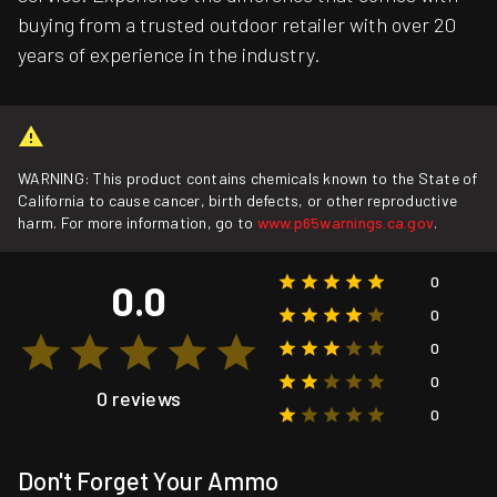
buying from a trusted outdoor retailer with over 20
years of experience in the industry.
WARNING: This product contains chemicals known to the State of
California to cause cancer, birth defects, or other reproductive
harm. For more information, go to
www.p65warnings.ca.gov
.
0
0.0
0
0
0
0 reviews
0
Don't Forget Your Ammo