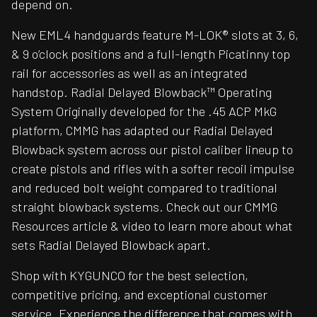
depend on.
New EML4 handguards feature M-LOK® slots at 3, 6,
& 9 o’clock positions and a full-length Picatinny top
rail for accessories as well as an integrated
handstop. Radial Delayed Blowback™ Operating
System Originally developed for the .45 ACP MkG
platform, CMMG has adapted our Radial Delayed
Blowback system across our pistol caliber lineup to
create pistols and rifles with a softer recoil impulse
and reduced bolt weight compared to traditional
straight blowback systems. Check out our CMMG
Resources article & video to learn more about what
sets Radial Delayed Blowback apart.
Shop with KYGUNCO for the best selection,
competitive pricing, and exceptional customer
service. Experience the difference that comes with