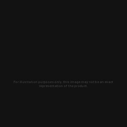
For illustration purposes only, this image may not be an exact
representation of the product.
Learn about new products and upcoming
exclusive deals that you won't find
anywhere else. Sign up to the KYGUNCO