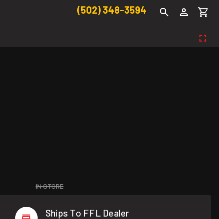
(502) 348-3594
IN STORE
Ships To FFL Dealer