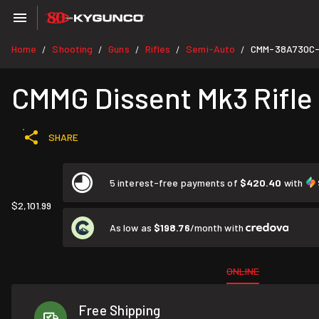
Home
Shooting
Guns
Rifles
Semi-Auto
CMM-38A730C
/
/
/
/
/
CMMG Dissent Mk3 Rifle 
SHARE
5 interest-free payments of
$420.40
with
$2,101.99
As low as
$198.76
/month with
ONLINE
Free Shipping