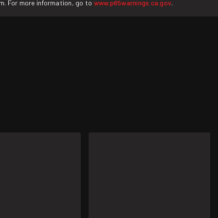
rm. For more information, go to
www.p65warnings.ca.gov
.