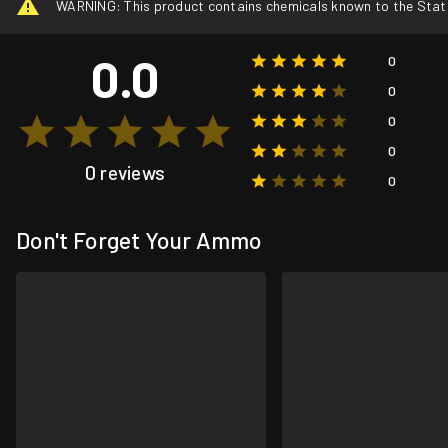
WARNING: This product contains chemicals known to the State o
0.0
0
0
0
0
0 reviews
0
Don't Forget Your Ammo