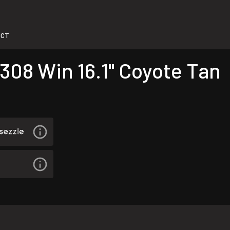
-CT
308 Win 16.1" Coyote Tan