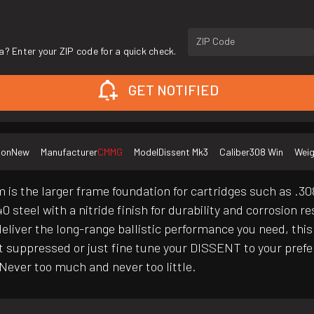
ZIP Code
a? Enter your ZIP code for a quick check.
GET NOTIFIED
ion
New
Manufacturer
CMMG
Model
Dissent Mk3
Caliber
308 Win
Weig
s the larger frame foundation for cartridges such as .308 W
steel with a nitride finish for durability and corrosion r
deliver the long-range ballistic performance you need, th
hoot suppressed or just fine tune your DISSENT to your pre
 Never too much and never too little.