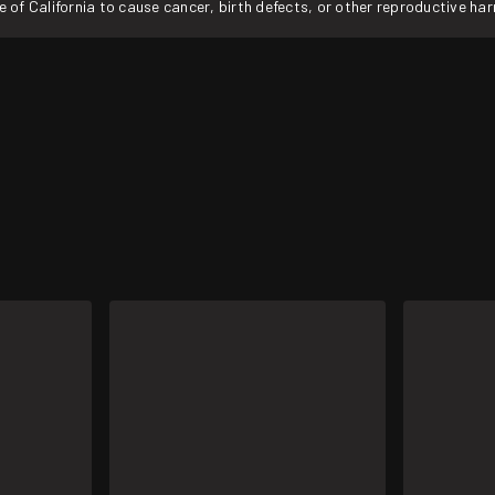
f California to cause cancer, birth defects, or other reproductive ha