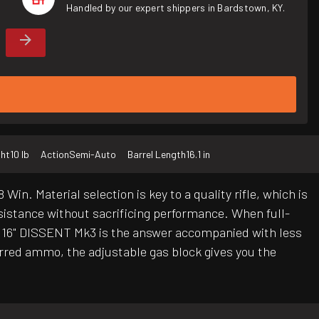
Handled by our expert shippers in Bardstown, KY.
ht
10 lb
Action
Semi-Auto
Barrel Length
16.1 in
in. Material selection is key to a quality rifle, which is
esistance without sacrificing performance. When full-
is 16" DISSENT Mk3 is the answer accompanied with less
ferred ammo, the adjustable gas block gives you the