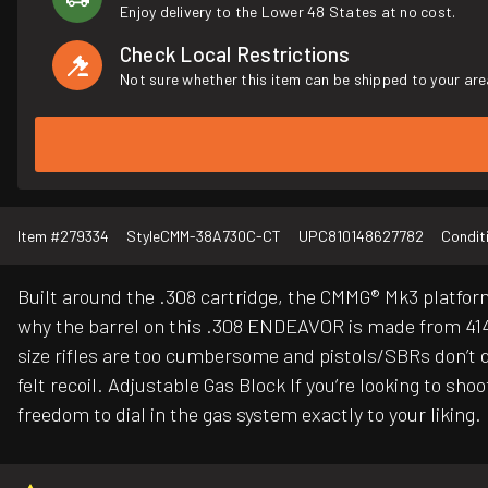
Enjoy delivery to the Lower 48 States at no cost.
Check Local Restrictions
Not sure whether this item can be shipped to your are
Item #
279334
Style
CMM-38A730C-CT
UPC
810148627782
Condit
Built around the .308 cartridge, the CMMG® Mk3 platform i
why the barrel on this .308 ENDEAVOR is made from 4140 
size rifles are too cumbersome and pistols/SBRs don’t 
felt recoil. Adjustable Gas Block If you’re looking to s
freedom to dial in the gas system exactly to your liking.