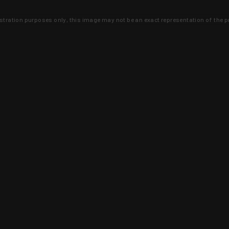
lustration purposes only, this image may not be an exact representation of the p
clusive deals that you won't find anywhere 
SIGN UP
 is earned and KYGUNCO is proof 