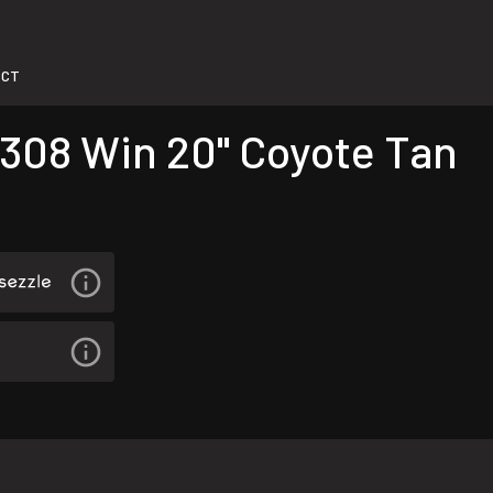
-CT
 308 Win 20" Coyote Tan