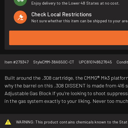
Enjoy delivery to the Lower 48 States at no cost.
Check Local Restrictions
Not sure whether this item can be shipped to your are
Item #
279347
Style
CMM-38A650C-CT
UPC
810148627645
Condit
Built around the .308 cartridge, the CMMG® Mk3 platform i
why the barrel on this .308 DISSENT is made from 416 sta
Adjustable Gas Block If you’re looking to shoot suppres
in the gas system exactly to your liking. Never too much 
WARNING: This product contains chemicals known to the State o