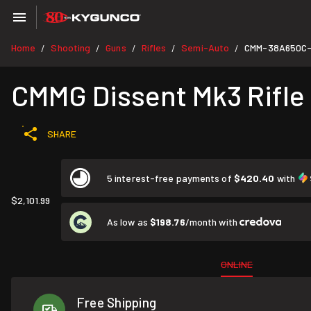
Home
Shooting
Guns
Rifles
Semi-Auto
CMM-38A650C
/
/
/
/
/
CMMG Dissent Mk3 Rifle
SHARE
5 interest-free payments of
$420.40
with
$2,101.99
As low as
$198.76
/month with
ONLINE
Free Shipping