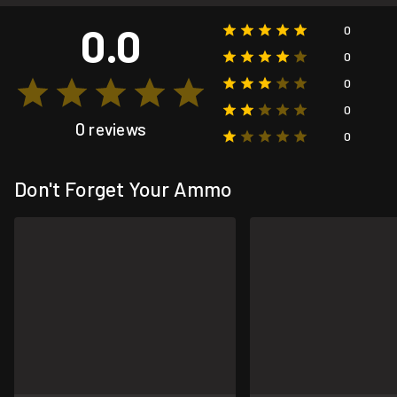
0.0
0
0
0
0
0 reviews
0
Don't Forget Your Ammo