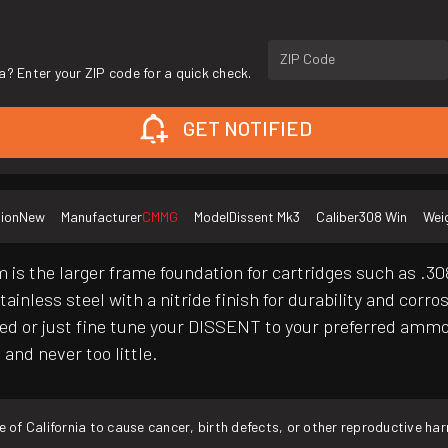
ZIP Code
a? Enter your ZIP code for a quick check.
GET NOTIFIED
ion
New
Manufacturer
CMMG
Model
Dissent Mk3
Caliber
308 Win
Wei
s the larger frame foundation for cartridges such as .308 W
inless steel with a nitride finish for durability and corr
sed or just fine tune your DISSENT to your preferred ammo,
and never too little.
f California to cause cancer, birth defects, or other reproductive ha