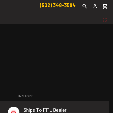
(502) 348-3594
IN STORE
Ships To FFL Dealer