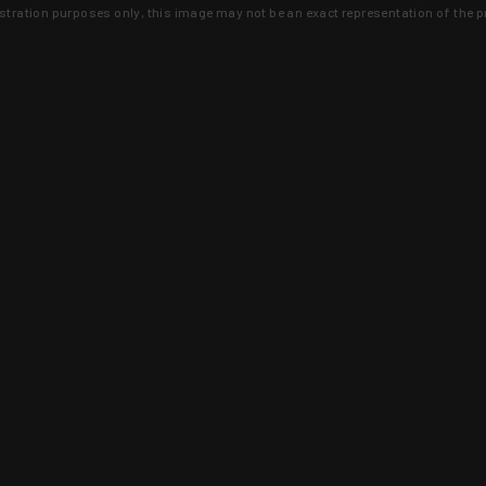
lustration purposes only, this image may not be an exact representation of the p
clusive deals that you won't find anywhere 
SIGN UP
 is earned and KYGUNCO is proof 