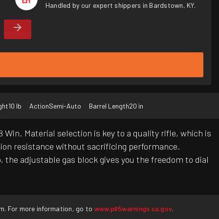
Handled by our expert shippers in Bardstown, KY.
ght
10 lb
Action
Semi-Auto
Barrel Length
20 in
in. Material selection is key to a quality rifle, which is
osion resistance without sacrificing performance.
 the adjustable gas block gives you the freedom to dial
rm. For more information, go to
www.p65warnings.ca.gov
.