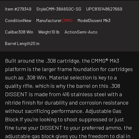
Item #
279349
Style
CMM-38A650C-SG
UPC
810148627669
Condition
New
Manufacturer
CMMG
Model
Dissent Mk3
Caliber
308 Win
Weight
10 lb
Action
Semi-Auto
Barrel Length
20 in
Built around the .308 cartridge, the CMMG® Mk3
platform is the larger frame foundation for cartridges
such as .308 Win. Material selection is key to a
quality rifle, which is why the barrel on this .308
DISSENT is made from 416 stainless steel with a
nitride finish for durability and corrosion resistance
without sacrificing performance. Adjustable Gas
Block If you’re looking to shoot suppressed or just
fine tune your DISSENT to your preferred ammo, the
adjustable gas block gives you the freedom to dial in