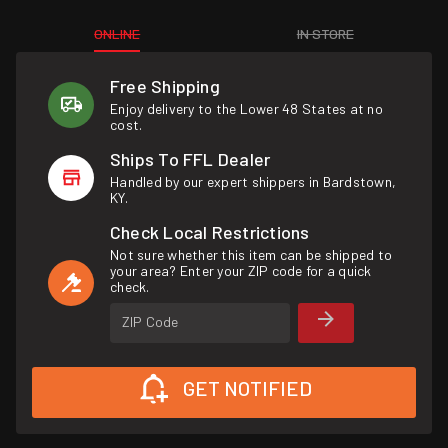
ONLINE
IN STORE
Free Shipping
Enjoy delivery to the Lower 48 States at no
cost.
Ships To FFL Dealer
Handled by our expert shippers in Bardstown,
KY.
Check Local Restrictions
Not sure whether this item can be shipped to
your area? Enter your ZIP code for a quick
check.
ZIP Code
GET NOTIFIED