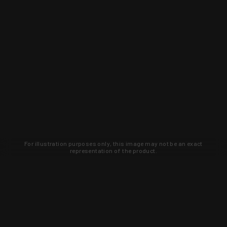
For illustration purposes only, this image may not be an exact
representation of the product.
Learn about new products and upcoming
exclusive deals that you won't find
anywhere else. Sign up to the KYGUNCO
newsletter today!