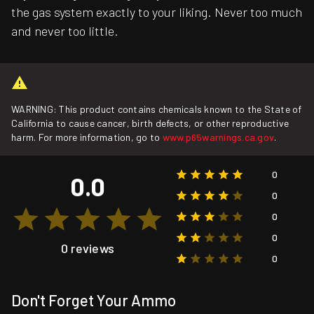
the gas system exactly to your liking. Never too much
and never too little.
WARNING: This product contains chemicals known to the State of
California to cause cancer, birth defects, or other reproductive
harm. For more information, go to
www.p65warnings.ca.gov
.
0
0.0
0
0
0
0 reviews
0
Don't Forget Your Ammo