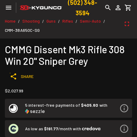
(502) 348-
3594
Home
Shooting
Guns
Rifles
Semi-Auto
/
/
/
/
/
CMM-38A650C-SG
CMMG Dissent Mk3 Rifle 308
Win 20" Sniper Grey
SHARE
$2,027.99
5 interest-free payments of
$405.60
with
As low as
$191.77
/month with