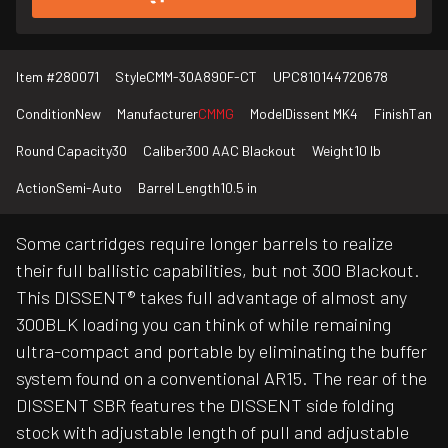
Item #
280071
Style
CMM-30A890F-CT
UPC
810144720678
Condition
New
Manufacturer
CMMG
Model
Dissent MK4
Finish
Tan
Round Capacity
30
Caliber
300 AAC Blackout
Weight
10 lb
Action
Semi-Auto
Barrel Length
10.5 in
Some cartridges require longer barrels to realize
their full ballistic capabilities, but not 300 Blackout.
This DISSENT® takes full advantage of almost any
300BLK loading you can think of while remaining
ultra-compact and portable by eliminating the buffer
system found on a conventional AR15. The rear of the
DISSENT SBR features the DISSENT side folding
stock with adjustable length of pull and adjustable