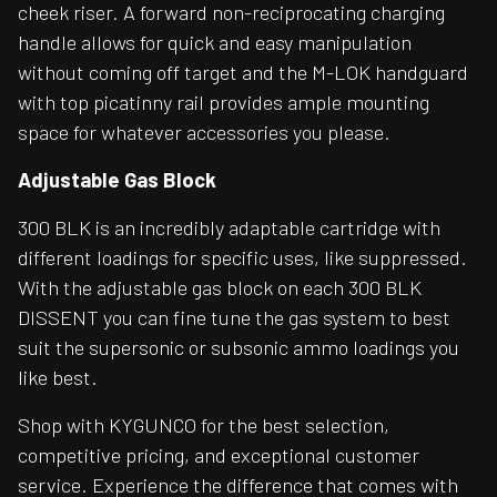
cheek riser. A forward non-reciprocating charging
handle allows for quick and easy manipulation
without coming off target and the M-LOK handguard
with top picatinny rail provides ample mounting
space for whatever accessories you please.
Adjustable Gas Block
300 BLK is an incredibly adaptable cartridge with
different loadings for specific uses, like suppressed.
With the adjustable gas block on each 300 BLK
DISSENT you can fine tune the gas system to best
suit the supersonic or subsonic ammo loadings you
like best.
Shop with KYGUNCO for the best selection,
competitive pricing, and exceptional customer
service. Experience the difference that comes with