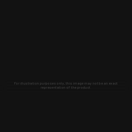
For illustration purposes only, this image may not be an exact
representation of the product.
Learn about new products and upcoming
exclusive deals that you won't find
anywhere else. Sign up to the KYGUNCO
newsletter today!