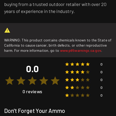
buying from a trusted outdoor retailer with over 20
years of experience in the industry.
WARNING: This product contains chemicals known to the State of
California to cause cancer, birth defects, or other reproductive
harm. For more information, go to
www.p65warnings.ca.gov
.
0
0.0
0
0
0
0 reviews
0
Don't Forget Your Ammo