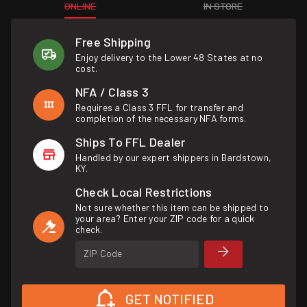
ONLINE
IN STORE
Free Shipping
Enjoy delivery to the Lower 48 States at no
cost.
NFA / Class 3
Requires a Class 3 FFL for transfer and
completion of the necessary NFA forms.
Ships To FFL Dealer
Handled by our expert shippers in Bardstown,
KY.
Check Local Restrictions
Not sure whether this item can be shipped to
your area? Enter your ZIP code for a quick
check.
ZIP Code
GET NOTIFIED