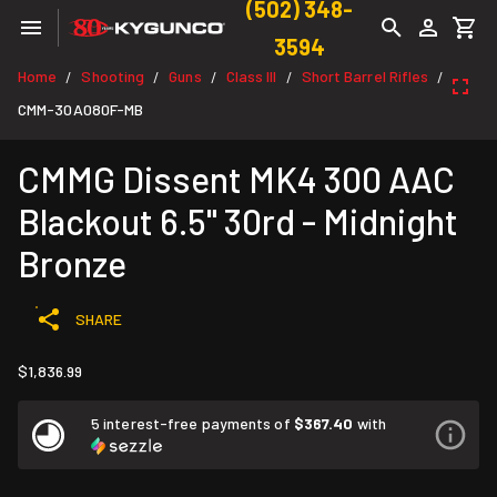
(502) 348-
3594
Home
Shooting
Guns
Class III
Short Barrel Rifles
/
/
/
/
/
CMM-30A080F-MB
CMMG Dissent MK4 300 AAC
Blackout 6.5" 30rd - Midnight
Bronze
SHARE
$1,836.99
5 interest-free payments of
$367.40
with