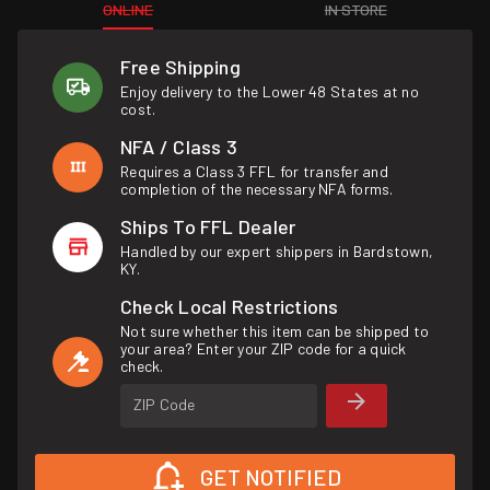
ONLINE
IN STORE
Free Shipping
Enjoy delivery to the Lower 48 States at no
cost.
NFA / Class 3
Requires a Class 3 FFL for transfer and
completion of the necessary NFA forms.
Ships To FFL Dealer
Handled by our expert shippers in Bardstown,
KY.
Check Local Restrictions
Not sure whether this item can be shipped to
your area? Enter your ZIP code for a quick
check.
ZIP Code
GET NOTIFIED