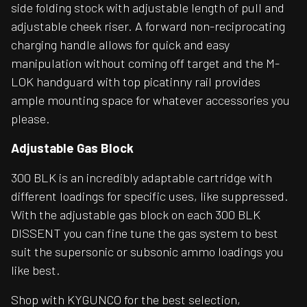
side folding stock with adjustable length of pull and
adjustable cheek riser. A forward non-reciprocating
charging handle allows for quick and easy
manipulation without coming off target and the M-
LOK handguard with top picatinny rail provides
ample mounting space for whatever accessories you
please.
Adjustable Gas Block
300 BLK is an incredibly adaptable cartridge with
different loadings for specific uses, like suppressed.
With the adjustable gas block on each 300 BLK
DISSENT you can fine tune the gas system to best
suit the supersonic or subsonic ammo loadings you
like best.
Shop with KYGUNCO for the best selection,