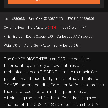
Item #
280065
Style
CMM-30A080F-MB
UPC
810144720609
Condition
New
Manufacturer
CMMG
Model
Dissent MK4
Finish
Bronze
Round Capacity
30
Caliber
300 AAC Blackout
Weight
10 lb
Action
Semi-Auto
Barrel Length
6.5 in
The CMMG® DISSENT™ is an SBR like no other.
Incorporating a variety of new features and
technologies, each DISSENT is made to maximize
portability and modularity, most notably thanks to
CMMG®’s patent-pending Compact Action that houses
the entire recoil system in the upper receiver,
eliminating the need for the buffer tube altogether.
The rear of the DISSENT SBR features the DISSENT