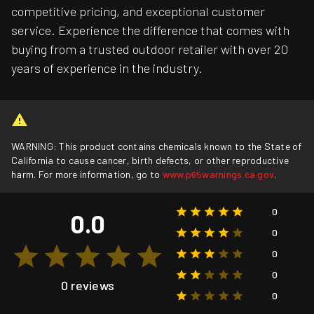
competitive pricing, and exceptional customer
service. Experience the difference that comes with
buying from a trusted outdoor retailer with over 20
years of experience in the industry.
WARNING: This product contains chemicals known to the State of
California to cause cancer, birth defects, or other reproductive
harm. For more information, go to
www.p65warnings.ca.gov
.
0
0.0
0
0
0
0 reviews
0