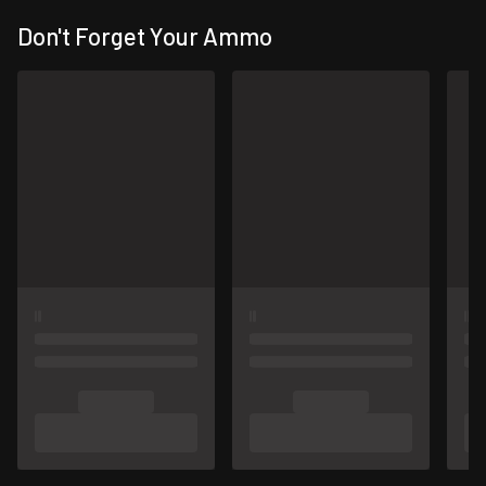
Don't Forget Your Ammo