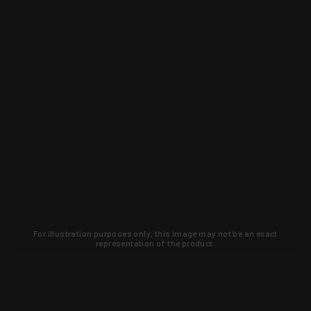
For illustration purposes only, this image may not be an exact
representation of the product.
Learn about new products and upcoming
exclusive deals that you won't find