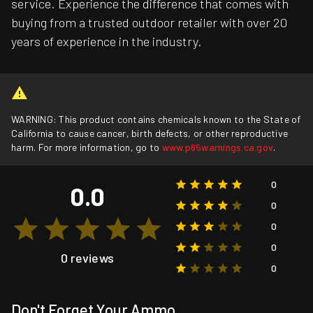
service. Experience the difference that comes with
buying from a trusted outdoor retailer with over 20
years of experience in the industry.
WARNING: This product contains chemicals known to the State of
California to cause cancer, birth defects, or other reproductive
harm. For more information, go to
www.p65warnings.ca.gov
.
0
0.0
0
0
0
0 reviews
0
Don't Forget Your Ammo