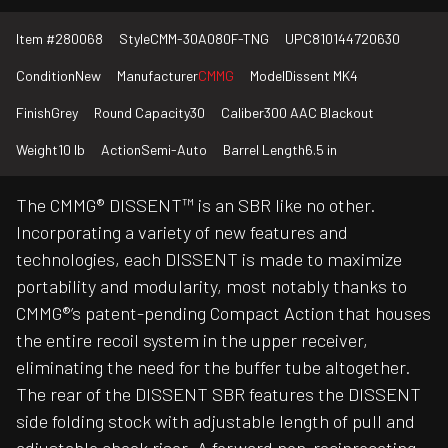
Item #
280068
Style
CMM-30A080F-TNG
UPC
810144720630
Condition
New
Manufacturer
CMMG
Model
Dissent MK4
Finish
Grey
Round Capacity
30
Caliber
300 AAC Blackout
Weight
10 lb
Action
Semi-Auto
Barrel Length
6.5 in
The CMMG® DISSENT™ is an SBR like no other.
Incorporating a variety of new features and
technologies, each DISSENT is made to maximize
portability and modularity, most notably thanks to
CMMG®’s patent-pending Compact Action that houses
the entire recoil system in the upper receiver,
eliminating the need for the buffer tube altogether.
The rear of the DISSENT SBR features the DISSENT
side folding stock with adjustable length of pull and