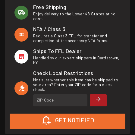
Free Shipping
Enjoy delivery to the Lower 48 States at no
cost.
NFA / Class 3
Requires a Class 3 FFL for transfer and
completion of the necessary NFA forms.
Ships To FFL Dealer
Handled by our expert shippers in Bardstown,
KY.
Check Local Restrictions
Not sure whether this item can be shipped to
your area? Enter your ZIP code for a quick
check.
ZIP Code
GET NOTIFIED