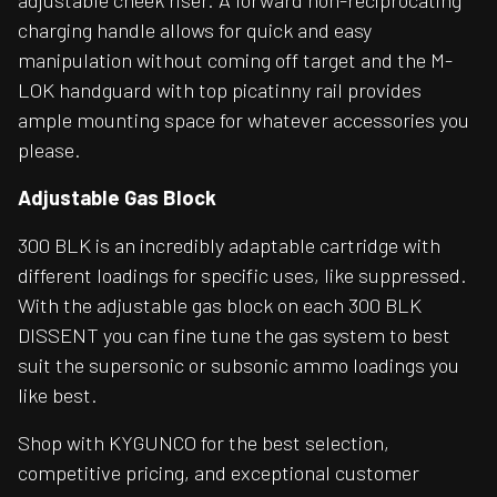
adjustable cheek riser. A forward non-reciprocating
charging handle allows for quick and easy
manipulation without coming off target and the M-
LOK handguard with top picatinny rail provides
ample mounting space for whatever accessories you
please.
Adjustable Gas Block
300 BLK is an incredibly adaptable cartridge with
different loadings for specific uses, like suppressed.
With the adjustable gas block on each 300 BLK
DISSENT you can fine tune the gas system to best
suit the supersonic or subsonic ammo loadings you
like best.
Shop with KYGUNCO for the best selection,
competitive pricing, and exceptional customer