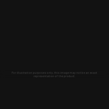
For illustration purposes only, this image may not be an exact
representation of the product.
Learn about new products and upcoming
exclusive deals that you won't find
anywhere else. Sign up to the KYGUNCO