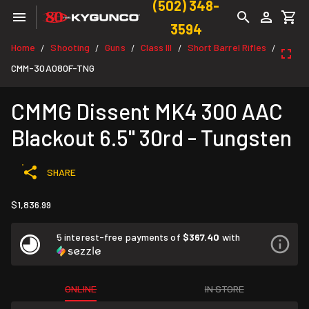
(502) 348-
3594
Home
Shooting
Guns
Class III
Short Barrel Rifles
/
/
/
/
/
CMM-30A080F-TNG
CMMG Dissent MK4 300 AAC
Blackout 6.5" 30rd - Tungsten
SHARE
$1,836.99
5 interest-free payments of
$367.40
with
ONLINE
IN STORE