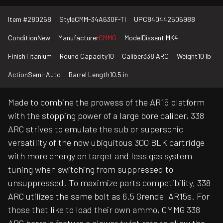
Item #
280268
Style
CMM-34A630F-TI
UPC
840442506988
Condition
New
Manufacturer
CMMG
Model
Dissent MK4
Finish
Titanium
Round Capacity
10
Caliber
338 ARC
Weight
10 lb
Action
Semi-Auto
Barrel Length
10.5 in
Made to combine the prowess of the AR15 platform
with the stopping power of a large bore caliber, 338
ARC strives to emulate the sub or supersonic
versatility of the now ubiquitous 300 BLK cartridge
with more energy on target and less gas system
tuning when switching from suppressed to
unsuppressed. To maximize parts compatibility, 338
ARC utilizes the same bolt as 6.5 Grendel AR15s. For
those that like to load their own ammo, CMMG 338