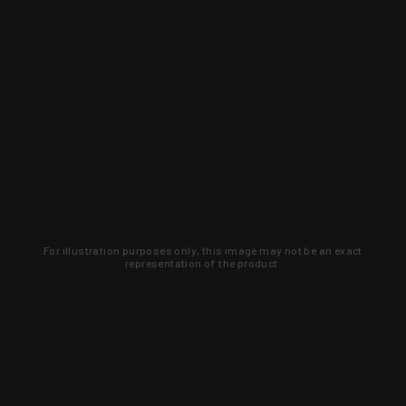
For illustration purposes only, this image may not be an exact
representation of the product.
Learn about new products and upcoming
exclusive deals that you won't find
anywhere else. Sign up to the KYGUNCO
newsletter today!