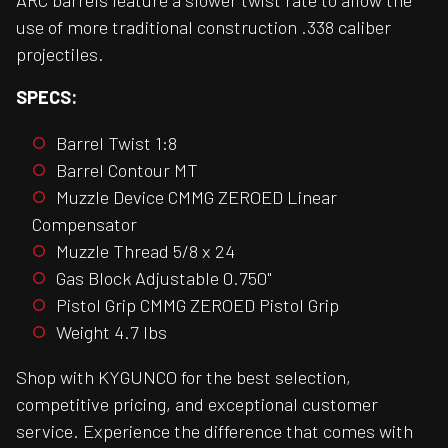
ARC barrels feature a slower twist rate to allow the
use of more traditional construction .338 caliber
projectiles.
SPECS:
Barrel Twist 1:8
Barrel Contour MT
Muzzle Device CMMG ZEROED Linear
Compensator
Muzzle Thread 5/8 x 24
Gas Block Adjustable 0.750"
Pistol Grip CMMG ZEROED Pistol Grip
Weight 4.7 lbs
Shop with KYGUNCO for the best selection,
competitive pricing, and exceptional customer
service. Experience the difference that comes with