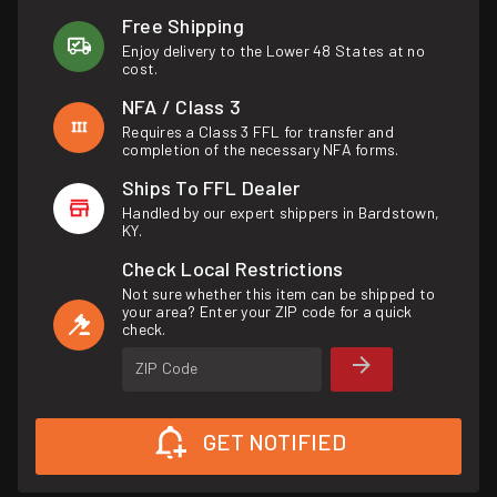
Free Shipping
Enjoy delivery to the Lower 48 States at no
cost.
NFA / Class 3
Requires a Class 3 FFL for transfer and
completion of the necessary NFA forms.
Ships To FFL Dealer
Handled by our expert shippers in Bardstown,
KY.
Check Local Restrictions
Not sure whether this item can be shipped to
your area? Enter your ZIP code for a quick
check.
ZIP Code
GET NOTIFIED