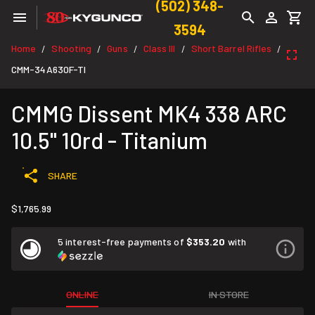
(502) 348-
3594
Home
Shooting
Guns
Class III
Short Barrel Rifles
/
/
/
/
/
CMM-34A630F-TI
CMMG Dissent MK4 338 ARC
10.5" 10rd - Titanium
SHARE
$1,765.99
5 interest-free payments of
$353.20
with
ONLINE
IN STORE