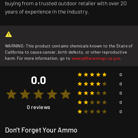
buying from a trusted outdoor retailer with over 20
years of experience in the industry.
WARNING: This product contains chemicals known to the State of
California to cause cancer, birth defects, or other reproductive
harm. For more information, go to
www.p65warnings.ca.gov
.
0
0.0
0
0
0
0 reviews
0
Don't Forget Your Ammo