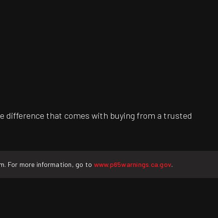
e difference that comes with buying from a trusted
rm. For more information, go to
www.p65warnings.ca.gov
.