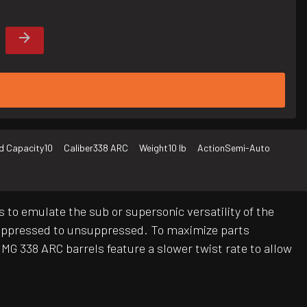
d Capacity
10
Caliber
338 ARC
Weight
10 lb
Action
Semi-Auto
 to emulate the sub or supersonic versatility of the
suppressed to unsuppressed. To maximize parts
MMG 338 ARC barrels feature a slower twist rate to allow