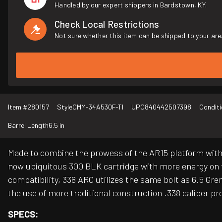
Handled by our expert shippers in Bardstown, KY.
Check Local Restrictions
Not sure whether this item can be shipped to your are
Item #
280157
Style
CMM-34A530F-TI
UPC
840442507398
Conditi
Barrel Length
6.5 in
Made to combine the prowess of the AR15 platform with t
now ubiquitous 300 BLK cartridge with more energy on
compatibility, 338 ARC utilizes the same bolt as 6.5 Gr
the use of more traditional construction .338 caliber pro
SPECS: