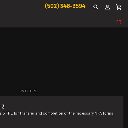
(502) 348-3594
IN STORE
 3
s 3 FFL for transfer and completion of the necessary NFA forms.