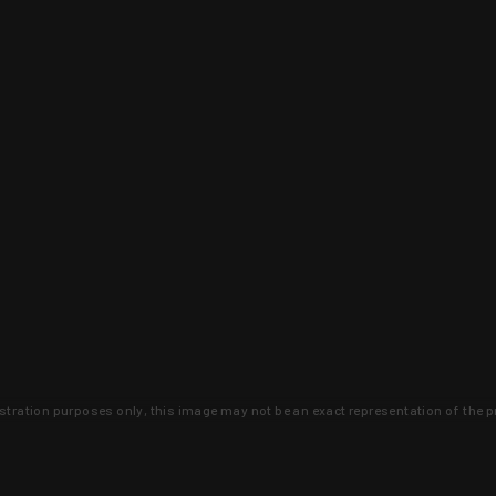
lustration purposes only, this image may not be an exact representation of the p
clusive deals that you won't find anywhere 