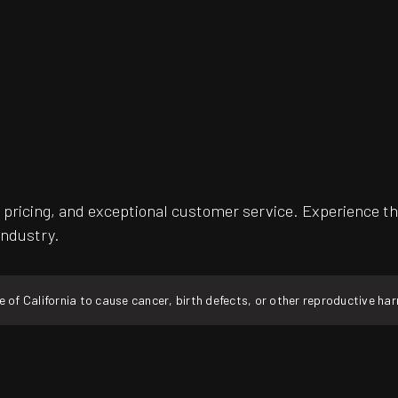
pricing, and exceptional customer service. Experience th
industry.
f California to cause cancer, birth defects, or other reproductive ha