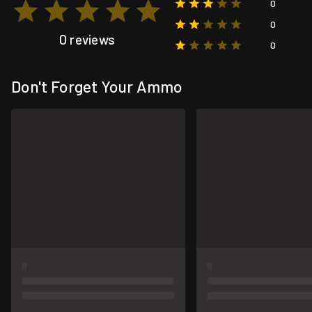
0
0
0 reviews
0
Don't Forget Your Ammo