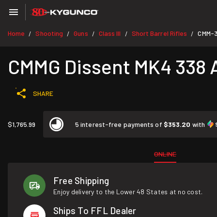
Home
Shooting
Guns
Class III
Short Barrel Rifles
CMM-3
/
/
/
/
/
CMMG Dissent MK4 338 AR
SHARE
$1,765.99
5 interest-free payments of
$353.20
with
ONLINE
Free Shipping
Enjoy delivery to the Lower 48 States at no cost.
Ships To FFL Dealer