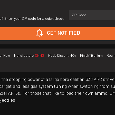
ZIP Code
a? Enter your ZIP code for a quick check.
GET NOTIFIED
on
New
Manufacturer
CMMG
Model
Dissent MK4
Finish
Titanium
Roun
he stopping power of a large bore caliber, 338 ARC strives
 target and less gas system tuning when switching from 
endel AR15s. For those that like to load their own ammo, C
jectiles.