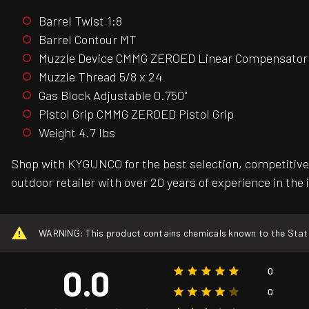
Barrel Twist 1:8
Barrel Contour MT
Muzzle Device CMMG ZEROED Linear Compensator
Muzzle Thread 5/8 x 24
Gas Block Adjustable 0.750"
Pistol Grip CMMG ZEROED Pistol Grip
Weight 4.7 lbs
Shop with KYGUNCO for the best selection, competitive 
outdoor retailer with over 20 years of experience in the 
WARNING: This product contains chemicals known to the State o
0.0
0
0