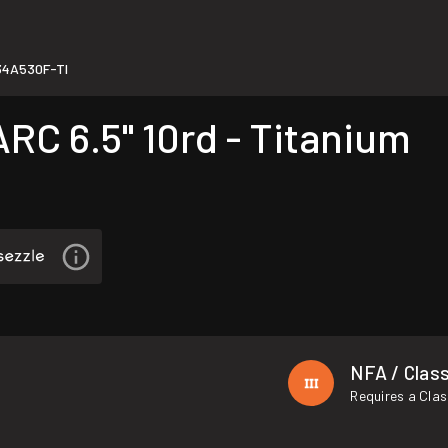
4A530F-TI
C 6.5" 10rd - Titanium
NFA / Class
Requires a Clas