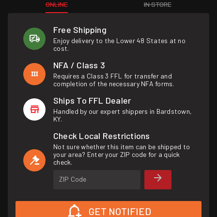
ONLINE
IN STORE
Free Shipping
Enjoy delivery to the Lower 48 States at no
cost.
NFA / Class 3
Requires a Class 3 FFL for transfer and
completion of the necessary NFA forms.
Ships To FFL Dealer
Handled by our expert shippers in Bardstown,
KY.
Check Local Restrictions
Not sure whether this item can be shipped to
your area? Enter your ZIP code for a quick
check.
ZIP Code
GET NOTIFIED