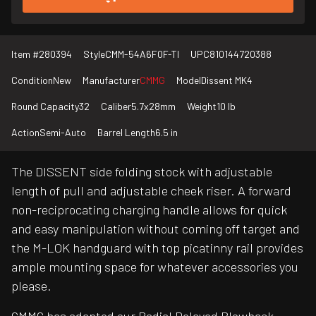
Item #
280394
Style
CMM-54A6F0F-TI
UPC
810144720388
Condition
New
Manufacturer
CMMG
Model
Dissent MK4
Round Capacity
32
Caliber
5.7x28mm
Weight
10 lb
Action
Semi-Auto
Barrel Length
6.5 in
The DISSENT side folding stock with adjustable
length of pull and adjustable cheek riser. A forward
non-reciprocating charging handle allows for quick
and easy manipulation without coming off target and
the M-LOK handguard with top picatinny rail provides
ample mounting space for whatever accessories you
please.