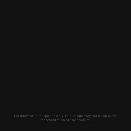
For illustration purposes only, this image may not be an exact
representation of the product.