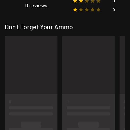
0
0 reviews
0
Don't Forget Your Ammo