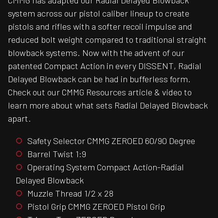
CMMG has adapted our Radial Delayed Blowback
system across our pistol caliber lineup to create
pistols and rifles with a softer recoil impulse and
reduced bolt weight compared to traditional straight
blowback systems. Now with the advent of our
patented Compact Action in every DISSENT, Radial
Delayed Blowback can be had in bufferless form.
Check out our CMMG Resources article & video to
learn more about what sets Radial Delayed Blowback
apart.
Safety Selector CMMG ZEROED 60/90 Degree
Barrel Twist 1:9
Operating System Compact Action-Radial
Delayed Blowback
Muzzle Thread 1/2 x 28
Pistol Grip CMMG ZEROED Pistol Grip