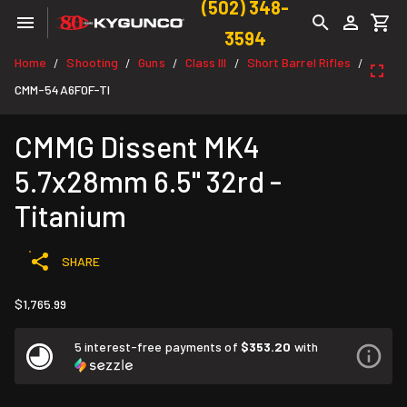
(502) 348-
3594
Home
Shooting
Guns
Class III
Short Barrel Rifles
/
/
/
/
/
CMM-54A6F0F-TI
CMMG Dissent MK4
5.7x28mm 6.5" 32rd -
Titanium
SHARE
$1,765.99
5 interest-free payments of
$353.20
with