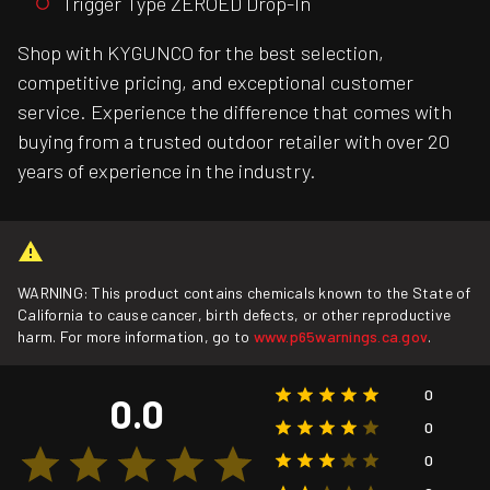
Trigger Type ZEROED Drop-In
Shop with KYGUNCO for the best selection,
competitive pricing, and exceptional customer
service. Experience the difference that comes with
buying from a trusted outdoor retailer with over 20
years of experience in the industry.
WARNING: This product contains chemicals known to the State of
California to cause cancer, birth defects, or other reproductive
harm. For more information, go to
www.p65warnings.ca.gov
.
0
0.0
0
0