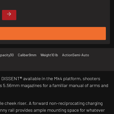
pacity
30
Caliber
9mm
Weight
10 lb
Action
Semi-Auto
m DISSENT® available in the Mk4 platform, shooters
s 5.56mm magazines for a familiar manual of arms and
le cheek riser. A forward non-reciprocating charging
inny rail provides ample mounting space for whatever