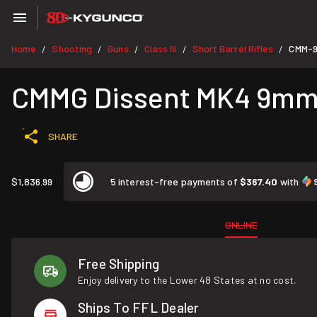
Home
Shooting
Guns
Class III
Short Barrel Rifles
CMM-
/
/
/
/
/
CMMG Dissent MK4 9mm 6
SHARE
$1,836.99
5 interest-free payments of
$367.40
with
ONLINE
Free Shipping
Enjoy delivery to the Lower 48 States at no cost.
Ships To FFL Dealer