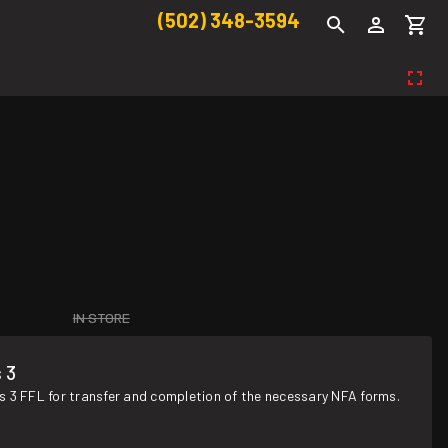
(502) 348-3594
IN STORE
 3
s 3 FFL for transfer and completion of the necessary NFA forms.