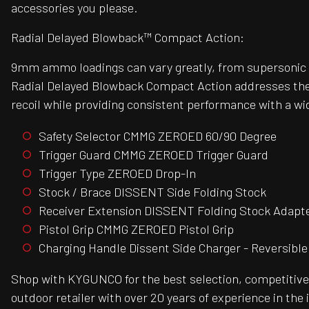
accessories you please.
Radial Delayed Blowback™ Compact Action:
9mm ammo loadings can vary greatly, from supersonic t
Radial Delayed Blowback Compact Action addresses these c
recoil while providing consistent performance with a w
Safety Selector CMMG ZEROED 60/90 Degree
Trigger Guard CMMG ZEROED Trigger Guard
Trigger Type ZEROED Drop-In
Stock / Brace DISSENT Side Folding Stock
Receiver Extension DISSENT Folding Stock Adapt
Pistol Grip CMMG ZEROED Pistol Grip
Charging Handle Dissent Side Charger - Reversible
Shop with KYGUNCO for the best selection, competitive 
outdoor retailer with over 20 years of experience in the 