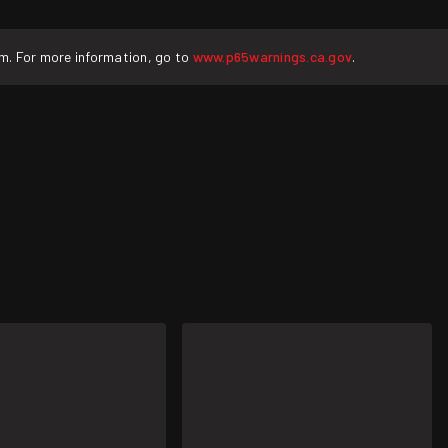
rm. For more information, go to
www.p65warnings.ca.gov
.