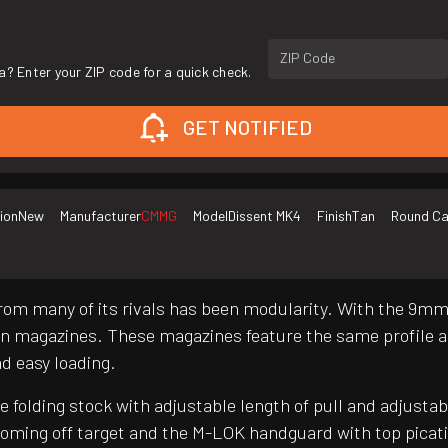
ZIP Code
a? Enter your ZIP code for a quick check.
GET NOTIFIED
ion
New
Manufacturer
CMMG
Model
Dissent MK4
Finish
Tan
Round Ca
from many of its rivals has been modularity. With the 9m
 magazines. These magazines feature the same profile a
nd easy loading.
folding stock with adjustable length of pull and adjustab
coming off target and the M-LOK handguard with top picat