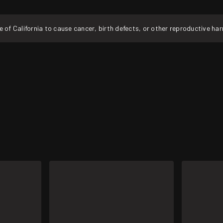
f California to cause cancer, birth defects, or other reproductive ha