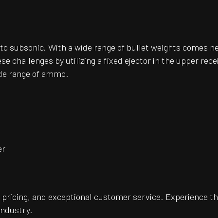
o subsonic. With a wide range of bullet weights comes n
hallenges by utilizing a fixed ejector in the upper receiv
ide range of ammo.
er
pricing, and exceptional customer service. Experience th
industry.