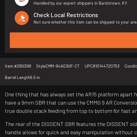
Handled by our expert shippers in Bardstown, KY.
Check Local Restrictions
Not sure whether this item can be shipped to your are
Item #
280398
Style
CMM-94AE90F-CT
UPC
810144720753
Condit
Barrel Length
6.5 in
One thing that has always set the AR15 platform apart 
have a 9mm SBR that can use the CMMG 9 AR Conversion
true double stack feeding from top to bottom for fast a
The rear of the DISSENT SBR features the DISSENT side 
handle allows for quick and easy manipulation without 