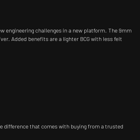
ew engineering challenges in a new platform. The 9mm
er. Added benefits are a lighter BCG with less felt
e difference that comes with buying from a trusted