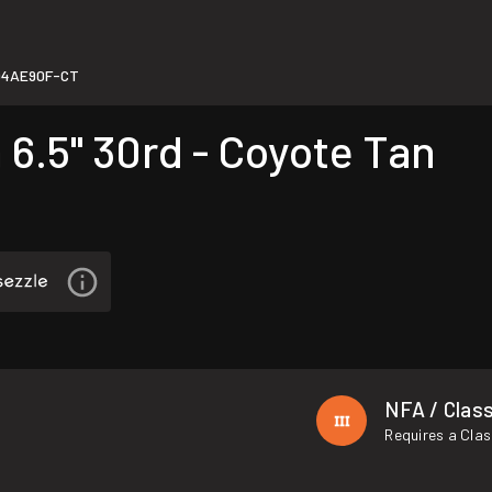
94AE90F-CT
.5" 30rd - Coyote Tan
NFA / Class
Requires a Clas