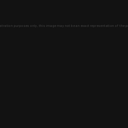
lustration purposes only, this image may not be an exact representation of the p
clusive deals that you won't find anywhere 
SIGN UP
 is earned and KYGUNCO is proof 