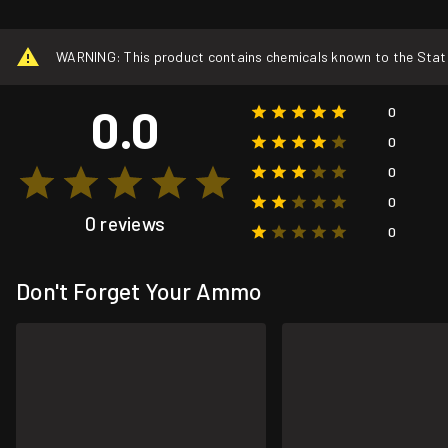
WARNING: This product contains chemicals known to the State o
0.0
0
0
0
0
0 reviews
0
Don't Forget Your Ammo