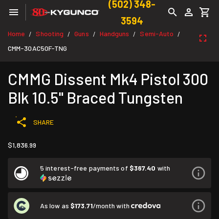
(502) 348-
3594
Home
Shooting
Guns
Handguns
Semi-Auto
/
/
/
/
/
CMM-30AC50F-TNG
CMMG Dissent Mk4 Pistol 300
Blk 10.5" Braced Tungsten
SHARE
$1,836.99
5 interest-free payments of
$367.40
with
As low as
$173.71
/month with