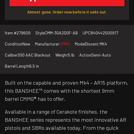
Almost gone. Order now before it sells out.
Item #
279609
Style
CMM-30A2D0F-AB
UPC
840442500917
Condition
New
Manufacturer
CMMG
Model
Dissent MK4
Caliber
300 AAC Blackout
Weight
5 lb
Action
Semi-Auto
Barrel Length
6.5 in
Built on the capable and proven Mk4 – AR15 platform,
this BANSHEE™ comes with the shortest 9mm
barrel CMMG® has to offer.
Available in a range of Cerakote finishes, the
BANSHEE series represents the most innovative AR
pistols and SBRs available today. From the quick