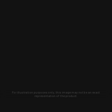
For illustration purposes only, this image may not be an exact
representation of the product.
Learn about new products and upcoming