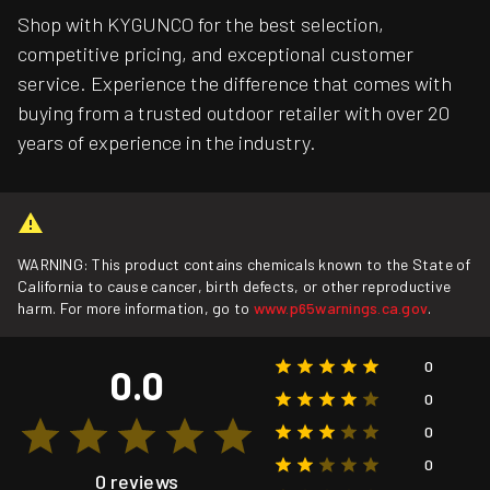
Shop with KYGUNCO for the best selection,
competitive pricing, and exceptional customer
service. Experience the difference that comes with
buying from a trusted outdoor retailer with over 20
years of experience in the industry.
WARNING: This product contains chemicals known to the State of
California to cause cancer, birth defects, or other reproductive
harm. For more information, go to
www.p65warnings.ca.gov
.
0
0.0
0
0
0
0 reviews