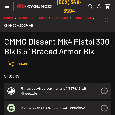
(502) 348-
3594
Home
Shooting
Guns
Handguns
Semi-Auto
/
/
/
/
/
CMM-30A2D0F-AB
CMMG Dissent Mk4 Pistol 300
Blk 6.5" Braced Armor Blk
SHARE
$1,895.65
5 interest-free payments of
$379.13
with
As low as
$179.25
/month with