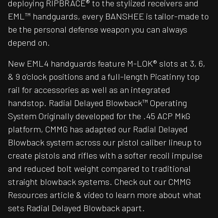
deploying RIPBRACE® to the stylized receivers and
EML™ handguards, every BANSHEE is tailor-made to
be the personal defense weapon you can always
depend on.
New EML4 handguards feature M-LOK® slots at 3, 6,
& 9 o’clock positions and a full-length Picatinny top
rail for accessories as well as an integrated
handstop. Radial Delayed Blowback™ Operating
System Originally developed for the .45 ACP MkG
platform, CMMG has adapted our Radial Delayed
Blowback system across our pistol caliber lineup to
create pistols and rifles with a softer recoil impulse
and reduced bolt weight compared to traditional
straight blowback systems. Check out our CMMG
Resources article & video to learn more about what
sets Radial Delayed Blowback apart.