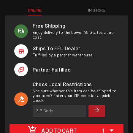
ONLINE
IN STORE
Free Shipping
Enjoy delivery to the Lower 48 States at no
cost.
Ships To FFL Dealer
Fulfilled by a partner warehouse.
Partner Fulfilled
Check Local Restrictions
Not sure whether this item can be shipped to
your area? Enter your ZIP code for a quick
check.
ZIP Code
ADD TO CART
1