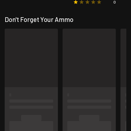
0
Don't Forget Your Ammo