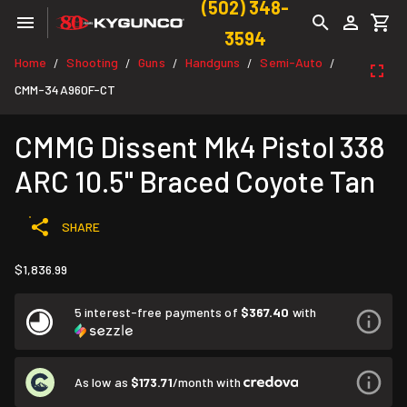
(502) 348-
3594
Home
Shooting
Guns
Handguns
Semi-Auto
/
/
/
/
/
CMM-34A960F-CT
CMMG Dissent Mk4 Pistol 338
ARC 10.5" Braced Coyote Tan
SHARE
$1,836.99
5 interest-free payments of
$367.40
with
As low as
$173.71
/month with