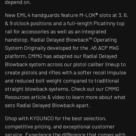
depend on.
New EML4 handguards feature M-LOK® slots at 3, 6,
& 9 o’clock positions and a full-length Picatinny top
rail for accessories as well as an integrated
handstop. Radial Delayed Blowback™ Operating
System Originally developed for the .45 ACP MkG
platform, CMMG has adapted our Radial Delayed
Blowback system across our pistol caliber lineup to
create pistols and rifles with a softer recoil impulse
and reduced bolt weight compared to traditional
straight blowback systems. Check out our CMMG
Resources article & video to learn more about what
sets Radial Delayed Blowback apart.
Shop with KYGUNCO for the best selection,
competitive pricing, and exceptional customer
service. Experience the difference that comes with