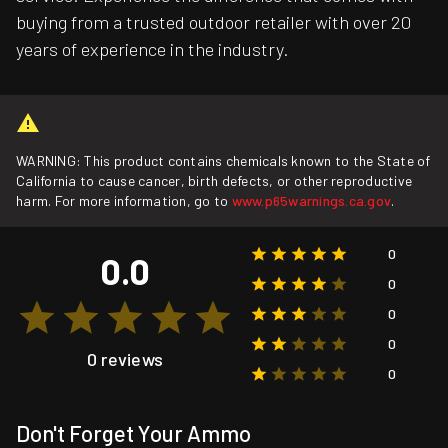
buying from a trusted outdoor retailer with over 20
years of experience in the industry.
WARNING: This product contains chemicals known to the State of
California to cause cancer, birth defects, or other reproductive
harm. For more information, go to
www.p65warnings.ca.gov
.
0
0.0
0
0
0
0 reviews
0
Don't Forget Your Ammo