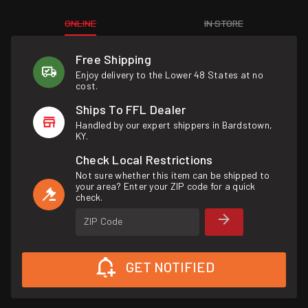
ONLINE
IN STORE
Free Shipping
Enjoy delivery to the Lower 48 States at no
cost.
Ships To FFL Dealer
Handled by our expert shippers in Bardstown,
KY.
Check Local Restrictions
Not sure whether this item can be shipped to
your area? Enter your ZIP code for a quick
check.
ZIP Code
GET NOTIFIED