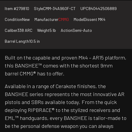
Item #
279810
Style
CMM-34A960F-CT
UPC
840442506889
Condition
New
Manufacturer
CMMG
Model
Dissent MK4
Caliber
338 ARC
Weight
5 lb
Action
Semi-Auto
Barrel Length
10.5 in
Built on the capable and proven Mk4 – AR15 platform,
this BANSHEE™ comes with the shortest 9mm
barrel CMMG® has to offer.
Available in a range of Cerakote finishes, the
BANSHEE series represents the most innovative AR
pistols and SBRs available today. From the quick
deploying RIPBRACE® to the stylized receivers and
EML™ handguards, every BANSHEE is tailor-made to
be the personal defense weapon you can always