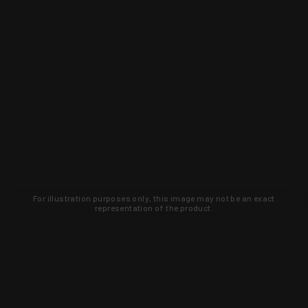
For illustration purposes only, this image may not be an exact
representation of the product.
Learn about new products and upcoming
exclusive deals that you won't find
anywhere else. Sign up to the KYGUNCO