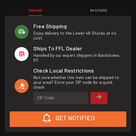
ONLINE
IN STORE
Free Shipping
Enjoy delivery to the Lower 48 States at no
cost.
Ships To FFL Dealer
Handled by our expert shippers in Bardstown,
KY.
Check Local Restrictions
Not sure whether this item can be shipped to
your area? Enter your ZIP code for a quick
check.
ZIP Code
GET NOTIFIED