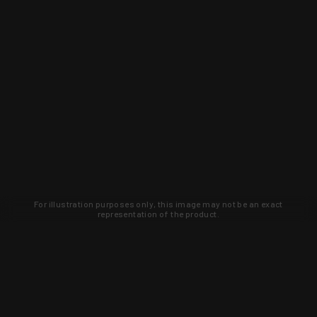
For illustration purposes only, this image may not be an exact
representation of the product.
Learn about new products and upcoming
exclusive deals that you won't find
anywhere else. Sign up to the KYGUNCO