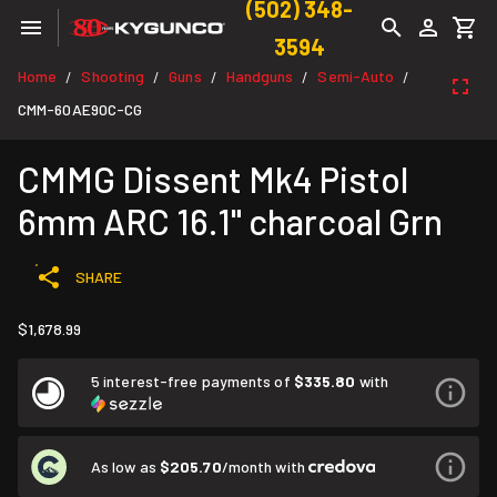
(502) 348-
3594
Home
Shooting
Guns
Handguns
Semi-Auto
/
/
/
/
/
CMM-60AE90C-CG
CMMG Dissent Mk4 Pistol
6mm ARC 16.1" charcoal Grn
SHARE
$1,678.99
5 interest-free payments of
$335.80
with
As low as
$205.70
/month with