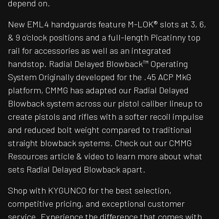
depend on.
New EML4 handguards feature M-LOK® slots at 3, 6,
& 9 o’clock positions and a full-length Picatinny top
rail for accessories as well as an integrated
handstop. Radial Delayed Blowback™ Operating
System Originally developed for the .45 ACP MkG
platform, CMMG has adapted our Radial Delayed
Blowback system across our pistol caliber lineup to
create pistols and rifles with a softer recoil impulse
and reduced bolt weight compared to traditional
straight blowback systems. Check out our CMMG
Resources article & video to learn more about what
sets Radial Delayed Blowback apart.
Shop with KYGUNCO for the best selection,
competitive pricing, and exceptional customer
service. Experience the difference that comes with