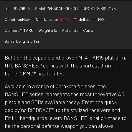
Item #
279604
Style
CMM-60AE90C-CG
UPC
810148622176
Condition
New
Manufacturer
CMMG
Model
Dissent MK4
Caliber
6MM ARC
Weight
5 lb
Action
Semi-Auto
Barrel Length
16.1 in
Built on the capable and proven Mk4 – AR15 platform,
this BANSHEE™ comes with the shortest 9mm
barrel CMMG® has to offer.
Available in a range of Cerakote finishes, the
BANSHEE series represents the most innovative AR
pistols and SBRs available today. From the quick
deploying RIPBRACE® to the stylized receivers and
EML™ handguards, every BANSHEE is tailor-made to
be the personal defense weapon you can always