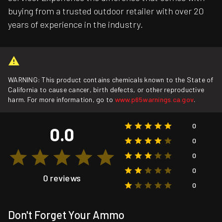
buying from a trusted outdoor retailer with over 20
years of experience in the industry.
WARNING: This product contains chemicals known to the State of
California to cause cancer, birth defects, or other reproductive
harm. For more information, go to
www.p65warnings.ca.gov
.
0
0.0
0
0
0
0 reviews
0
Don't Forget Your Ammo