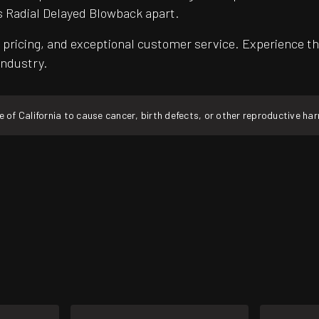
s Radial Delayed Blowback apart.
pricing, and exceptional customer service. Experience th
industry.
f California to cause cancer, birth defects, or other reproductive ha