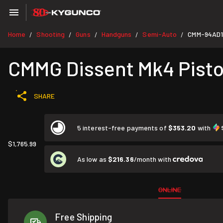
Home
Shooting
Guns
Handguns
Semi-Auto
CMM-94AD1
/
/
/
/
/
CMMG Dissent Mk4 Pisto
SHARE
5 interest-free payments of
$353.20
with
$1,765.99
As low as
$216.36
/month with
ONLINE
Free Shipping