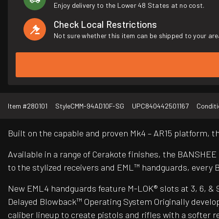
Enjoy delivery to the Lower 48 States at no cost.
Check Local Restrictions
Not sure whether this item can be shipped to your are
Item #
280101
Style
CMM-94AD10F-SG
UPC
840442501167
Conditi
Built on the capable and proven Mk4 – AR15 platform,
Available in a range of Cerakote finishes, the BANSHEE
to the stylized receivers and EML™ handguards, every 
New EML4 handguards feature M-LOK® slots at 3, 6, & 9 o’
Delayed Blowback™ Operating System Originally develop
caliber lineup to create pistols and rifles with a soft