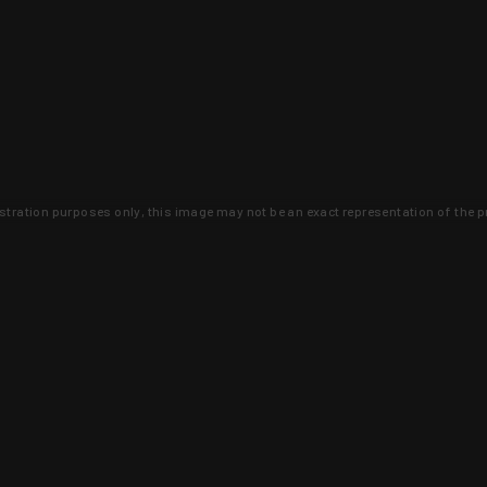
lustration purposes only, this image may not be an exact representation of the p
clusive deals that you won't find anywhere 
SIGN UP
 is earned and KYGUNCO is proof 