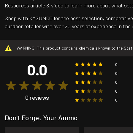
Resources article & video to learn more about what set
Shop with KYGUNCO for the best selection, competitive 
outdoor retailer with over 20 years of experience in the 
WARNING: This product contains chemicals known to the State o
0.0
0
0
0
0
0 reviews
0
Don't Forget Your Ammo