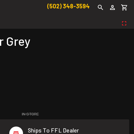
(502) 348-3594
r Grey
IN STORE
Ships To FFL Dealer