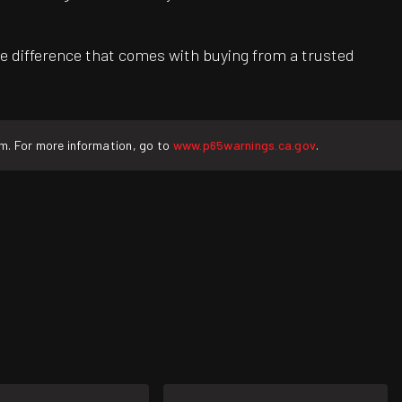
e difference that comes with buying from a trusted
rm. For more information, go to
www.p65warnings.ca.gov
.