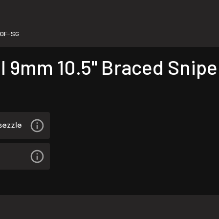
0F-SG
l 9mm 10.5" Braced Snipe