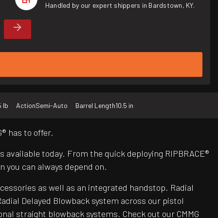
Handled by our expert shippers in Bardstown, KY.
5 lb
Action
Semi-Auto
Barrel Length
10.5 in
 has to offer.
Rs available today. From the quick deploying RIPBRACE®
n you can always depend on.
ccessories as well as an integrated handstop. Radial
adial Delayed Blowback system across our pistol
itional straight blowback systems. Check out our CMMG