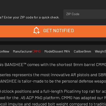
ZIP Code
a? Enter your ZIP code for a quick check.
GET NOTIFIED
on
New
Manufacturer
CMMG
Model
Dissent MK4
Caliber
9mm
Weight
 this BANSHEE™ comes with the shortest 9mm barrel CMMG®
 series represents the most innovative AR pistols and SB
BANSHEE is tailor-made to be the personal defense weapo
clock positions and a full-length Picatinny top rail for a
ed for the .45 ACP MkG platform, CMMG has adapted our R
er recoil impulse and reduced bolt weight compared to trad