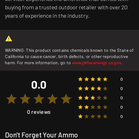
buying from a trusted outdoor retailer with over 20
years of experience in the industry.
WARNING: This product contains chemicals known to the State of
California to cause cancer, birth defects, or other reproductive
harm. For more information, go to
www.p65warnings.ca.gov
.
0
0.0
0
0
0
0 reviews
0
Don't Forget Your Ammo