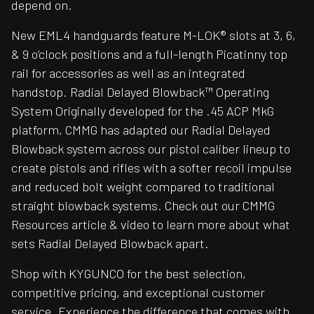
depend on.
New EML4 handguards feature M-LOK® slots at 3, 6,
& 9 o’clock positions and a full-length Picatinny top
rail for accessories as well as an integrated
handstop. Radial Delayed Blowback™ Operating
System Originally developed for the .45 ACP MkG
platform, CMMG has adapted our Radial Delayed
Blowback system across our pistol caliber lineup to
create pistols and rifles with a softer recoil impulse
and reduced bolt weight compared to traditional
straight blowback systems. Check out our CMMG
Resources article & video to learn more about what
sets Radial Delayed Blowback apart.
Shop with KYGUNCO for the best selection,
competitive pricing, and exceptional customer
service. Experience the difference that comes with