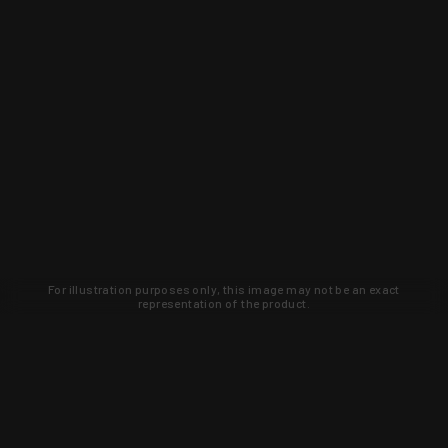
For illustration purposes only, this image may not be an exact
representation of the product.
Learn about new products and upcoming
exclusive deals that you won't find
anywhere else. Sign up to the KYGUNCO