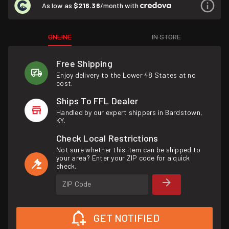
As low as
$216.36
/month with
ONLINE
IN STORE
Free Shipping
Enjoy delivery to the Lower 48 States at no
cost.
Ships To FFL Dealer
Handled by our expert shippers in Bardstown,
KY.
Check Local Restrictions
Not sure whether this item can be shipped to
your area? Enter your ZIP code for a quick
check.
ZIP Code
GET NOTIFIED