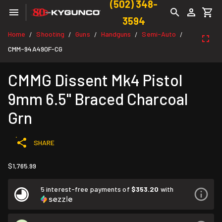
(502) 348-
3594
Home
Shooting
Guns
Handguns
Semi-Auto
/
/
/
/
/
CMM-94A490F-CG
CMMG Dissent Mk4 Pistol
9mm 6.5" Braced Charcoal
Grn
SHARE
$1,765.99
5 interest-free payments of
$353.20
with