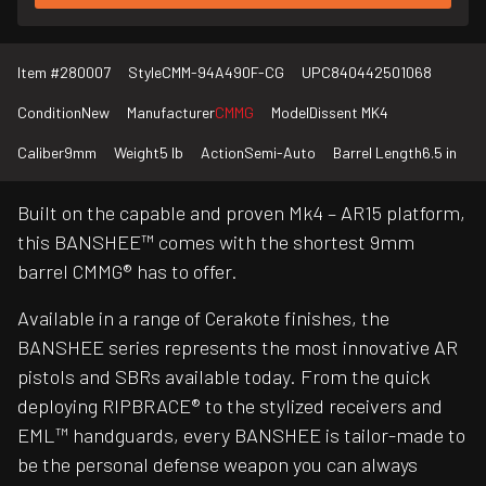
Item #
280007
Style
CMM-94A490F-CG
UPC
840442501068
Condition
New
Manufacturer
CMMG
Model
Dissent MK4
Caliber
9mm
Weight
5 lb
Action
Semi-Auto
Barrel Length
6.5 in
Built on the capable and proven Mk4 – AR15 platform,
this BANSHEE™ comes with the shortest 9mm
barrel CMMG® has to offer.
Available in a range of Cerakote finishes, the
BANSHEE series represents the most innovative AR
pistols and SBRs available today. From the quick
deploying RIPBRACE® to the stylized receivers and
EML™ handguards, every BANSHEE is tailor-made to
be the personal defense weapon you can always