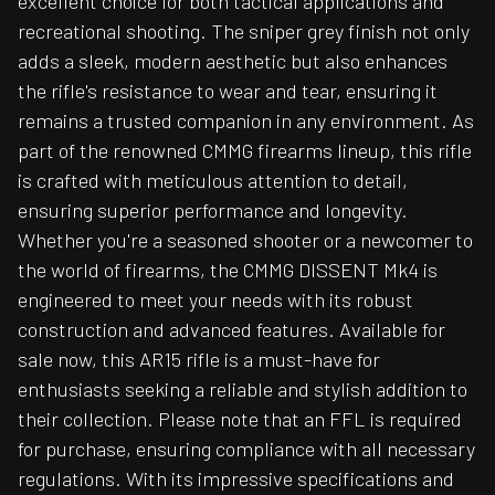
excellent choice for both tactical applications and
recreational shooting. The sniper grey finish not only
adds a sleek, modern aesthetic but also enhances
the rifle's resistance to wear and tear, ensuring it
remains a trusted companion in any environment. As
part of the renowned CMMG firearms lineup, this rifle
is crafted with meticulous attention to detail,
ensuring superior performance and longevity.
Whether you're a seasoned shooter or a newcomer to
the world of firearms, the CMMG DISSENT Mk4 is
engineered to meet your needs with its robust
construction and advanced features. Available for
sale now, this AR15 rifle is a must-have for
enthusiasts seeking a reliable and stylish addition to
their collection. Please note that an FFL is required
for purchase, ensuring compliance with all necessary
regulations. With its impressive specifications and