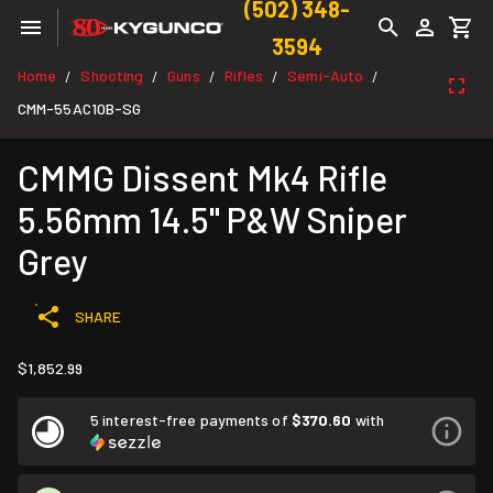
(502) 348-
3594
Home
Shooting
Guns
Rifles
Semi-Auto
/
/
/
/
/
CMM-55AC10B-SG
CMMG Dissent Mk4 Rifle
5.56mm 14.5" P&W Sniper
Grey
SHARE
$1,852.99
5 interest-free payments of
$370.60
with