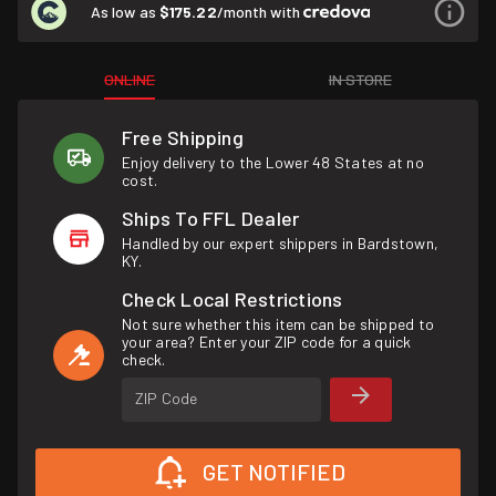
As low as
$175.22
/month with
ONLINE
IN STORE
Free Shipping
Enjoy delivery to the Lower 48 States at no
cost.
Ships To FFL Dealer
Handled by our expert shippers in Bardstown,
KY.
Check Local Restrictions
Not sure whether this item can be shipped to
your area? Enter your ZIP code for a quick
check.
ZIP Code
GET NOTIFIED