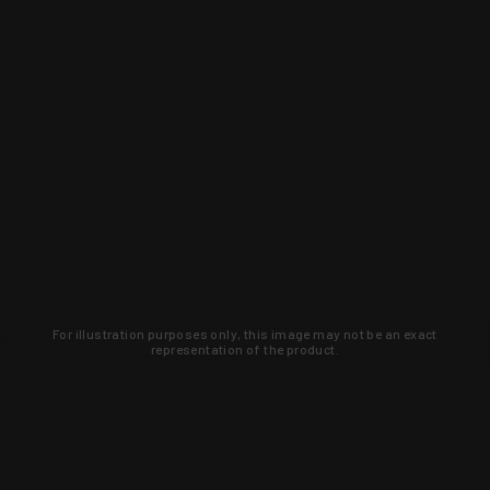
For illustration purposes only, this image may not be an exact
representation of the product.
Learn about new products and upcoming
exclusive deals that you won't find
anywhere else. Sign up to the KYGUNCO