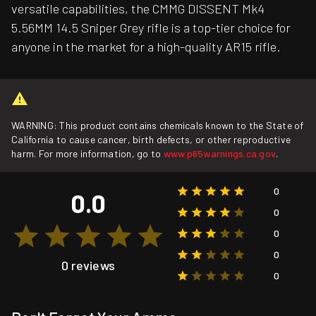
versatile capabilities, the CMMG DISSENT Mk4
5.56MM 14.5 Sniper Grey rifle is a top-tier choice for
anyone in the market for a high-quality AR15 rifle.
WARNING: This product contains chemicals known to the State of
California to cause cancer, birth defects, or other reproductive
harm. For more information, go to
www.p65warnings.ca.gov
.
0
0.0
0
0
0
0 reviews
0