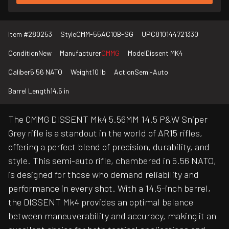
Item #
280253
Style
CMM-55AC10B-SG
UPC
810144721330
Condition
New
Manufacturer
CMMG
Model
Dissent MK4
Caliber
5.56 NATO
Weight
10 lb
Action
Semi-Auto
Barrel Length
14.5 in
The CMMG DISSENT Mk4 5.56MM 14.5 P&W Sniper
Grey rifle is a standout in the world of AR15 rifles,
offering a perfect blend of precision, durability, and
style. This semi-auto rifle, chambered in 5.56 NATO,
is designed for those who demand reliability and
performance in every shot. With a 14.5-inch barrel,
the DISSENT Mk4 provides an optimal balance
between maneuverability and accuracy, making it an