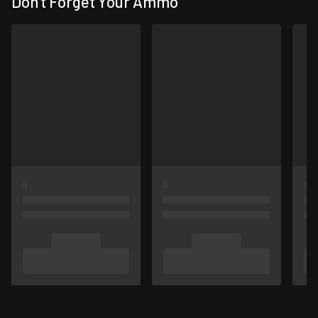
Don't Forget Your Ammo