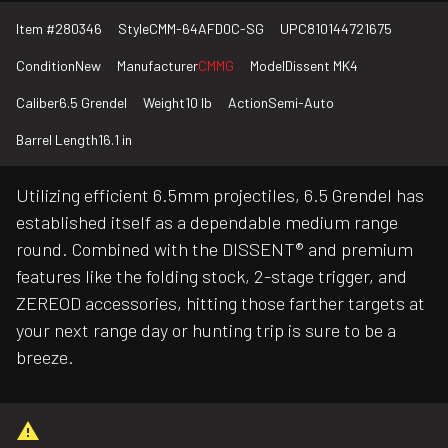
Item #
280346
Style
CMM-64AFD0C-SG
UPC
810144721675
Condition
New
Manufacturer
CMMG
Model
Dissent MK4
Caliber
6.5 Grendel
Weight
10 lb
Action
Semi-Auto
Barrel Length
16.1 in
Utilizing efficient 6.5mm projectiles, 6.5 Grendel has
established itself as a dependable medium range
round. Combined with the DISSENT® and premium
features like the folding stock, 2-stage trigger, and
ZEREOD accessories, hitting those farther targets at
your next range day or hunting trip is sure to be a
breeze.