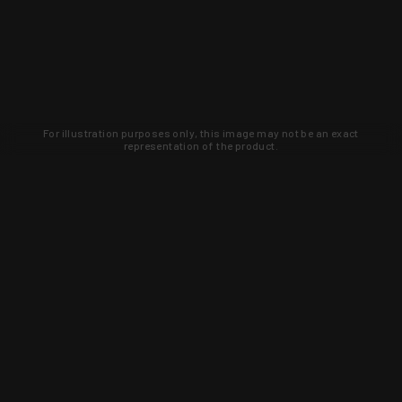
For illustration purposes only, this image may not be an exact
representation of the product.
Learn about new products and upcoming
exclusive deals that you won't find
anywhere else. Sign up to the KYGUNCO
newsletter today!
SIGN UP