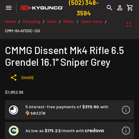
(502) 348-
3594
Home
Shooting
Guns
Rifles
Semi-Auto
/
/
/
/
/
CMM-64AFD0C-SG
CMMG Dissent Mk4 Rifle 6.5
Grendel 16.1" Sniper Grey
SHARE
$1,852.99
5 interest-free payments of
$370.60
with
As low as
$175.22
/month with