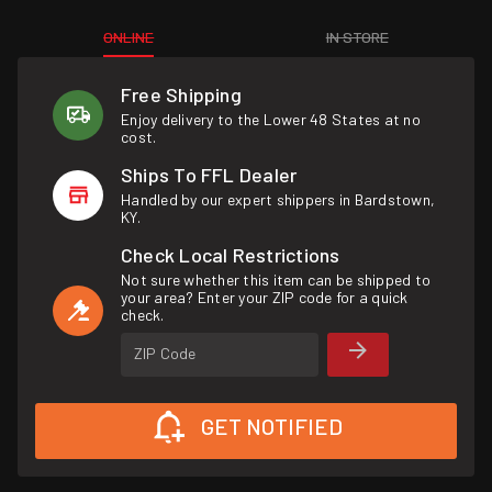
ONLINE
IN STORE
Free Shipping
Enjoy delivery to the Lower 48 States at no
cost.
Ships To FFL Dealer
Handled by our expert shippers in Bardstown,
KY.
Check Local Restrictions
Not sure whether this item can be shipped to
your area? Enter your ZIP code for a quick
check.
ZIP Code
GET NOTIFIED