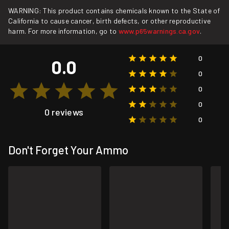
WARNING: This product contains chemicals known to the State of
California to cause cancer, birth defects, or other reproductive
harm. For more information, go to
www.p65warnings.ca.gov
.
0
0.0
0
0
0
0 reviews
0
Don't Forget Your Ammo