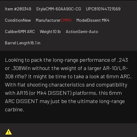
Item #
280349
Style
CMM-60AA90C-CG
UPC
810144721569
Condition
New
Manufacturer
CMMG
Model
Dissent MK4
Caliber
6MM ARC
Weight
10 lb
Action
Semi-Auto
Barrel Length
16.1 in
Looking to pack the long-range performance of .243
or .308Win without the weight of a larger AR-10/LR-
308 rifle? It might be time to take a look at 6mm ARC.
With flat shooting characteristics and compatibility
with AR15 (or Mk4 DISSENT) platforms, this 6mm
ARC DISSENT may just be the ultimate long-range
carbine.