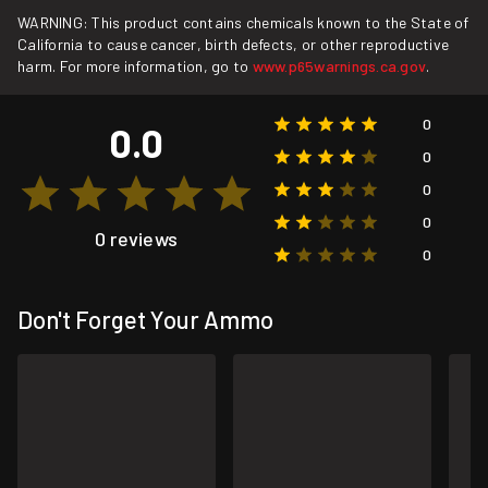
WARNING: This product contains chemicals known to the State of
California to cause cancer, birth defects, or other reproductive
harm. For more information, go to
www.p65warnings.ca.gov
.
0
0.0
0
0
0
0 reviews
0
Don't Forget Your Ammo