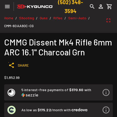
(502) 348-
3594
Home
Shooting
Guns
Rifles
Semi-Auto
/
/
/
/
/
CMM-60AA90C-CG
CMMG Dissent Mk4 Rifle 6mm
ARC 16.1" Charcoal Grn
SHARE
$1,852.99
5 interest-free payments of
$370.60
with
As low as
$175.22
/month with