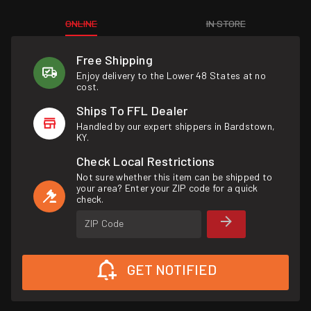
ONLINE
IN STORE
Free Shipping
Enjoy delivery to the Lower 48 States at no
cost.
Ships To FFL Dealer
Handled by our expert shippers in Bardstown,
KY.
Check Local Restrictions
Not sure whether this item can be shipped to
your area? Enter your ZIP code for a quick
check.
ZIP Code
GET NOTIFIED