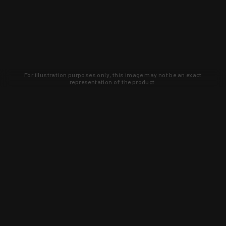
For illustration purposes only, this image may not be an exact
representation of the product.
Learn about new products and upcoming
exclusive deals that you won't find
anywhere else. Sign up to the KYGUNCO
newsletter today!
SIGN UP