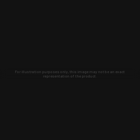
For illustration purposes only, this image may not be an exact
representation of the product.
Learn about new products and upcoming
exclusive deals that you won't find
anywhere else. Sign up to the KYGUNCO
newsletter today!
SIGN UP