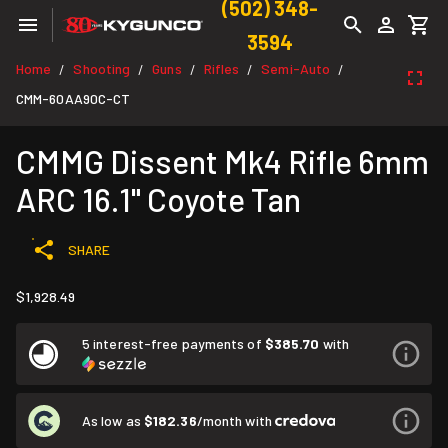
(502) 348-
3594
Home
Shooting
Guns
Rifles
Semi-Auto
/
/
/
/
/
CMM-60AA90C-CT
CMMG Dissent Mk4 Rifle 6mm
ARC 16.1" Coyote Tan
SHARE
$1,928.49
5 interest-free payments of
$385.70
with
As low as
$182.36
/month with