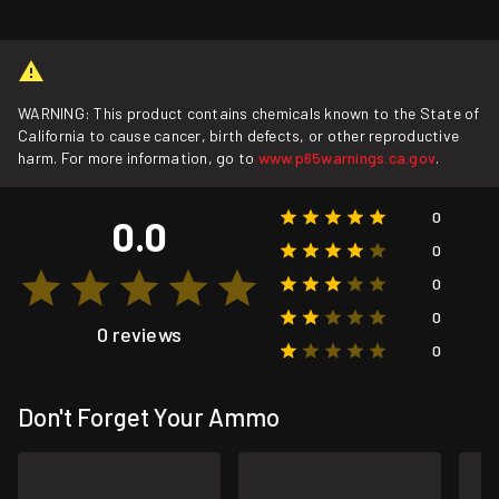
WARNING: This product contains chemicals known to the State of
California to cause cancer, birth defects, or other reproductive
harm. For more information, go to
www.p65warnings.ca.gov
.
0
0.0
0
0
0
0 reviews
0
Don't Forget Your Ammo