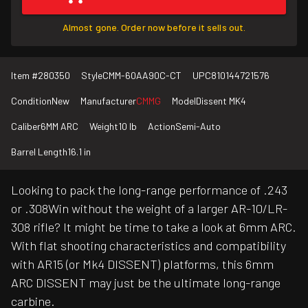
Almost gone. Order now before it sells out.
Item #
280350
Style
CMM-60AA90C-CT
UPC
810144721576
Condition
New
Manufacturer
CMMG
Model
Dissent MK4
Caliber
6MM ARC
Weight
10 lb
Action
Semi-Auto
Barrel Length
16.1 in
Looking to pack the long-range performance of .243
or .308Win without the weight of a larger AR-10/LR-
308 rifle? It might be time to take a look at 6mm ARC.
With flat shooting characteristics and compatibility
with AR15 (or Mk4 DISSENT) platforms, this 6mm
ARC DISSENT may just be the ultimate long-range
carbine.