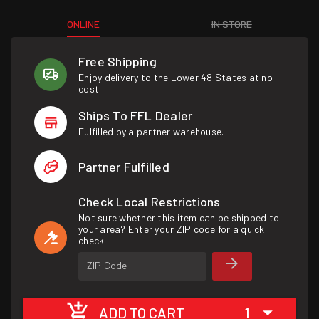
ONLINE
IN STORE
Free Shipping
Enjoy delivery to the Lower 48 States at no
cost.
Ships To FFL Dealer
Fulfilled by a partner warehouse.
Partner Fulfilled
Check Local Restrictions
Not sure whether this item can be shipped to
your area? Enter your ZIP code for a quick
check.
ZIP Code
ADD TO CART
1