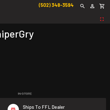
(502) 348-3594
niperGry
IN STORE
Ships To FFL Dealer