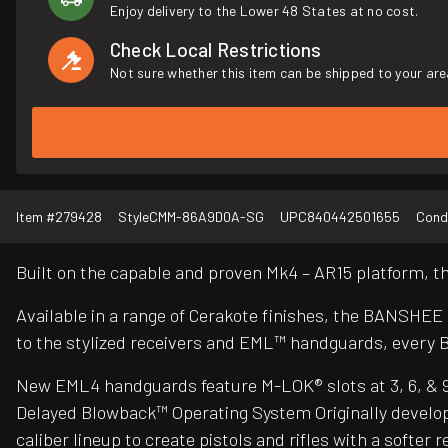
Enjoy delivery to the Lower 48 States at no cost.
Check Local Restrictions
Not sure whether this item can be shipped to your are
Item #
279428
Style
CMM-86A9D0A-SG
UPC
840442501655
Cond
Built on the capable and proven Mk4 – AR15 platform,
Available in a range of Cerakote finishes, the BANSHEE
to the stylized receivers and EML™ handguards, every 
New EML4 handguards feature M-LOK® slots at 3, 6, & 9 o’
Delayed Blowback™ Operating System Originally develop
caliber lineup to create pistols and rifles with a soft