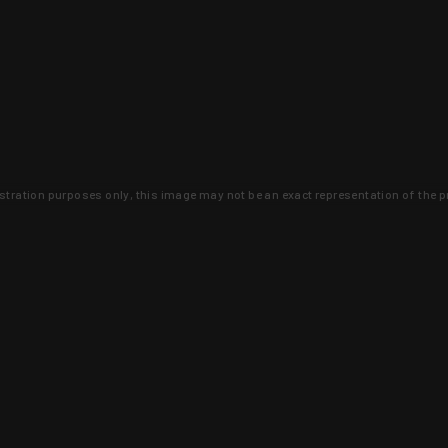
lustration purposes only, this image may not be an exact representation of the p
clusive deals that you won't find anywhere 
SIGN UP
 is earned and KYGUNCO is proof 