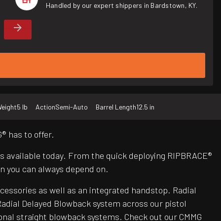
Handled by our expert shippers in Bardstown, KY.
eight
5 lb
Action
Semi-Auto
Barrel Length
12.5 in
 has to offer.
Rs available today. From the quick deploying RIPBRACE®
n you can always depend on.
ccessories as well as an integrated handstop. Radial
adial Delayed Blowback system across our pistol
itional straight blowback systems. Check out our CMMG