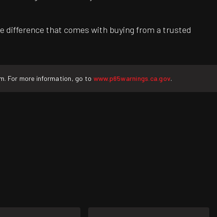
e difference that comes with buying from a trusted
rm. For more information, go to
www.p65warnings.ca.gov
.