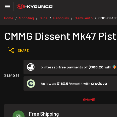
Home
Shooting
Guns
Handguns
Semi-Auto
CMM-86A9
/
/
/
/
/
CMMG Dissent Mk47 Pisto
SHARE
5 interest-free payments of
$388.20
with
$1,940.99
As low as
$183.54
/month with
ONLINE
Free Shipping