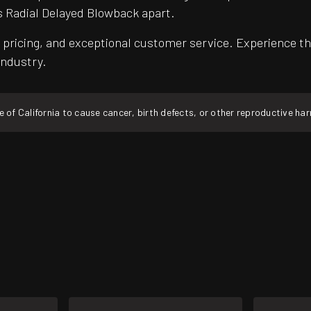
s Radial Delayed Blowback apart.
pricing, and exceptional customer service. Experience th
industry.
f California to cause cancer, birth defects, or other reproductive ha