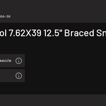
D0A-SG
l 7.62X39 12.5" Braced S