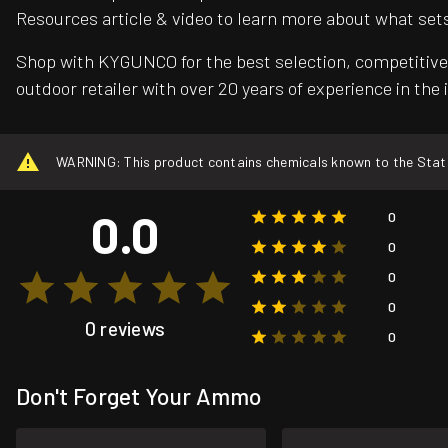
Resources article & video to learn more about what set
Shop with KYGUNCO for the best selection, competitive 
outdoor retailer with over 20 years of experience in the 
WARNING: This product contains chemicals known to the State o
0.0
0
0
0
0
0 reviews
0
Don't Forget Your Ammo