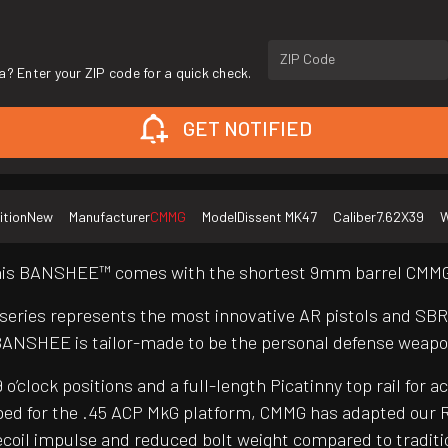
ZIP Code
a? Enter your ZIP code for a quick check.
GET NOTIFIED
ition
New
Manufacturer
CMMG
Model
Dissent MK47
Caliber
7.62X39
W
 this BANSHEE™ comes with the shortest 9mm barrel CMMG®
 series represents the most innovative AR pistols and SB
BANSHEE is tailor-made to be the personal defense weapo
clock positions and a full-length Picatinny top rail for a
ed for the .45 ACP MkG platform, CMMG has adapted our R
er recoil impulse and reduced bolt weight compared to trad