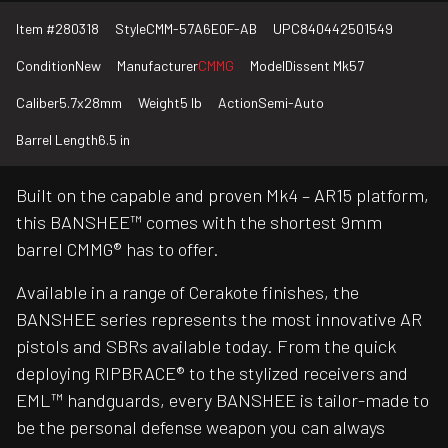
Item #
280318
Style
CMM-57A6E0F-AB
UPC
840442501549
Condition
New
Manufacturer
CMMG
Model
Dissent Mk57
Caliber
5.7x28mm
Weight
5 lb
Action
Semi-Auto
Barrel Length
6.5 in
Built on the capable and proven Mk4 – AR15 platform,
this BANSHEE™ comes with the shortest 9mm
barrel CMMG® has to offer.
Available in a range of Cerakote finishes, the
BANSHEE series represents the most innovative AR
pistols and SBRs available today. From the quick
deploying RIPBRACE® to the stylized receivers and
EML™ handguards, every BANSHEE is tailor-made to
be the personal defense weapon you can always