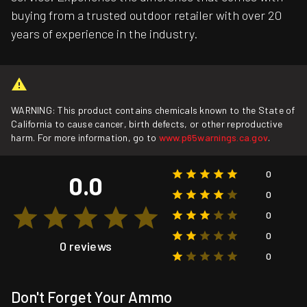
buying from a trusted outdoor retailer with over 20
years of experience in the industry.
WARNING: This product contains chemicals known to the State of
California to cause cancer, birth defects, or other reproductive
harm. For more information, go to
www.p65warnings.ca.gov
.
0
0.0
0
0
0
0 reviews
0
Don't Forget Your Ammo