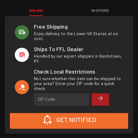
ONLINE
IN STORE
Free Shipping
Enjoy delivery to the Lower 48 States at no
cost.
Ships To FFL Dealer
Handled by our expert shippers in Bardstown,
KY.
Check Local Restrictions
Not sure whether this item can be shipped to
your area? Enter your ZIP code for a quick
check.
ZIP Code
GET NOTIFIED