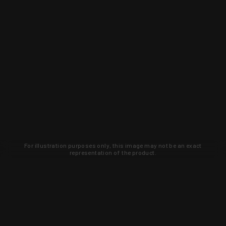
For illustration purposes only, this image may not be an exact
representation of the product.
Learn about new products and upcoming
exclusive deals that you won't find
anywhere else. Sign up to the KYGUNCO