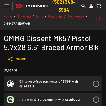
(502) 348-
3594
Home
Shooting
Guns
Handguns
Semi-Auto
/
/
/
/
/
CMM-57A6E0F-AB
CMMG Dissent Mk57 Pistol
5.7x28 6.5" Braced Armor Blk
SHARE
$1,924.99
5 interest-free payments of
$385
with
As low as
$182.03
/month with