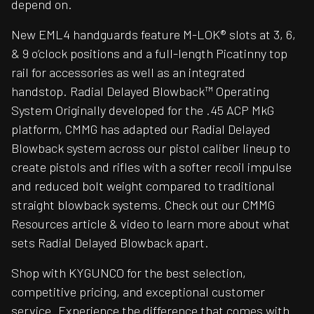
depend on.
New EML4 handguards feature M-LOK® slots at 3, 6,
& 9 o’clock positions and a full-length Picatinny top
rail for accessories as well as an integrated
handstop. Radial Delayed Blowback™ Operating
System Originally developed for the .45 ACP MkG
platform, CMMG has adapted our Radial Delayed
Blowback system across our pistol caliber lineup to
create pistols and rifles with a softer recoil impulse
and reduced bolt weight compared to traditional
straight blowback systems. Check out our CMMG
Resources article & video to learn more about what
sets Radial Delayed Blowback apart.
Shop with KYGUNCO for the best selection,
competitive pricing, and exceptional customer
service. Experience the difference that comes with