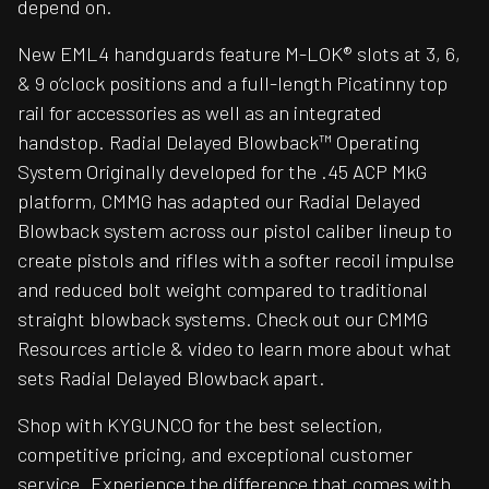
depend on.
New EML4 handguards feature M-LOK® slots at 3, 6,
& 9 o’clock positions and a full-length Picatinny top
rail for accessories as well as an integrated
handstop. Radial Delayed Blowback™ Operating
System Originally developed for the .45 ACP MkG
platform, CMMG has adapted our Radial Delayed
Blowback system across our pistol caliber lineup to
create pistols and rifles with a softer recoil impulse
and reduced bolt weight compared to traditional
straight blowback systems. Check out our CMMG
Resources article & video to learn more about what
sets Radial Delayed Blowback apart.
Shop with KYGUNCO for the best selection,
competitive pricing, and exceptional customer
service. Experience the difference that comes with