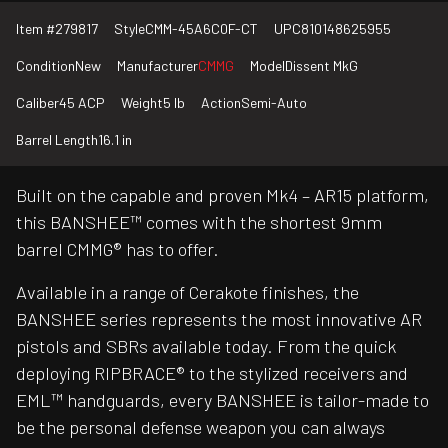
Item #
279817
Style
CMM-45A6C0F-CT
UPC
810148625955
Condition
New
Manufacturer
CMMG
Model
Dissent MkG
Caliber
45 ACP
Weight
5 lb
Action
Semi-Auto
Barrel Length
16.1 in
Built on the capable and proven Mk4 – AR15 platform,
this BANSHEE™ comes with the shortest 9mm
barrel CMMG® has to offer.
Available in a range of Cerakote finishes, the
BANSHEE series represents the most innovative AR
pistols and SBRs available today. From the quick
deploying RIPBRACE® to the stylized receivers and
EML™ handguards, every BANSHEE is tailor-made to
be the personal defense weapon you can always