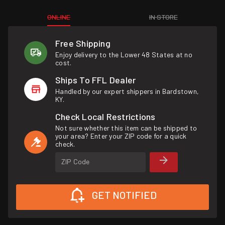
ONLINE
IN STORE
Free Shipping
Enjoy delivery to the Lower 48 States at no
cost.
Ships To FFL Dealer
Handled by our expert shippers in Bardstown,
KY.
Check Local Restrictions
Not sure whether this item can be shipped to
your area? Enter your ZIP code for a quick
check.
ZIP Code
GET NOTIFIED