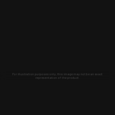
For illustration purposes only, this image may not be an exact
representation of the product.
Learn about new products and upcoming
exclusive deals that you won't find
anywhere else. Sign up to the KYGUNCO