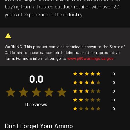
buying from a trusted outdoor retailer with over 20
years of experience in the industry.
WARNING: This product contains chemicals known to the State of
California to cause cancer, birth defects, or other reproductive
harm. For more information, go to
www.p65warnings.ca.gov
.
0
0.0
0
0
0
0 reviews
0
Don't Forget Your Ammo