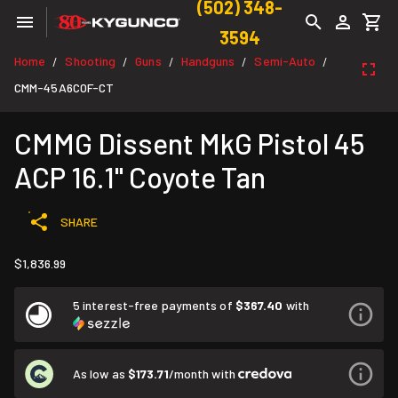
(502) 348-
3594
Home
Shooting
Guns
Handguns
Semi-Auto
/
/
/
/
/
CMM-45A6C0F-CT
CMMG Dissent MkG Pistol 45
ACP 16.1" Coyote Tan
SHARE
$1,836.99
5 interest-free payments of
$367.40
with
As low as
$173.71
/month with