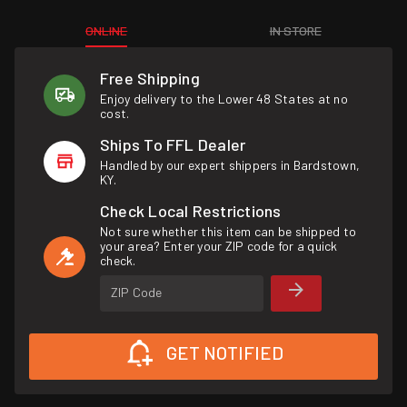
ONLINE
IN STORE
Free Shipping
Enjoy delivery to the Lower 48 States at no
cost.
Ships To FFL Dealer
Handled by our expert shippers in Bardstown,
KY.
Check Local Restrictions
Not sure whether this item can be shipped to
your area? Enter your ZIP code for a quick
check.
ZIP Code
GET NOTIFIED