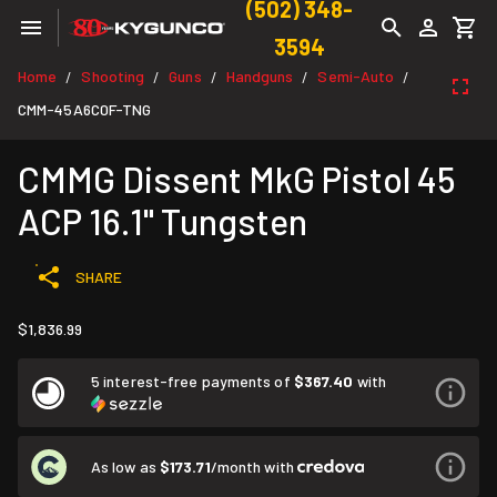
(502) 348-
3594
Home
Shooting
Guns
Handguns
Semi-Auto
/
/
/
/
/
CMM-45A6C0F-TNG
CMMG Dissent MkG Pistol 45
ACP 16.1" Tungsten
SHARE
$1,836.99
5 interest-free payments of
$367.40
with
As low as
$173.71
/month with