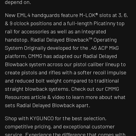
depend on.
New EML4 handguards feature M-LOK® slots at 3, 6,
& 9 o’clock positions and a full-length Picatinny top
rail for accessories as well as an integrated
handstop. Radial Delayed Blowback™ Operating
System Originally developed for the .45 ACP MkG
platform, CMMG has adapted our Radial Delayed
Blowback system across our pistol caliber lineup to
create pistols and rifles with a softer recoil impulse
and reduced bolt weight compared to traditional
straight blowback systems. Check out our CMMG
Resources article & video to learn more about what
sets Radial Delayed Blowback apart.
Shop with KYGUNCO for the best selection,
competitive pricing, and exceptional customer
service. Experience the difference that comes with