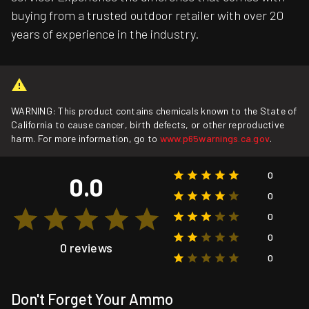
buying from a trusted outdoor retailer with over 20
years of experience in the industry.
WARNING: This product contains chemicals known to the State of
California to cause cancer, birth defects, or other reproductive
harm. For more information, go to
www.p65warnings.ca.gov
.
0
0.0
0
0
0
0 reviews
0
Don't Forget Your Ammo