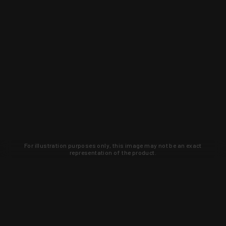
For illustration purposes only, this image may not be an exact
representation of the product.
Learn about new products and upcoming
exclusive deals that you won't find
anywhere else. Sign up to the KYGUNCO