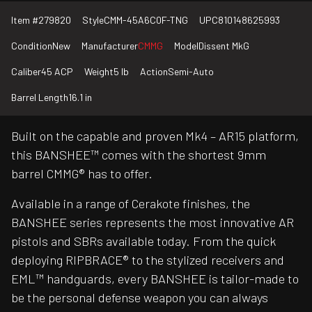
Item #
279820
Style
CMM-45A6C0F-TNG
UPC
810148625993
Condition
New
Manufacturer
CMMG
Model
Dissent MkG
Caliber
45 ACP
Weight
5 lb
Action
Semi-Auto
Barrel Length
16.1 in
Built on the capable and proven Mk4 – AR15 platform,
this BANSHEE™ comes with the shortest 9mm
barrel CMMG® has to offer.
Available in a range of Cerakote finishes, the
BANSHEE series represents the most innovative AR
pistols and SBRs available today. From the quick
deploying RIPBRACE® to the stylized receivers and
EML™ handguards, every BANSHEE is tailor-made to
be the personal defense weapon you can always