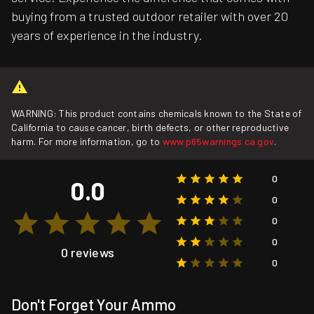
buying from a trusted outdoor retailer with over 20
years of experience in the industry.
WARNING: This product contains chemicals known to the State of
California to cause cancer, birth defects, or other reproductive
harm. For more information, go to
www.p65warnings.ca.gov
.
0
0.0
0
0
0
0 reviews
0
Don't Forget Your Ammo