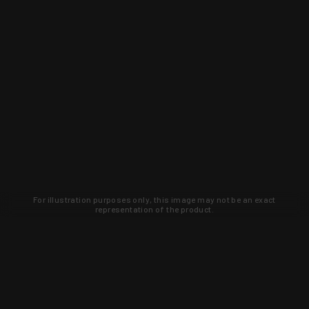
For illustration purposes only, this image may not be an exact
representation of the product.
Learn about new products and upcoming
exclusive deals that you won't find
anywhere else. Sign up to the KYGUNCO