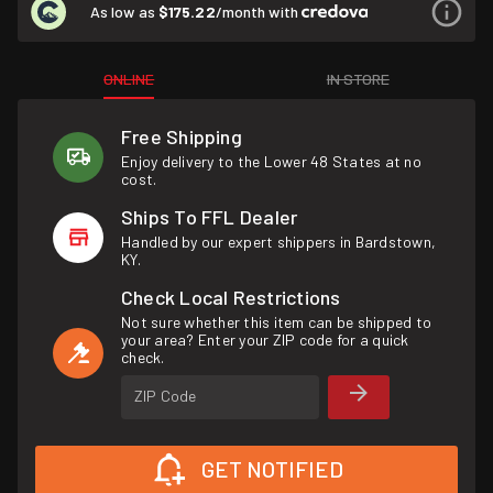
As low as
$175.22
/month with
ONLINE
IN STORE
Free Shipping
Enjoy delivery to the Lower 48 States at no
cost.
Ships To FFL Dealer
Handled by our expert shippers in Bardstown,
KY.
Check Local Restrictions
Not sure whether this item can be shipped to
your area? Enter your ZIP code for a quick
check.
ZIP Code
GET NOTIFIED