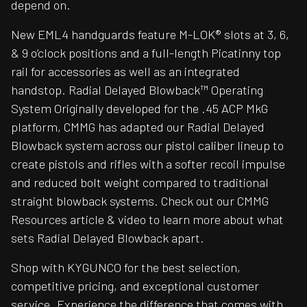
depend on.
New EML4 handguards feature M-LOK® slots at 3, 6,
& 9 o’clock positions and a full-length Picatinny top
rail for accessories as well as an integrated
handstop. Radial Delayed Blowback™ Operating
System Originally developed for the .45 ACP MkG
platform, CMMG has adapted our Radial Delayed
Blowback system across our pistol caliber lineup to
create pistols and rifles with a softer recoil impulse
and reduced bolt weight compared to traditional
straight blowback systems. Check out our CMMG
Resources article & video to learn more about what
sets Radial Delayed Blowback apart.
Shop with KYGUNCO for the best selection,
competitive pricing, and exceptional customer
service. Experience the difference that comes with