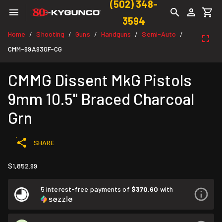
(502) 348-
3594
Home
Shooting
Guns
Handguns
Semi-Auto
/
/
/
/
/
CMM-99A930F-CG
CMMG Dissent MkG Pistols
9mm 10.5" Braced Charcoal
Grn
SHARE
$1,852.99
5 interest-free payments of
$370.60
with