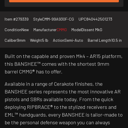
Item #
279339
Style
CMM-99A930F-CG
UPC
840442501273
Condition
New
Manufacturer
CMMG
Model
Dissent MkG
Caliber
9mm
Weight
5 lb
Action
Semi-Auto
Barrel Length
10.5 in
Built on the capable and proven Mk4 – AR15 platform,
this BANSHEE™ comes with the shortest 9mm
barrel CMMG® has to offer.
Available in a range of Cerakote finishes, the
BANSHEE series represents the most innovative AR
pistols and SBRs available today. From the quick
deploying RIPBRACE® to the stylized receivers and
EML™ handguards, every BANSHEE is tailor-made to
be the personal defense weapon you can always