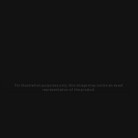
For illustration purposes only, this image may not be an exact
representation of the product.
Learn about new products and upcoming
exclusive deals that you won't find
anywhere else. Sign up to the KYGUNCO
newsletter today!