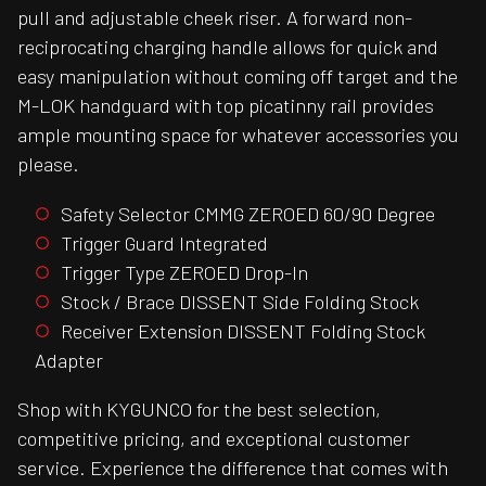
pull and adjustable cheek riser. A forward non-
reciprocating charging handle allows for quick and
easy manipulation without coming off target and the
M-LOK handguard with top picatinny rail provides
ample mounting space for whatever accessories you
please.
Safety Selector CMMG ZEROED 60/90 Degree
Trigger Guard Integrated
Trigger Type ZEROED Drop-In
Stock / Brace DISSENT Side Folding Stock
Receiver Extension DISSENT Folding Stock
Adapter
Shop with KYGUNCO for the best selection,
competitive pricing, and exceptional customer
service. Experience the difference that comes with