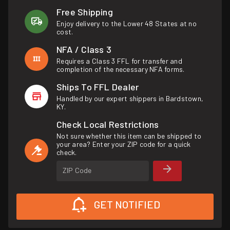
Free Shipping
Enjoy delivery to the Lower 48 States at no
cost.
NFA / Class 3
Requires a Class 3 FFL for transfer and
completion of the necessary NFA forms.
Ships To FFL Dealer
Handled by our expert shippers in Bardstown,
KY.
Check Local Restrictions
Not sure whether this item can be shipped to
your area? Enter your ZIP code for a quick
check.
ZIP Code
GET NOTIFIED