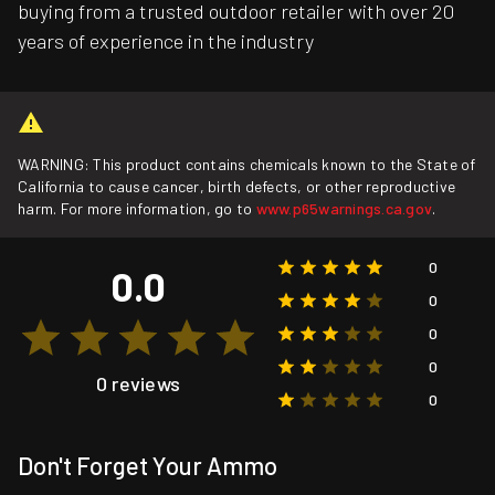
buying from a trusted outdoor retailer with over 20
years of experience in the industry
WARNING: This product contains chemicals known to the State of
California to cause cancer, birth defects, or other reproductive
harm. For more information, go to
www.p65warnings.ca.gov
.
0
0.0
0
0
0
0 reviews
0
Don't Forget Your Ammo