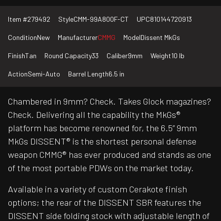
Item #
279492
Style
CMM-99A800F-CT
UPC
810144720913
Condition
New
Manufacturer
CMMG
Model
Dissent MkGs
Finish
Tan
Round Capacity
33
Caliber
9mm
Weight
10 lb
Action
Semi-Auto
Barrel Length
6.5 in
Chambered in 9mm? Check. Takes Glock magazines?
Check. Delivering all the capability the MkGs®
platform has become renowned for, the 6.5” 9mm
MkGs DISSENT® is the shortest personal defense
weapon CMMG® has ever produced and stands as one
of the most portable PDWs on the market today.
Available in a variety of custom Cerakote finish
options; the rear of the DISSENT SBR features the
DISSENT side folding stock with adjustable length of