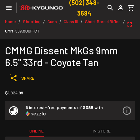
(502) 348-
3594
Home
Shooting
Guns
Class III
Short Barrel Rifles
/
/
/
/
/
CMM-99A800F-CT
CMMG Dissent MkGs 9mm
6.5" 33rd - Coyote Tan
SHARE
$1,924.99
5 interest-free payments of
$385
with
ONLINE
IN STORE