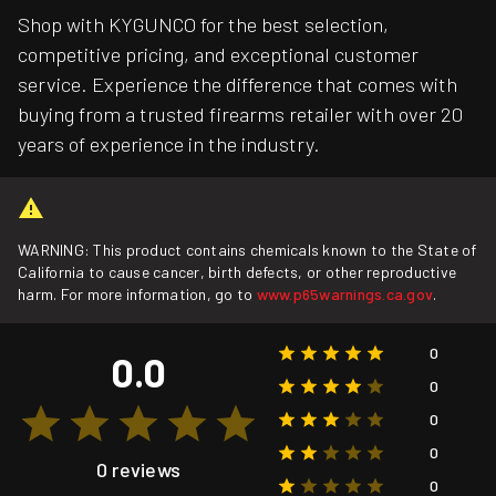
Shop with KYGUNCO for the best selection,
competitive pricing, and exceptional customer
service. Experience the difference that comes with
buying from a trusted firearms retailer with over 20
years of experience in the industry.
WARNING: This product contains chemicals known to the State of
California to cause cancer, birth defects, or other reproductive
harm. For more information, go to
www.p65warnings.ca.gov
.
0
0.0
0
0
0
0 reviews
0