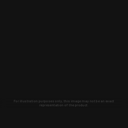
For illustration purposes only, this image may not be an exact
representation of the product.
Learn about new products and upcoming