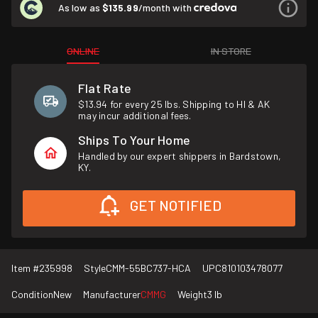
As low as
$135.99
/month with
ONLINE
IN STORE
Flat Rate
$13.94 for every 25 lbs. Shipping to HI & AK
may incur additional fees.
Ships To Your Home
Handled by our expert shippers in Bardstown,
KY.
GET NOTIFIED
Item #
235998
Style
CMM-55BC737-HCA
UPC
810103478077
Condition
New
Manufacturer
CMMG
Weight
3 lb