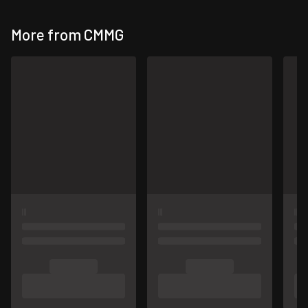
More from CMMG