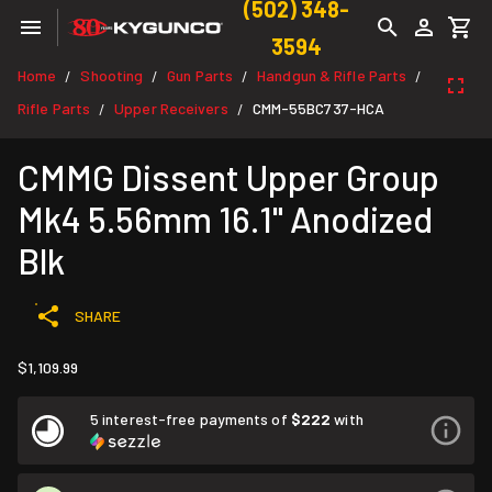
(502) 348-
3594
Home
Shooting
Gun Parts
Handgun & Rifle Parts
/
/
/
/
Rifle Parts
Upper Receivers
CMM-55BC737-HCA
/
/
CMMG Dissent Upper Group
Mk4 5.56mm 16.1" Anodized
Blk
SHARE
$1,109.99
5 interest-free payments of
$222
with