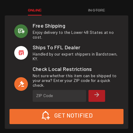
ONLINE
IN STORE
Free Shipping
Enjoy delivery to the Lower 48 States at no
cost.
Ships To FFL Dealer
Handled by our expert shippers in Bardstown,
KY.
Check Local Restrictions
Not sure whether this item can be shipped to
your area? Enter your ZIP code for a quick
check.
ZIP Code
GET NOTIFIED