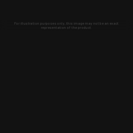
For illustration purposes only, this image may not be an exact
representation of the product.
Learn about new products and upcoming
exclusive deals that you won't find
anywhere else. Sign up to the KYGUNCO
newsletter today!
SIGN UP
Trust is earned and KYGUNCO is
proof of it.