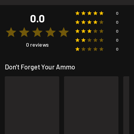
0
0.0
0
0
0
0 reviews
0
Don't Forget Your Ammo