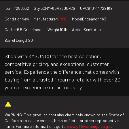
Item #
280332
Style
CMM-65A780C-CG
UPC
810144729169
Condition
New
Manufacturer
CMMG
Model
Endeavor Mk3
Caliber
6.5 Creedmoor
Weight
10 lb
Action
Semi-Auto
Barrel Length
20 in
Shop with KYGUNCO for the best selection,
competitive pricing, and exceptional customer
service. Experience the difference that comes with
buying from a trusted firearms retailer with over 20
years of experience in the industry.
WARNING: This product contains chemicals known to the State of
California to cause cancer, birth defects, or other reproductive
harm. For more information, go to
www.p65warnings.ca.gov
.