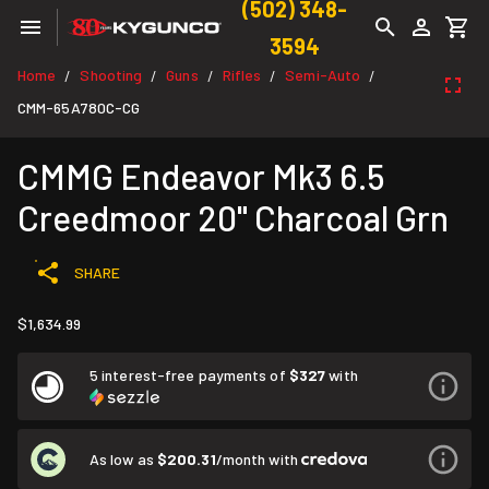
(502) 348-
3594
Home
Shooting
Guns
Rifles
Semi-Auto
/
/
/
/
/
CMM-65A780C-CG
CMMG Endeavor Mk3 6.5
Creedmoor 20" Charcoal Grn
SHARE
$1,634.99
5 interest-free payments of
$327
with
As low as
$200.31
/month with