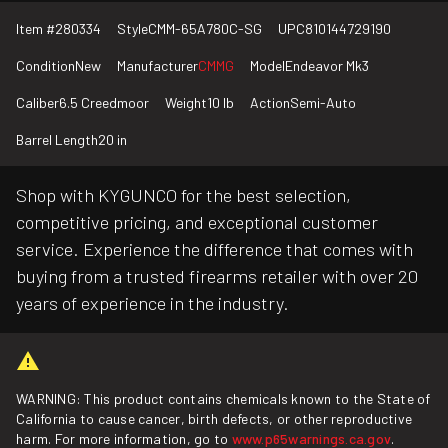
Item #
280334
Style
CMM-65A780C-SG
UPC
810144729190
Condition
New
Manufacturer
CMMG
Model
Endeavor Mk3
Caliber
6.5 Creedmoor
Weight
10 lb
Action
Semi-Auto
Barrel Length
20 in
Shop with KYGUNCO for the best selection,
competitive pricing, and exceptional customer
service. Experience the difference that comes with
buying from a trusted firearms retailer with over 20
years of experience in the industry.
WARNING: This product contains chemicals known to the State of
California to cause cancer, birth defects, or other reproductive
harm. For more information, go to
www.p65warnings.ca.gov
.