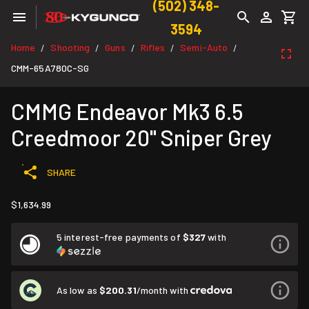
(502) 348-
3594
Home
Shooting
Guns
Rifles
Semi-Auto
/
/
/
/
/
CMM-65A780C-SG
CMMG Endeavor Mk3 6.5
Creedmoor 20" Sniper Grey
SHARE
$1,634.99
5 interest-free payments of
$327
with
As low as
$200.31
/month with