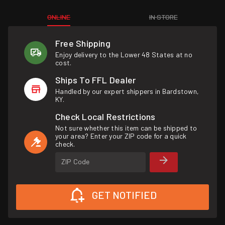
ONLINE
IN STORE
Free Shipping
Enjoy delivery to the Lower 48 States at no
cost.
Ships To FFL Dealer
Handled by our expert shippers in Bardstown,
KY.
Check Local Restrictions
Not sure whether this item can be shipped to
your area? Enter your ZIP code for a quick
check.
ZIP Code
GET NOTIFIED