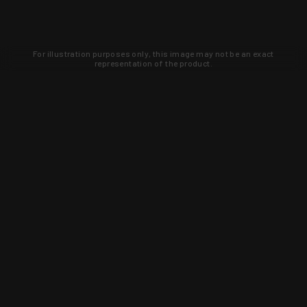
For illustration purposes only, this image may not be an exact
representation of the product.
Learn about new products and upcoming
exclusive deals that you won't find
anywhere else. Sign up to the KYGUNCO
newsletter today!
SIGN UP
Trust is earned and KYGUNCO is
proof of it.