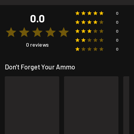
0
0.0
0
0
0
0 reviews
0
Don't Forget Your Ammo