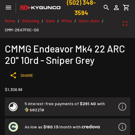
(502) 348-
3594
Home
Shooting
Guns
Rifles
Semi-Auto
/
/
/
/
/
CMM-28A7F0C-SG
CMMG Endeavor Mk4 22 ARC
20" 10rd - Sniper Grey
SHARE
$1,306.99
5 interest-free payments of
$261.40
with
As low as
$160.13
/month with