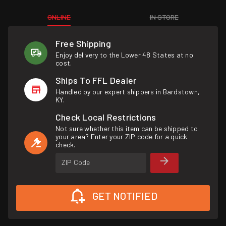
ONLINE
IN STORE
Free Shipping
Enjoy delivery to the Lower 48 States at no
cost.
Ships To FFL Dealer
Handled by our expert shippers in Bardstown,
KY.
Check Local Restrictions
Not sure whether this item can be shipped to
your area? Enter your ZIP code for a quick
check.
ZIP Code
GET NOTIFIED