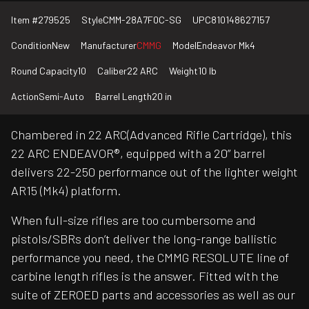
Item #
279525
Style
CMM-28A7F0C-SG
UPC
810148627157
Condition
New
Manufacturer
CMMG
Model
Endeavor Mk4
Round Capacity
10
Caliber
22 ARC
Weight
10 lb
Action
Semi-Auto
Barrel Length
20 in
Chambered in 22 ARC(Advanced Rifle Cartridge), this
22 ARC ENDEAVOR®, equipped with a 20” barrel
delivers 22-250 performance out of the lighter weight
AR15 (Mk4) platform.
When full-size rifles are too cumbersome and
pistols/SBRs don’t deliver the long-range ballistic
performance you need, the CMMG RESOLUTE line of
carbine length rifles is the answer. Fitted with the
suite of ZEROED parts and accessories as well as our