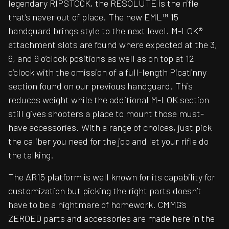
legendary RIPSTOCK, the RESOLUTE is the rifle
that’s never out of place. The new EML™ 15
handguard brings style to the next level. M-LOK®
attachment slots are found where expected at the 3,
6, and 9 o’clock positions as well as on top at 12
o’clock with the omission of a full-length Picatinny
section found on our previous handguard. This
reduces weight while the additional M-LOK section
still gives shooters a place to mount those must-
have accessories. With a range of choices, just pick
the caliber you need for the job and let your rifle do
the talking.
The AR15 platform is well known for its capability for
customization but picking the right parts doesn’t
have to be a nightmare of homework. CMMG’s
ZEROED parts and accessories are made here in the