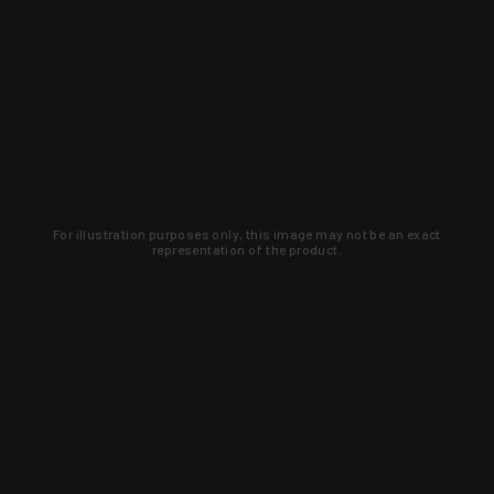
For illustration purposes only, this image may not be an exact
representation of the product.
Learn about new products and upcoming
exclusive deals that you won't find
anywhere else. Sign up to the KYGUNCO
newsletter today!
SIGN UP