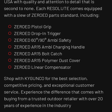
USA with quality and attention to detail that is
second to none. Each RESOLUTE comes equipped
with a slew of ZEROED parts standard, including:
ZEROED Pistol Grip
ZEROED Drop-In Trigger
ZEROED 60°/90° Ambi Safety
ZEROED AR15 Ambi Charging Handle
ZEROED AR15 Bolt Catch
ZEROED AR15 Polymer Dust Cover
ZEROED Linear Compensator
Shop with KYGUNCO for the best selection,
competitive pricing, and exceptional customer
service. Experience the difference that comes with
buying from a trusted outdoor retailer with over 20
years of experience in the industry