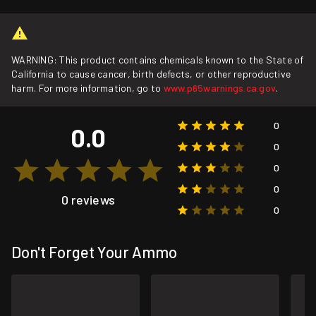
WARNING: This product contains chemicals known to the State of
California to cause cancer, birth defects, or other reproductive
harm. For more information, go to
www.p65warnings.ca.gov
.
0
0.0
0
0
0
0 reviews
0
Don't Forget Your Ammo