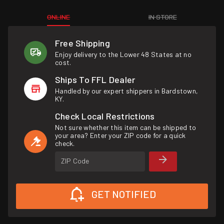
ONLINE
IN STORE
Free Shipping
Enjoy delivery to the Lower 48 States at no
cost.
Ships To FFL Dealer
Handled by our expert shippers in Bardstown,
KY.
Check Local Restrictions
Not sure whether this item can be shipped to
your area? Enter your ZIP code for a quick
check.
ZIP Code
GET NOTIFIED