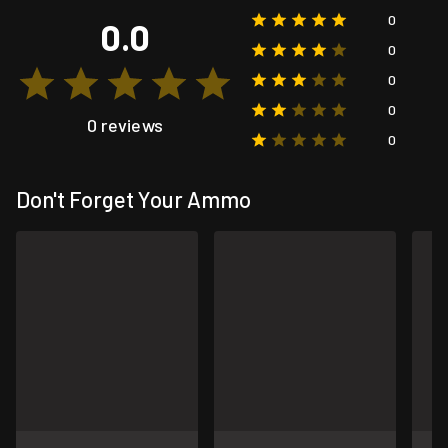
0
0.0
0
0
0
0 reviews
0
Don't Forget Your Ammo