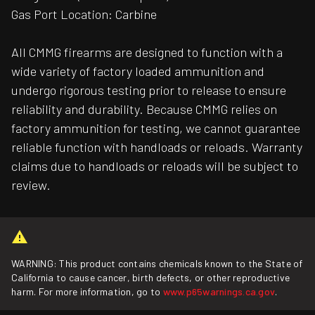
Gas Port Location: Carbine
All CMMG firearms are designed to function with a
wide variety of factory loaded ammunition and
undergo rigorous testing prior to release to ensure
reliability and durability. Because CMMG relies on
factory ammunition for testing, we cannot guarantee
reliable function with handloads or reloads. Warranty
claims due to handloads or reloads will be subject to
review.
WARNING: This product contains chemicals known to the State of
California to cause cancer, birth defects, or other reproductive
harm. For more information, go to
www.p65warnings.ca.gov
.