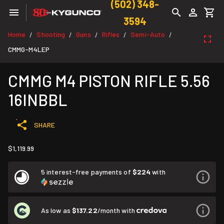
(502) 348-
3594
Home
Shooting
Guns
Rifles
Semi-Auto
/
/
/
/
/
CMMG-M4LEP
CMMG M4 PISTON RIFLE 5.56
16INBBL
SHARE
$1,119.99
5 interest-free payments of
$224
with
As low as
$137.22
/month with