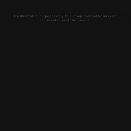
For illustration purposes only, this image may not be an exact
representation of the product.
Learn about new products and upcoming
exclusive deals that you won't find
anywhere else. Sign up to the KYGUNCO
newsletter today!
SIGN UP
Trust is earned and KYGUNCO is
proof of it.