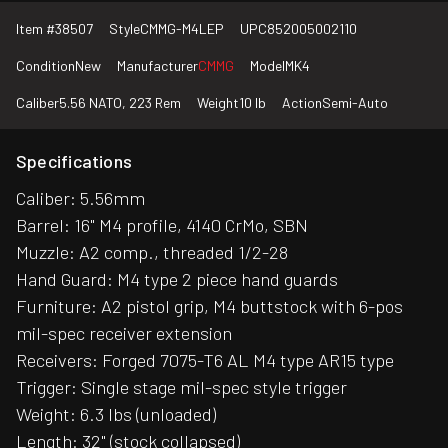
Item #
38507
Style
CMMG-M4LEP
UPC
852005002110
Condition
New
Manufacturer
CMMG
Model
MK4
Caliber
5.56 NATO, 223 Rem
Weight
10 lb
Action
Semi-Auto
Specifications
Caliber: 5.56mm
Barrel: 16" M4 profile, 4140 CrMo, SBN
Muzzle: A2 comp., threaded 1/2-28
Hand Guard: M4 type 2 piece hand guards
Furniture: A2 pistol grip, M4 buttstock with 6-pos
mil-spec receiver extension
Receivers: Forged 7075-T6 AL M4 type AR15 type
Trigger: Single stage mil-spec style trigger
Weight: 6.3 lbs (unloaded)
Length: 32" (stock collapsed)