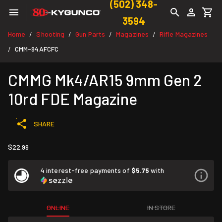
(502) 348-
3594
Home
Shooting
Gun Parts
Magazines
Rifle Magazines
/
/
/
/
CMM-94AFCFC
/
CMMG Mk4/AR15 9mm Gen 2
10rd FDE Magazine
SHARE
$22.99
4 interest-free payments of
$5.75
with
ONLINE
IN STORE