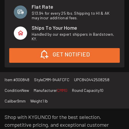
Flat Rate
$13.94 for every 25 lbs. Shipping to HI & AK
may incur additional fees.
Ships To Your Home
Handled by our expert shippers in Bardstown,
KY.
GET NOTIFIED
Item #
300848
Style
CMM-94AFCFC
UPC
840442508258
Condition
New
Manufacturer
CMMG
Round Capacity
10
Caliber
9mm
Weight
1 lb
Shop with KYGUNCO for the best selection,
competitive pricing, and exceptional customer