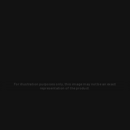
For illustration purposes only, this image may not be an exact
representation of the product.
Learn about new products and upcoming
exclusive deals that you won't find
anywhere else. Sign up to the KYGUNCO