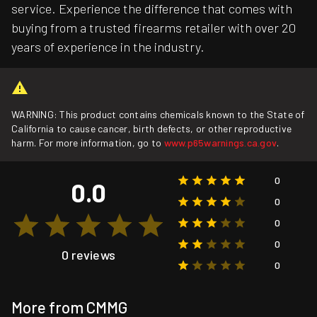
service. Experience the difference that comes with
buying from a trusted firearms retailer with over 20
years of experience in the industry.
WARNING: This product contains chemicals known to the State of
California to cause cancer, birth defects, or other reproductive
harm. For more information, go to
www.p65warnings.ca.gov
.
0
0.0
0
0
0
0 reviews
0
More from CMMG