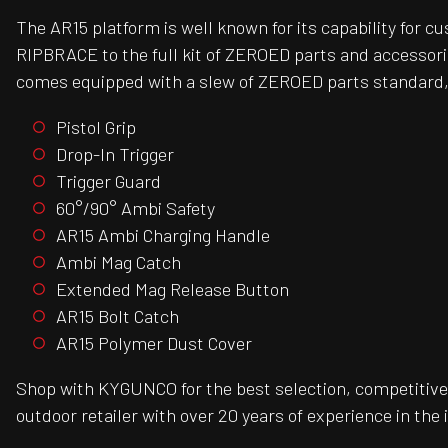
The AR15 platform is well known for its capability for 
RIPBRACE to the full kit of ZEROED parts and accessori
comes equipped with a slew of ZEROED parts standard,
Pistol Grip
Drop-In Trigger
Trigger Guard
60°/90° Ambi Safety
AR15 Ambi Charging Handle
Ambi Mag Catch
Extended Mag Release Button
AR15 Bolt Catch
AR15 Polymer Dust Cover
Shop with KYGUNCO for the best selection, competitive 
outdoor retailer with over 20 years of experience in the 