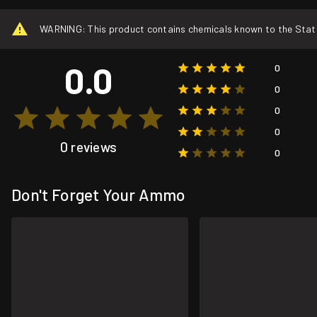
WARNING: This product contains chemicals known to the State o
0.0
0
0
0
0
0 reviews
0
Don't Forget Your Ammo