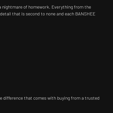
be a nightmare of homework. Everything from the
o detail that is second to none and each BANSHEE
e difference that comes with buying from a trusted