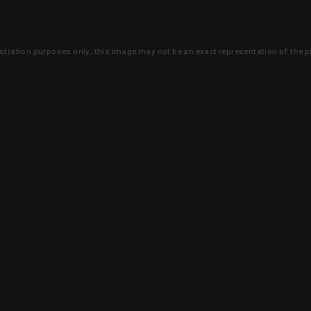
lustration purposes only, this image may not be an exact representation of the p
clusive deals that you won't find anywhere 
SIGN UP
 is earned and KYGUNCO is proof 