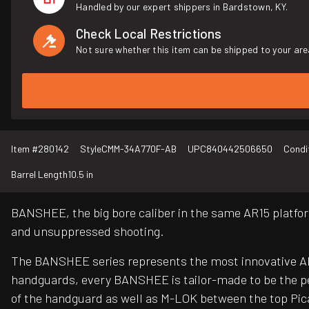
Handled by our expert shippers in Bardstown, KY.
Check Local Restrictions
Not sure whether this item can be shipped to your are
Item #
280142
Style
CMM-34A770F-AB
UPC
840442506650
Condi
Barrel Length
10.5 in
BANSHEE, the big bore caliber in the same AR15 platfor
and unsuppressed shooting.
The BANSHEE series represents the most innovative AR 
handguards, every BANSHEE is tailor-made to be the pe
of the handguard as well as M-LOK between the top Pica