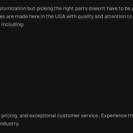
customization but picking the right parts doesn’t have to 
es are made here in the USA with quality and attention t
 including:
pricing, and exceptional customer service. Experience th
industry.