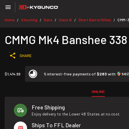
Home
Shooting
Guns
Class III
Short Barrel Rifles
CMM-
/
/
/
/
/
CMMG Mk4 Banshee 338 A
SHARE
$1,414.99
5 interest-free payments of
$283
with
ONLINE
Free Shipping
Enjoy delivery to the Lower 48 States at no cost.
Ships To FFL Dealer