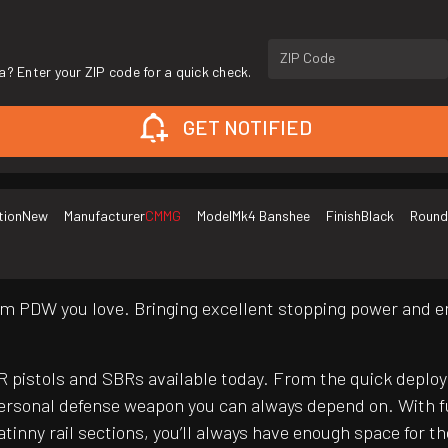
ZIP Code
a? Enter your ZIP code for a quick check.
GET NOTIFIED
tion
New
Manufacturer
CMMG
Model
Mk4 Banshee
Finish
Black
Round
m PDW you love. Bringing excellent stopping power and en
pistols and SBRs available today. From the quick deploy
rsonal defense weapon you can always depend on. With f
tinny rail sections, you’ll always have enough space for 