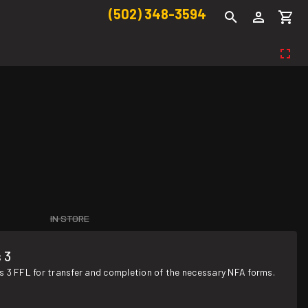
(502) 348-3594
IN STORE
 3
s 3 FFL for transfer and completion of the necessary NFA forms.