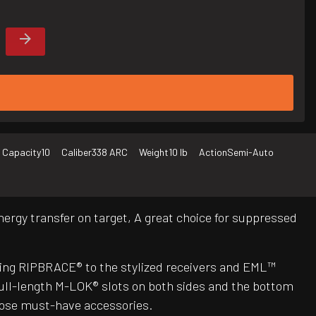
 Capacity
10
Caliber
338 ARC
Weight
10 lb
Action
Semi-Auto
ergy transfer on target, A great choice for suppressed
ing RIPBRACE® to the stylized receivers and EML™
ull-length M-LOK® slots on both sides and the bottom
those must-have accessories.