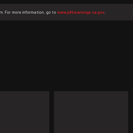
rm. For more information, go to
www.p65warnings.ca.gov
.