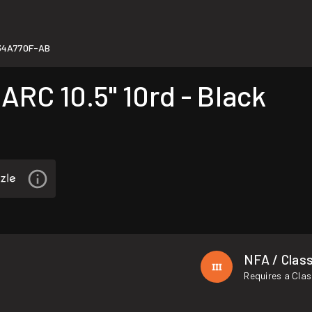
34A770F-AB
RC 10.5" 10rd - Black
NFA / Class
Requires a Clas