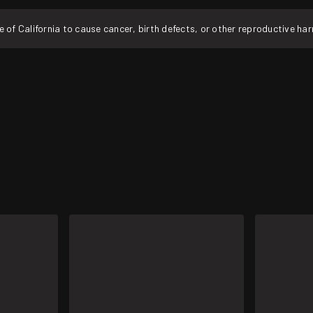
f California to cause cancer, birth defects, or other reproductive ha