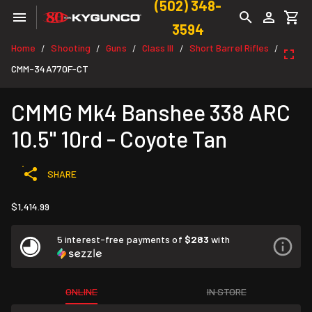
(502) 348-
3594
Home
Shooting
Guns
Class III
Short Barrel Rifles
/
/
/
/
/
CMM-34A770F-CT
CMMG Mk4 Banshee 338 ARC
10.5" 10rd - Coyote Tan
SHARE
$1,414.99
5 interest-free payments of
$283
with
ONLINE
IN STORE