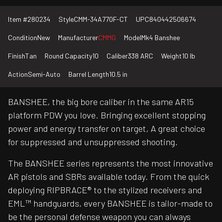
Item #
280234
Style
CMM-34A770F-CT
UPC
840442506674
Condition
New
Manufacturer
CMMG
Model
Mk4 Banshee
Finish
Tan
Round Capacity
10
Caliber
338 ARC
Weight
10 lb
Action
Semi-Auto
Barrel Length
10.5 in
BANSHEE, the big bore caliber in the same AR15
platform PDW you love. Bringing excellent stopping
power and energy transfer on target, A great choice
for suppressed and unsuppressed shooting.
The BANSHEE series represents the most innovative
AR pistols and SBRs available today. From the quick
deploying RIPBRACE® to the stylized receivers and
EML™ handguards, every BANSHEE is tailor-made to
be the personal defense weapon you can always