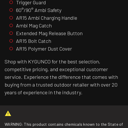
Trigger Guard
60°/90° Ambi Safety
AR15 Ambi Charging Handle
Ambi Mag Catch
Extended Mag Release Button
AR15 Bolt Catch
AR15 Polymer Dust Cover
Shop with KYGUNCO for the best selection,
competitive pricing, and exceptional customer
service. Experience the difference that comes with
buying from a trusted outdoor retailer with over 20
years of experience in the industry.
WARNING: This product contains chemicals known to the State of