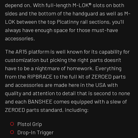
depend on. With full-length M-LOK® slots on both
sides and the bottom of the handguard as well as M-
LOK between the top Picatinny rail sections, you’ll
always have enough space for those must-have
accessories.
The AR15 platform is well known for its capability for
customization but picking the right parts doesn’t
have to be a nightmare of homework. Everything
from the RIPBRACE to the full kit of ZEROED parts
and accessories are made here in the USA with
quality and attention to detail that is second to none
and each BANSHEE comes equipped with a slew of
ZEROED parts standard, including:
Pistol Grip
Drop-In Trigger