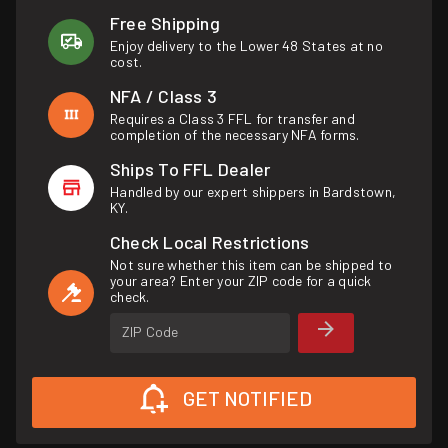
Free Shipping
Enjoy delivery to the Lower 48 States at no
cost.
NFA / Class 3
Requires a Class 3 FFL for transfer and
completion of the necessary NFA forms.
Ships To FFL Dealer
Handled by our expert shippers in Bardstown,
KY.
Check Local Restrictions
Not sure whether this item can be shipped to
your area? Enter your ZIP code for a quick
check.
ZIP Code
GET NOTIFIED