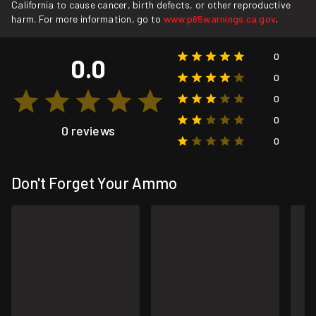
California to cause cancer, birth defects, or other reproductive
harm. For more information, go to
www.p65warnings.ca.gov
.
0
0.0
0
0
0
0 reviews
0
Don't Forget Your Ammo