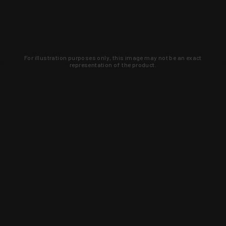
For illustration purposes only, this image may not be an exact
representation of the product.
Learn about new products and upcoming
exclusive deals that you won't find
anywhere else. Sign up to the KYGUNCO
newsletter today!
SIGN UP
Trust is earned and KYGUNCO is