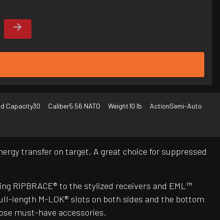
d Capacity
30
Caliber
5.56 NATO
Weight
10 lb
Action
Semi-Auto
ergy transfer on target, A great choice for suppressed
ing RIPBRACE® to the stylized receivers and EML™
ull-length M-LOK® slots on both sides and the bottom
those must-have accessories.