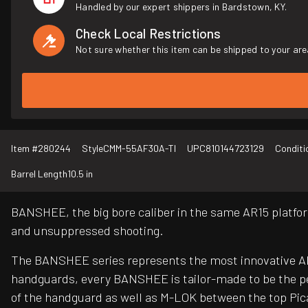
Handled by our expert shippers in Bardstown, KY.
Check Local Restrictions
Not sure whether this item can be shipped to your are
Item #
280244
Style
CMM-55AF30A-TI
UPC
810144723129
Conditi
Barrel Length
10.5 in
BANSHEE, the big bore caliber in the same AR15 platfor
and unsuppressed shooting.
The BANSHEE series represents the most innovative AR 
handguards, every BANSHEE is tailor-made to be the pe
of the handguard as well as M-LOK between the top Pica