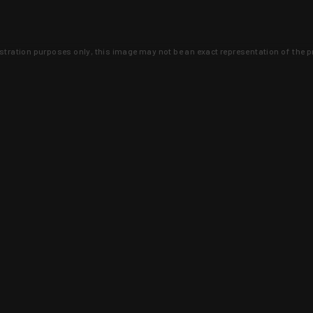
lustration purposes only, this image may not be an exact representation of the p
clusive deals that you won't find anywhere 
SIGN UP
 is earned and KYGUNCO is proof 