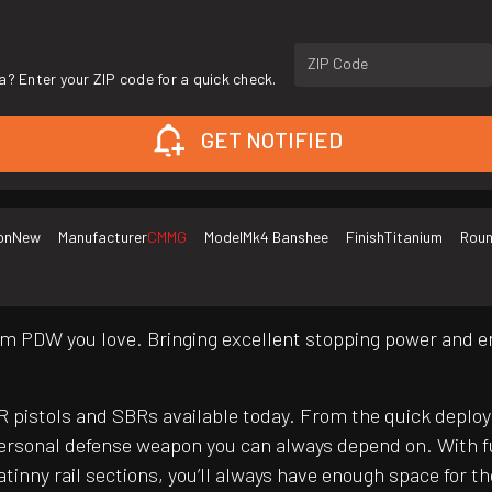
ZIP Code
a? Enter your ZIP code for a quick check.
GET NOTIFIED
on
New
Manufacturer
CMMG
Model
Mk4 Banshee
Finish
Titanium
Roun
m PDW you love. Bringing excellent stopping power and en
pistols and SBRs available today. From the quick deploy
rsonal defense weapon you can always depend on. With f
tinny rail sections, you’ll always have enough space for 