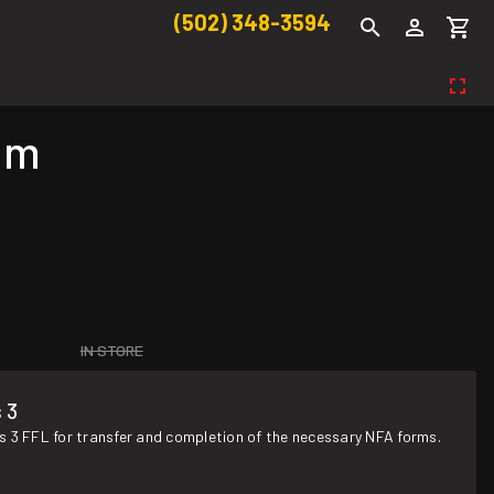
(502) 348-3594
um
IN STORE
 3
s 3 FFL for transfer and completion of the necessary NFA forms.