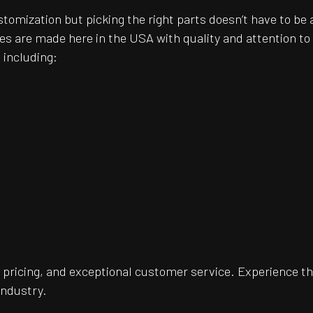
customization but picking the right parts doesn’t have to 
es are made here in the USA with quality and attention t
 including:
pricing, and exceptional customer service. Experience th
industry.