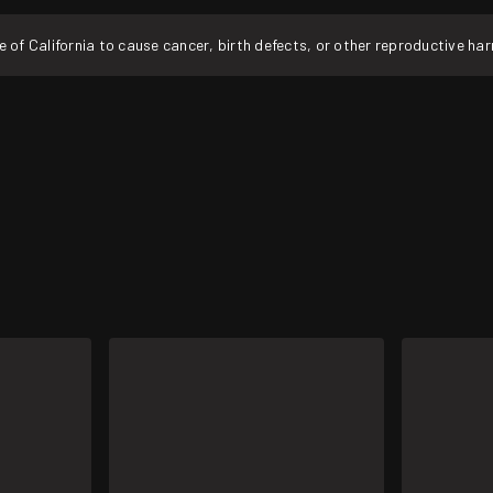
f California to cause cancer, birth defects, or other reproductive ha