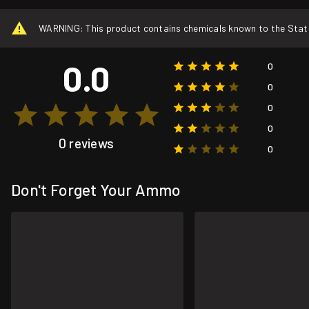
WARNING: This product contains chemicals known to the State o
0.0
0
0
0
0
0 reviews
0
Don't Forget Your Ammo