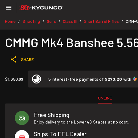
Home
Shooting
Guns
Class III
Short Barrel Rifles
CMM-5
/
/
/
/
/
CMMG Mk4 Banshee 5.56 
SHARE
$1,350.99
5 interest-free payments of
$270.20
with
ONLINE
Free Shipping
Enjoy delivery to the Lower 48 States at no cost.
Ships To FFL Dealer