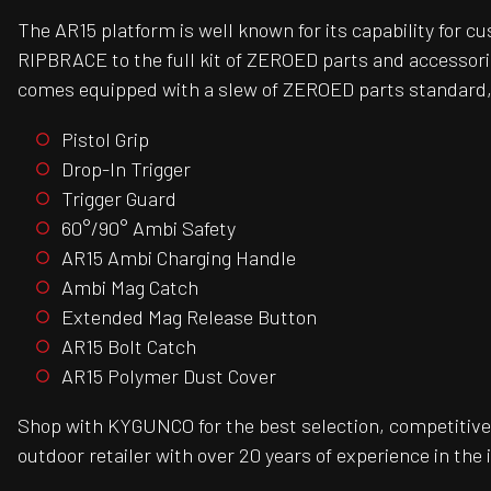
The AR15 platform is well known for its capability for 
RIPBRACE to the full kit of ZEROED parts and accessori
comes equipped with a slew of ZEROED parts standard,
Pistol Grip
Drop-In Trigger
Trigger Guard
60°/90° Ambi Safety
AR15 Ambi Charging Handle
Ambi Mag Catch
Extended Mag Release Button
AR15 Bolt Catch
AR15 Polymer Dust Cover
Shop with KYGUNCO for the best selection, competitive 
outdoor retailer with over 20 years of experience in the 