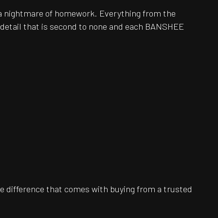
be a nightmare of homework. Everything from the
o detail that is second to none and each BANSHEE
e difference that comes with buying from a trusted