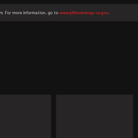
rm. For more information, go to
www.p65warnings.ca.gov
.