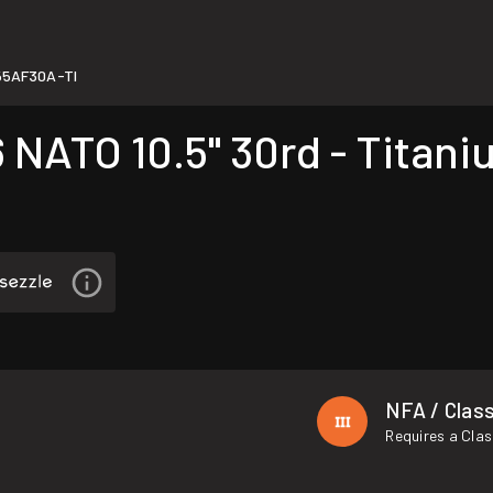
5AF30A-TI
NATO 10.5" 30rd - Titani
NFA / Class
Requires a Clas