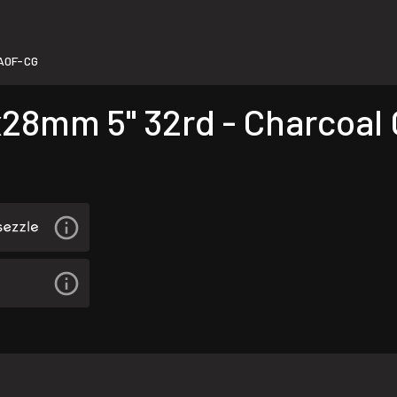
A0F-CG
8mm 5" 32rd - Charcoal