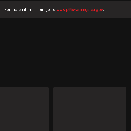
rm. For more information, go to
www.p65warnings.ca.gov
.