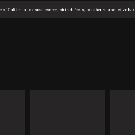
f California to cause cancer, birth defects, or other reproductive ha