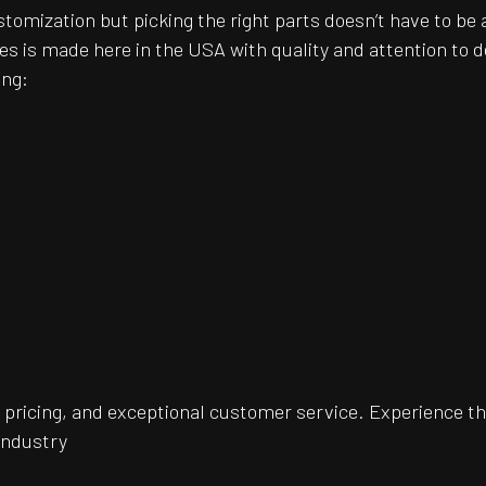
customization but picking the right parts doesn’t have to 
es is made here in the USA with quality and attention to
ing:
pricing, and exceptional customer service. Experience th
 industry