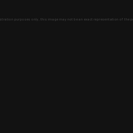
lustration purposes only, this image may not be an exact representation of the p
clusive deals that you won't find anywhere 
SIGN UP
 is earned and KYGUNCO is proof 