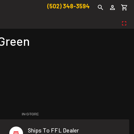
(502) 348-3594
 Green
IN STORE
Ships To FFL Dealer