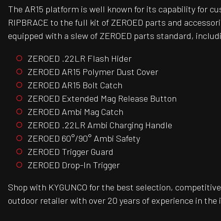
The AR15 platform is well known for its capability for 
RIPBRACE to the full kit of ZEROED parts and accessori
equipped with a slew of ZEROED parts standard, includ
ZEROED .22LR Flash Hider
ZEROED AR15 Polymer Dust Cover
ZEROED AR15 Bolt Catch
ZEROED Extended Mag Release Button
ZEROED Ambi Mag Catch
ZEROED .22LR Ambi Charging Handle
ZEROED 60°/90° Ambi Safety
ZEROED Trigger Guard
ZEROED Drop-In Trigger
Shop with KYGUNCO for the best selection, competitive 
outdoor retailer with over 20 years of experience in the