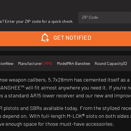
ZIP Code
a? Enter your ZIP code for a quick check.
GET NOTIFIED
tion
New
Manufacturer
CMMG
Model
Mk4 Banshee
Round Capacity
32
nse weapon calibers, 5.7x28mm has cemented itself as a g
BANSHEE™ will fit almost anywhere you need it. If you’re n
es a standard AR15 lower receiver and our new and impr
pistols and SBRs available today. From the stylized re
 depend on. With full-length M-LOK® slots on both sides
have enough space for those must-have accessories.