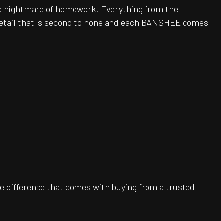
be a nightmare of homework. Everything from the
 detail that is second to none and each BANSHEE comes
e difference that comes with buying from a trusted