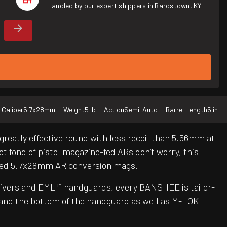
Handled by our expert shippers in Bardstown, KY.
Caliber
5.7x28mm
Weight
5 lb
Action
Semi-Auto
Barrel Length
5 in
reatly effective round with less recoil than 5.56mm at
ot fond of pistol magazine-fed ARs don’t worry, this
oved 5.7x28mm AR conversion mags.
ceivers and EML™ handguards, every BANSHEE is tailor-
 and the bottom of the handguard as well as M-LOK