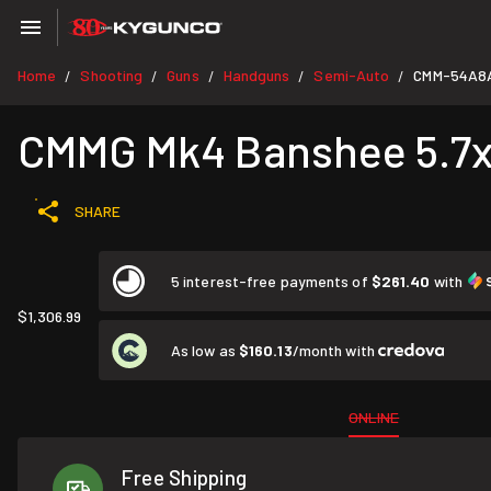
Home
Shooting
Guns
Handguns
Semi-Auto
CMM-54A8
/
/
/
/
/
CMMG Mk4 Banshee 5.7x2
SHARE
5 interest-free payments of
$261.40
with
$1,306.99
As low as
$160.13
/month with
ONLINE
Free Shipping