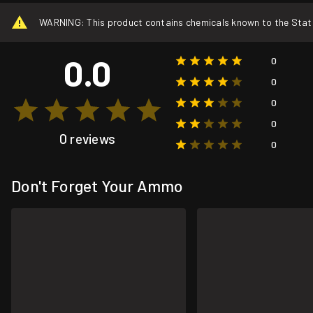
WARNING: This product contains chemicals known to the State o
0.0
0
0
0
0
0 reviews
0
Don't Forget Your Ammo