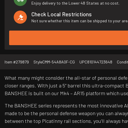
Enjoy delivery to the Lower 48 States at no cost.
Check Local Restrictions
Not sure whether this item can be shipped to your are
Item #
279879
Style
CMM-54A8A0F-CG
UPC
810144723648
Condi
What many might consider the all-star of personal defe
closer ranges. With just a 5” barrel this ultra-compact 
BANSHEE is built on our Mk4 – AR15 platform which us
The BANSHEE series represents the most innovative AR 
made to be the personal defense weapon you can always
between the top Picatinny rail sections, you’ll always 