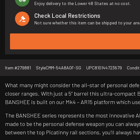
Enjoy delivery to the Lower 48 States at no cost.
Check Local Restrictions
Not sure whether this item can be shipped to your are
Item #
279881
Style
CMM-54A8A0F-SG
UPC
810144723679
Condit
What many might consider the all-star of personal defe
closer ranges. With just a 5” barrel this ultra-compact 
BANSHEE is built on our Mk4 – AR15 platform which us
The BANSHEE series represents the most innovative AR 
made to be the personal defense weapon you can always
between the top Picatinny rail sections, you’ll always 