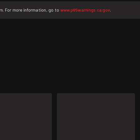
rm. For more information, go to
www.p65warnings.ca.gov
.