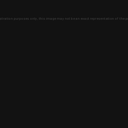
lustration purposes only, this image may not be an exact representation of the p
clusive deals that you won't find anywhere 
SIGN UP
 is earned and KYGUNCO is proof 