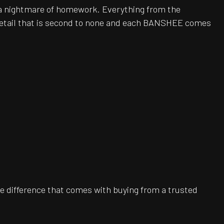
be a nightmare of homework. Everything from the
 detail that is second to none and each BANSHEE comes
e difference that comes with buying from a trusted