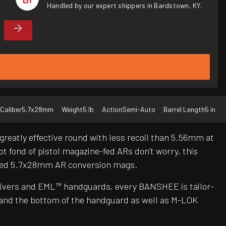
Handled by our expert shippers in Bardstown, KY.
Caliber
5.7x28mm
Weight
5 lb
Action
Semi-Auto
Barrel Length
5 in
reatly effective round with less recoil than 5.56mm at
ot fond of pistol magazine-fed ARs don’t worry, this
oved 5.7x28mm AR conversion mags.
ceivers and EML™ handguards, every BANSHEE is tailor-
 and the bottom of the handguard as well as M-LOK