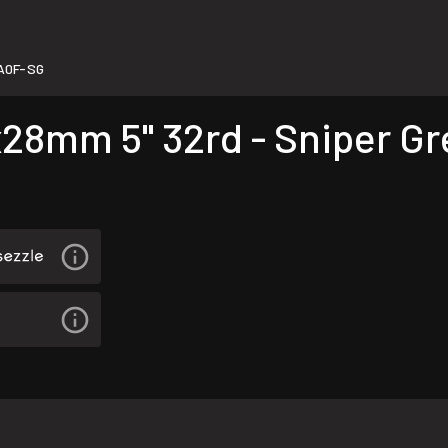
A0F-SG
8mm 5" 32rd - Sniper Gr