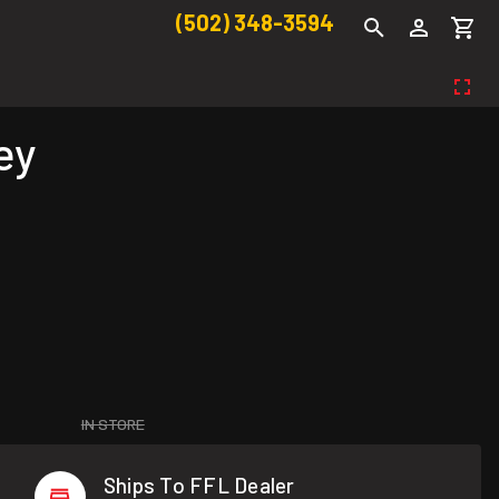
(502) 348-3594
ey
IN STORE
Ships To FFL Dealer