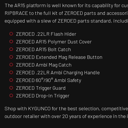
The AR15 platform is well known for its capability for 
RIPBRACE to the full kit of ZEROED parts and accessori
equipped with a slew of ZEROED parts standard, includ
ZEROED .22LR Flash Hider
ZEROED AR15 Polymer Dust Cover
ZEROED AR15 Bolt Catch
ZEROED Extended Mag Release Button
ZEROED Ambi Mag Catch
ZEROED .22LR Ambi Charging Handle
ZEROED 60°/90° Ambi Safety
ZEROED Trigger Guard
ZEROED Drop-In Trigger
Shop with KYGUNCO for the best selection, competitive 
outdoor retailer with over 20 years of experience in the