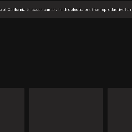
f California to cause cancer, birth defects, or other reproductive ha