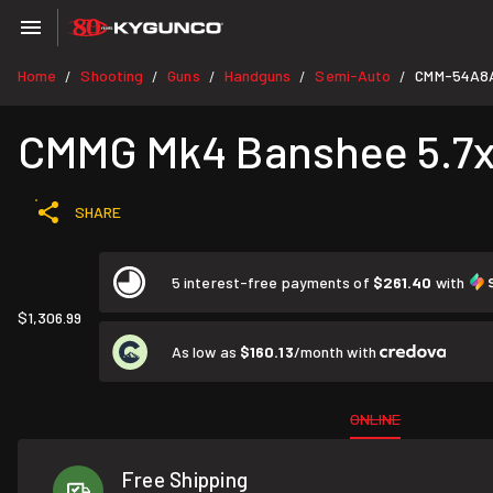
Home
Shooting
Guns
Handguns
Semi-Auto
CMM-54A8
/
/
/
/
/
CMMG Mk4 Banshee 5.7x2
SHARE
5 interest-free payments of
$261.40
with
$1,306.99
As low as
$160.13
/month with
ONLINE
Free Shipping