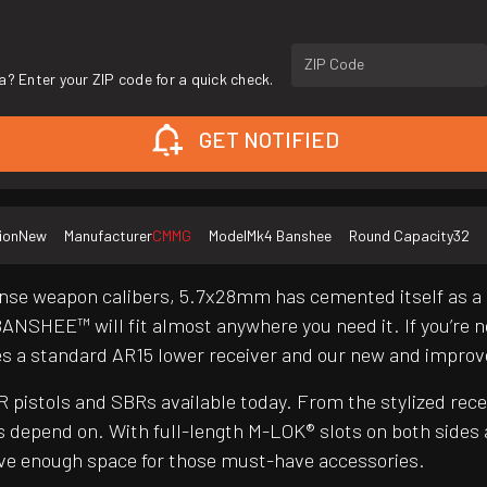
ZIP Code
a? Enter your ZIP code for a quick check.
GET NOTIFIED
ion
New
Manufacturer
CMMG
Model
Mk4 Banshee
Round Capacity
32
nse weapon calibers, 5.7x28mm has cemented itself as a g
BANSHEE™ will fit almost anywhere you need it. If you’re n
es a standard AR15 lower receiver and our new and impr
pistols and SBRs available today. From the stylized re
 depend on. With full-length M-LOK® slots on both sides
have enough space for those must-have accessories.