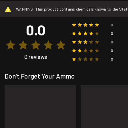
WARNING: This product contains chemicals known to the State o
0.0
0
0
0
0
0 reviews
0
Don't Forget Your Ammo