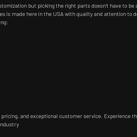
customization but picking the right parts doesn’t have to 
es is made here in the USA with quality and attention to
ing:
pricing, and exceptional customer service. Experience th
 industry