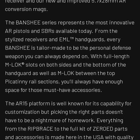
receiver and our new and improved 5.7x28mm AR
conversion mags.
The BANSHEE series represents the most innovative
AR pistols and SBRs available today. From the
stylized receivers and EML™ handguards, every
BANSHEE is tailor-made to be the personal defense
weapon you can always depend on. With full-length
M-LOK® slots on both sides and the bottom of the
handguard as well as M-LOK between the top
Picatinny rail sections, you’ll always have enough
space for those must-have accessories.
The AR15 platform is well known for its capability for
customization but picking the right parts doesn’t
have to be a nightmare of homework. Everything
from the RIPBRACE to the full kit of ZEROED parts
and accessories is made here in the USA with quality