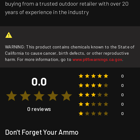
buying from a trusted outdoor retailer with over 20
years of experience in the industry
WARNING: This product contains chemicals known to the State of
California to cause cancer, birth defects, or other reproductive
harm. For more information, go to
www.p65warnings.ca.gov
.
0
0.0
0
0
0
0 reviews
0
Don't Forget Your Ammo