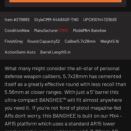
Item #
279883
Style
CMM-54A8A0F-TNG
UPC
810144723693
Condition
New
Manufacturer
CMMG
Model
Mk4 Banshee
Finish
Grey
Round Capacity
32
Caliber
5.7x28mm
Weight
5 lb
Action
Semi-Auto
Barrel Length
5 in
What many might consider the all-star of personal
defense weapon calibers, 5.7x28mm has cemented
itself as a greatly effective round with less recoil than
5.56mm at closer ranges. With just a 5” barrel this
ultra-compact BANSHEE™ will fit almost anywhere
you need it. If you’re not fond of pistol magazine-fed
ARs don’t worry, this BANSHEE is built on our Mk4 –
AR15 platform which uses a standard AR15 lower