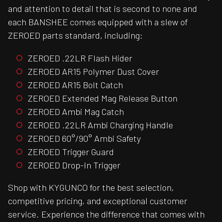
and attention to detail that is second to none and
each BANSHEE comes equipped with a slew of
ZEROED parts standard, including:
ZEROED .22LR Flash Hider
ZEROED AR15 Polymer Dust Cover
ZEROED AR15 Bolt Catch
ZEROED Extended Mag Release Button
ZEROED Ambi Mag Catch
ZEROED .22LR Ambi Charging Handle
ZEROED 60°/90° Ambi Safety
ZEROED Trigger Guard
ZEROED Drop-In Trigger
Shop with KYGUNCO for the best selection,
competitive pricing, and exceptional customer
service. Experience the difference that comes with