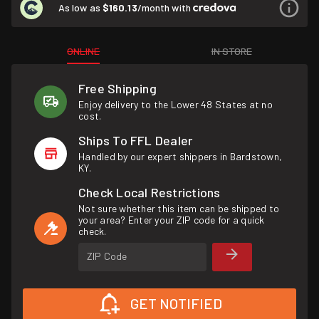
As low as
$160.13
/month with
ONLINE
IN STORE
Free Shipping
Enjoy delivery to the Lower 48 States at no
cost.
Ships To FFL Dealer
Handled by our expert shippers in Bardstown,
KY.
Check Local Restrictions
Not sure whether this item can be shipped to
your area? Enter your ZIP code for a quick
check.
ZIP Code
GET NOTIFIED