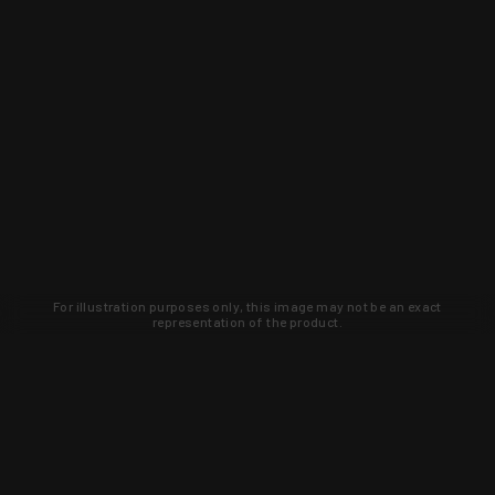
For illustration purposes only, this image may not be an exact
representation of the product.
Learn about new products and upcoming
exclusive deals that you won't find
anywhere else. Sign up to the KYGUNCO
newsletter today!