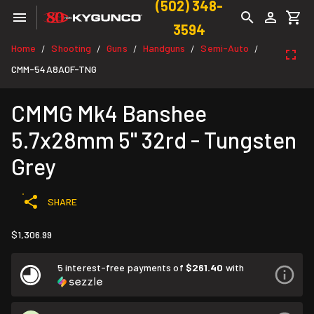
(502) 348-
3594
Home
Shooting
Guns
Handguns
Semi-Auto
/
/
/
/
/
CMM-54A8A0F-TNG
CMMG Mk4 Banshee
5.7x28mm 5" 32rd - Tungsten
Grey
SHARE
$1,306.99
5 interest-free payments of
$261.40
with