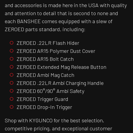
and accessories is made here in the USA with quality
and attention to detail that is second to none and
each BANSHEE comes equipped with a slew of
ZEROED parts standard, including:
ZEROED .22LR Flash Hider
ZEROED AR15 Polymer Dust Cover
ZEROED AR15 Bolt Catch
ZEROED Extended Mag Release Button
ZEROED Ambi Mag Catch
ZEROED .22LR Ambi Charging Handle
ZEROED 60°/90° Ambi Safety
ZEROED Trigger Guard
ZEROED Drop-In Trigger
Shop with KYGUNCO for the best selection,
competitive pricing, and exceptional customer