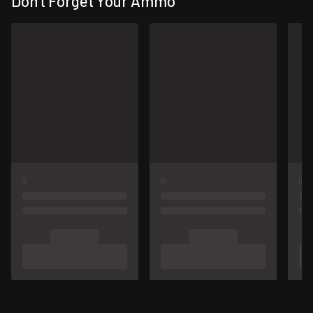
Don't Forget Your Ammo