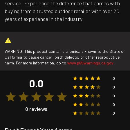
service. Experience the difference that comes with
buying from a trusted outdoor retailer with over 20
years of experience in the industry
WARNING: This product contains chemicals known to the State of
California to cause cancer, birth defects, or other reproductive
harm. For more information, go to
www.p65warnings.ca.gov
.
0
0.0
0
0
0
0 reviews
0