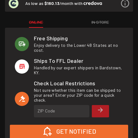
As low as
$160.13
/month with
ONLINE
IN STORE
Free Shipping
Enjoy delivery to the Lower 48 States at no
cost.
Ships To FFL Dealer
Handled by our expert shippers in Bardstown,
KY.
Check Local Restrictions
Not sure whether this item can be shipped to
your area? Enter your ZIP code for a quick
check.
ZIP Code
GET NOTIFIED