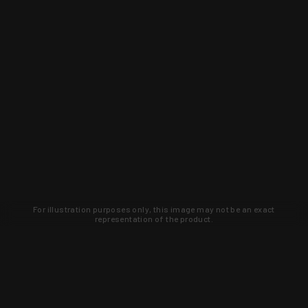
For illustration purposes only, this image may not be an exact
representation of the product.
Learn about new products and upcoming
exclusive deals that you won't find
anywhere else. Sign up to the KYGUNCO