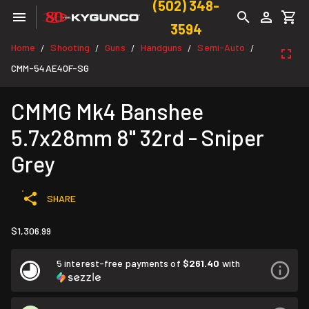
(502) 348-
3594
Home
Shooting
Guns
Handguns
Semi-Auto
/
/
/
/
/
CMM-54AE40F-SG
CMMG Mk4 Banshee
5.7x28mm 8" 32rd - Sniper
Grey
SHARE
$1,306.99
5 interest-free payments of
$261.40
with