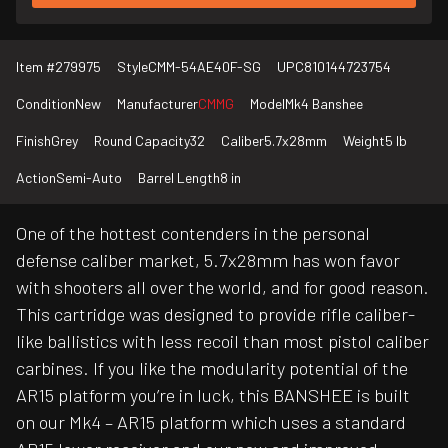
Item #
279975
Style
CMM-54AE40F-SG
UPC
810144723754
Condition
New
Manufacturer
CMMG
Model
Mk4 Banshee
Finish
Grey
Round Capacity
32
Caliber
5.7x28mm
Weight
5 lb
Action
Semi-Auto
Barrel Length
8 in
One of the hottest contenders in the personal
defense caliber market, 5.7x28mm has won favor
with shooters all over the world, and for good reason.
This cartridge was designed to provide rifle caliber-
like ballistics with less recoil than most pistol caliber
carbines. If you like the modularity potential of the
AR15 platform you’re in luck, this BANSHEE is built
on our Mk4 – AR15 platform which uses a standard