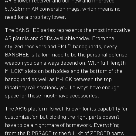
AR15 lower receiver and our new and improved
5.7x28mm AR conversion mags, which means no
need for a propriety lower.
The BANSHEE series represents the most innovative
AR pistols and SBRs available today. From the
stylized receivers and EML™ handguards, every
BANSHEE is tailor-made to be the personal defense
weapon you can always depend on. With full-length
M-LOK® slots on both sides and the bottom of the
handguard as well as M-LOK between the top
Picatinny rail sections, you’ll always have enough
space for those must-have accessories.
The AR15 platform is well known for its capability for
customization but picking the right parts doesn’t
have to be a nightmare of homework. Everything
from the RIPBRACE to the full kit of ZEROED parts