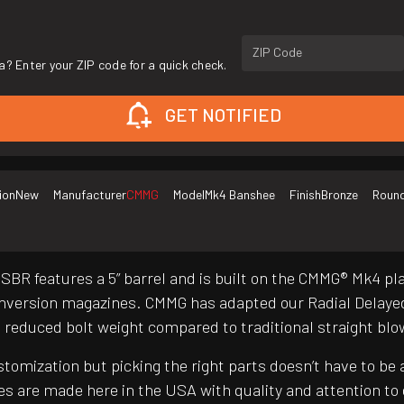
ZIP Code
a? Enter your ZIP code for a quick check.
GET NOTIFIED
ion
New
Manufacturer
CMMG
Model
Mk4 Banshee
Finish
Bronze
Round
SBR features a 5” barrel and is built on the CMMG® Mk4 p
version magazines. CMMG has adapted our Radial Delayed 
and reduced bolt weight compared to traditional straight b
customization but picking the right parts doesn’t have to 
es are made here in the USA with quality and attention t