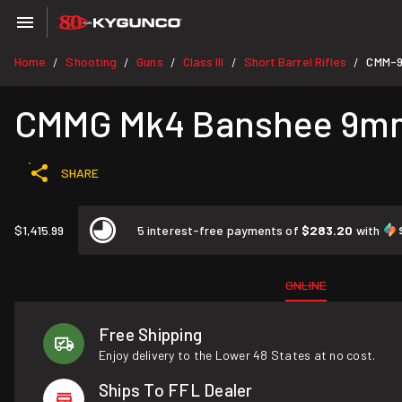
Home
Shooting
Guns
Class III
Short Barrel Rifles
CMM-
/
/
/
/
/
CMMG Mk4 Banshee 9mm 
SHARE
$1,415.99
5 interest-free payments of
$283.20
with
ONLINE
Free Shipping
Enjoy delivery to the Lower 48 States at no cost.
Ships To FFL Dealer