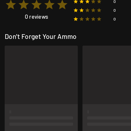
0
0
0 reviews
0
Don't Forget Your Ammo