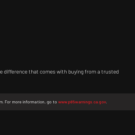
e difference that comes with buying from a trusted
rm. For more information, go to
www.p65warnings.ca.gov
.