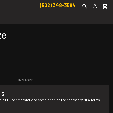
(502) 348-3594
ze
IN STORE
 3
s 3 FFL for transfer and completion of the necessary NFA forms.