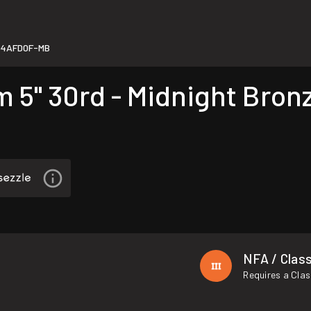
94AFD0F-MB
5" 30rd - Midnight Bron
NFA / Class
Requires a Clas