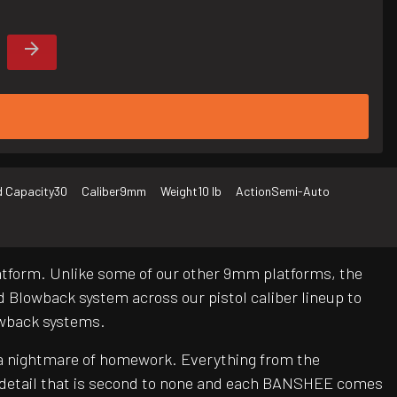
 Capacity
30
Caliber
9mm
Weight
10 lb
Action
Semi-Auto
latform. Unlike some of our other 9mm platforms, the
Blowback system across our pistol caliber lineup to
lowback systems.
be a nightmare of homework. Everything from the
o detail that is second to none and each BANSHEE comes