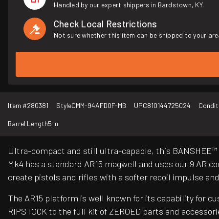
Handled by our expert shippers in Bardstown, KY.
Check Local Restrictions
Not sure whether this item can be shipped to your are
Item #
280381
Style
CMM-94AFD0F-MB
UPC
810144725024
Condit
Barrel Length
5 in
Ultra-compact and still ultra-capable, this BANSHEE™ 
Mk4 has a standard AR15 magwell and uses our 9 AR con
create pistols and rifles with a softer recoil impulse 
The AR15 platform is well known for its capability for 
RIPSTOCK to the full kit of ZEROED parts and accessori