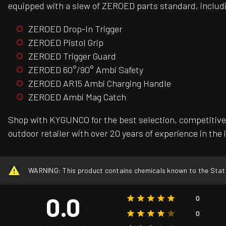
equipped with a slew of ZEROED parts standard, includ
ZEROED Drop-In Trigger
ZEROED Pistol Grip
ZEROED Trigger Guard
ZEROED 60°/90° Ambi Safety
ZEROED AR15 Ambi Charging Handle
ZEROED Ambi Mag Catch
Shop with KYGUNCO for the best selection, competitive 
outdoor retailer with over 20 years of experience in the 
WARNING: This product contains chemicals known to the State o
0.0
0
0