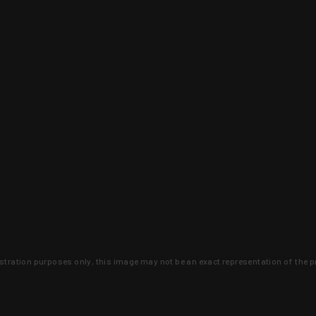
lustration purposes only, this image may not be an exact representation of the p
clusive deals that you won't find anywhere 