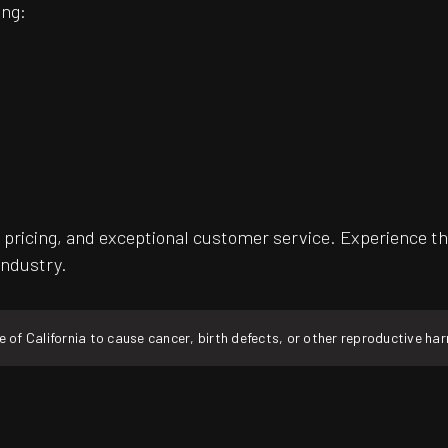
ing:
pricing, and exceptional customer service. Experience th
industry.
f California to cause cancer, birth defects, or other reproductive ha