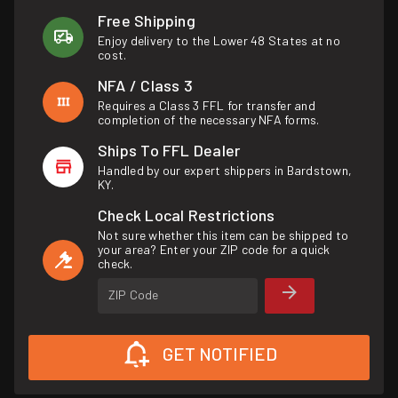
Free Shipping
Enjoy delivery to the Lower 48 States at no
cost.
NFA / Class 3
Requires a Class 3 FFL for transfer and
completion of the necessary NFA forms.
Ships To FFL Dealer
Handled by our expert shippers in Bardstown,
KY.
Check Local Restrictions
Not sure whether this item can be shipped to
your area? Enter your ZIP code for a quick
check.
ZIP Code
GET NOTIFIED