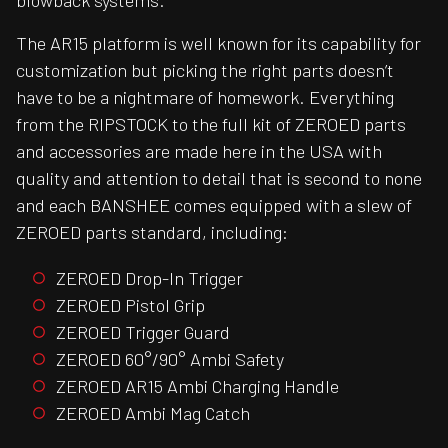
blowback systems.
The AR15 platform is well known for its capability for
customization but picking the right parts doesn’t
have to be a nightmare of homework. Everything
from the RIPSTOCK to the full kit of ZEROED parts
and accessories are made here in the USA with
quality and attention to detail that is second to none
and each BANSHEE comes equipped with a slew of
ZEROED parts standard, including:
ZEROED Drop-In Trigger
ZEROED Pistol Grip
ZEROED Trigger Guard
ZEROED 60°/90° Ambi Safety
ZEROED AR15 Ambi Charging Handle
ZEROED Ambi Mag Catch