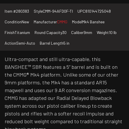
Item #
280383
Style
CMM-94AFD0F-TI
UPC
810144725048
Condition
New
Manufacturer
CMMG
Model
Mk4 Banshee
Finish
Titanium
Round Capacity
30
Caliber
9mm
Weight
10 lb
Action
Semi-Auto
Barrel Length
5 in
Ultra-compact and still ultra-capable, this
BANSHEE™ SBR features a 5” barrel and is built on
the CMMG® Mk4 platform. Unlike some of our other
9mm platforms, the Mk4 has a standard AR15
magwell and uses our 9 AR conversion magazines.
CMMG has adapted our Radial Delayed Blowback
system across our pistol caliber lineup to create
pistols and rifles with a softer recoil impulse and
reduced bolt weight compared to traditional straight