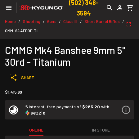
(502) 348-
3594
Home
Shooting
Guns
Class III
Short Barrel Rifles
/
/
/
/
/
CMM-94AFD0F-TI
CMMG Mk4 Banshee 9mm 5"
30rd - Titanium
SHARE
$1,415.99
5 interest-free payments of
$283.20
with
ONLINE
IN STORE