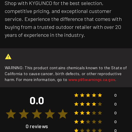
Shop with KYGUNCO for the best selection,
competitive pricing, and exceptional customer
service. Experience the difference that comes with
buying from a trusted outdoor retailer with over 20
years of experience in the industry.
WARNING: This product contains chemicals known to the State of
California to cause cancer, birth defects, or other reproductive
harm. For more information, go to
www.p65warnings.ca.gov
.
0
0.0
0
0
0
0 reviews
0