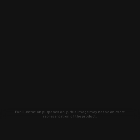
For illustration purposes only, this image may not be an exact
representation of the product.
Learn about new products and upcoming