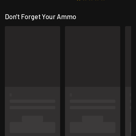
Don't Forget Your Ammo