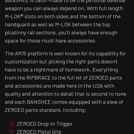
BANSHEE is tailor-made to be the personal defense
weapon you can always depend on. With full length
M-LOK® slots on both sides and the bottom of the
handguard as well as M-LOK between the top
picatinny rail sections, you’ll always have enough
space for those must have accessories.
The AR15 platform is well known for its capability for
customization but picking the right parts doesn’t
have to be a nightmare of homework. Everything
from the RIPBRACE to the full kit of ZEROED parts
and accessories are made here in the USA with
quality and attention to detail that is second to none
and each BANSHEE comes equipped with a slew of
ZEROED parts standard, including:
ZEROED Drop-In Trigger
ZEROED Pistol Grip