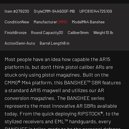
Item #
279230
Style
CMM-94A6D0F-MB
UPC
810144725109
Condition
New
Manufacturer
CMMG
Model
Mk4 Banshee
Finish
Bronze
Round Capacity
30
Caliber
9mm
Weight
10 lb
Action
Semi-Auto
Barrel Length
8 in
Most people have an idea how capable the AR15
platform is, but don’t think pistol caliber ARs are
stuck only using pistol magazines. Built on the
CMMG® Mk4 platform, this BANSHEE™ SBR features
a standard AR15 magwell and utilizes our AR
conversion magazines. The BANSHEE series
represents the most innovative AR SBRs available
today. From the quick deploying RIPSTOCK®, to the
stylized receivers and EML™ handguards, every