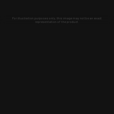
For illustration purposes only, this image may not be an exact
representation of the product.
Learn about new products and upcoming
exclusive deals that you won't find
anywhere else. Sign up to the KYGUNCO
newsletter today!
SIGN UP
Trust is earned and KYGUNCO is
proof of it.