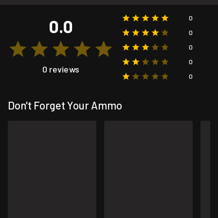
0
0.0
0
0
0
0 reviews
0
Don't Forget Your Ammo