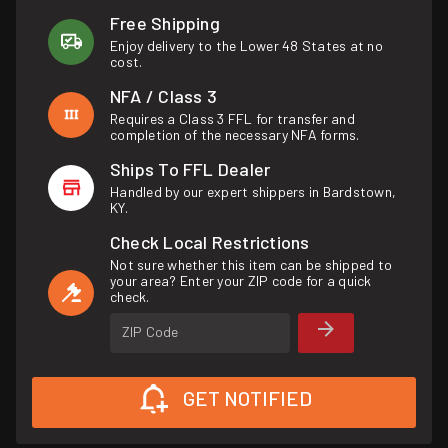
Free Shipping
Enjoy delivery to the Lower 48 States at no
cost.
NFA / Class 3
Requires a Class 3 FFL for transfer and
completion of the necessary NFA forms.
Ships To FFL Dealer
Handled by our expert shippers in Bardstown,
KY.
Check Local Restrictions
Not sure whether this item can be shipped to
your area? Enter your ZIP code for a quick
check.
ZIP Code
GET NOTIFIED