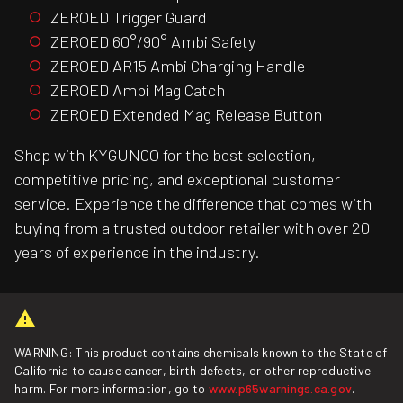
ZEROED Trigger Guard
ZEROED 60°/90° Ambi Safety
ZEROED AR15 Ambi Charging Handle
ZEROED Ambi Mag Catch
ZEROED Extended Mag Release Button
Shop with KYGUNCO for the best selection,
competitive pricing, and exceptional customer
service. Experience the difference that comes with
buying from a trusted outdoor retailer with over 20
years of experience in the industry.
WARNING: This product contains chemicals known to the State of
California to cause cancer, birth defects, or other reproductive
harm. For more information, go to
www.p65warnings.ca.gov
.