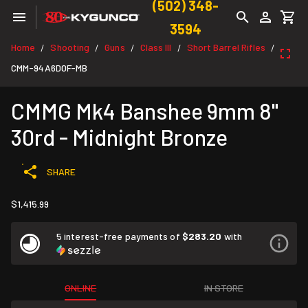
(502) 348-
3594
Home
Shooting
Guns
Class III
Short Barrel Rifles
/
/
/
/
/
CMM-94A6D0F-MB
CMMG Mk4 Banshee 9mm 8"
30rd - Midnight Bronze
SHARE
$1,415.99
5 interest-free payments of
$283.20
with
ONLINE
IN STORE