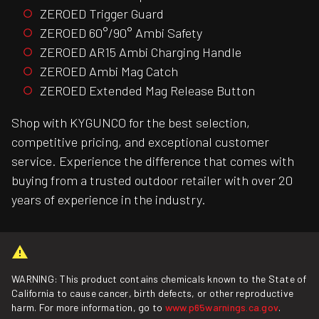
ZEROED Trigger Guard
ZEROED 60°/90° Ambi Safety
ZEROED AR15 Ambi Charging Handle
ZEROED Ambi Mag Catch
ZEROED Extended Mag Release Button
Shop with KYGUNCO for the best selection,
competitive pricing, and exceptional customer
service. Experience the difference that comes with
buying from a trusted outdoor retailer with over 20
years of experience in the industry.
WARNING: This product contains chemicals known to the State of
California to cause cancer, birth defects, or other reproductive
harm. For more information, go to
www.p65warnings.ca.gov
.