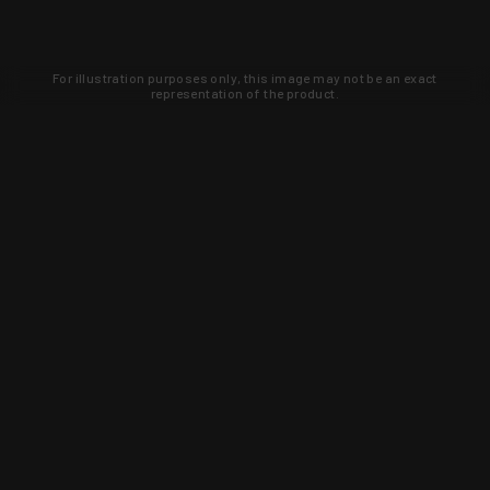
For illustration purposes only, this image may not be an exact
representation of the product.
Learn about new products and upcoming
exclusive deals that you won't find
anywhere else. Sign up to the KYGUNCO
newsletter today!
SIGN UP
Trust is earned and KYGUNCO is
proof of it.