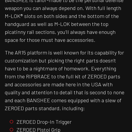
BANSHEE is tailor-made to be the personal defense
weapon you can always depend on. With full length
M-LOK® slots on both sides and the bottom of the
handguard as well as M-LOK between the top
picatinny rail sections, you’ll always have enough
space for those must have accessories.
The AR15 platform is well known for its capability for
customization but picking the right parts doesn’t
have to be a nightmare of homework. Everything
from the RIPBRACE to the full kit of ZEROED parts
and accessories are made here in the USA with
quality and attention to detail that is second to none
and each BANSHEE comes equipped with a slew of
ZEROED parts standard, including:
ZEROED Drop-In Trigger
ZEROED Pistol Grip