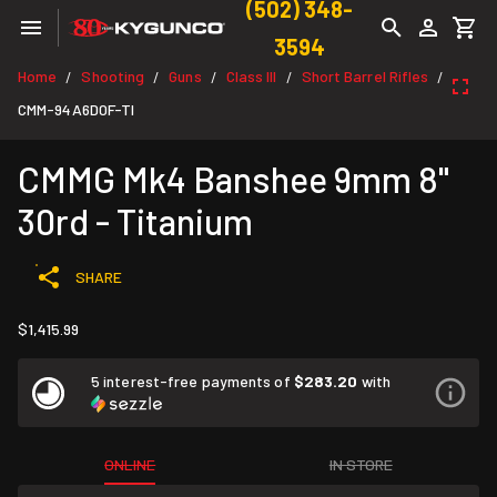
(502) 348-
3594
Home
Shooting
Guns
Class III
Short Barrel Rifles
/
/
/
/
/
CMM-94A6D0F-TI
CMMG Mk4 Banshee 9mm 8"
30rd - Titanium
SHARE
$1,415.99
5 interest-free payments of
$283.20
with
ONLINE
IN STORE