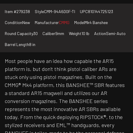
Item #
279238
Style
CMM-94A6D0F-TI
UPC
810144725123
Condition
New
Manufacturer
CMMG
Model
Mk4 Banshee
Round Capacity
30
Caliber
9mm
Weight
10 lb
Action
Semi-Auto
Barrel Length
8 in
Most people have an idea how capable the AR15
platform is, but don’t think pistol caliber ARs are
stuck only using pistol magazines. Built on the
CMMG® Mk4 platform, this BANSHEE™ SBR features
a standard AR15 magwell and utilizes our AR
conversion magazines. The BANSHEE series
represents the most innovative AR SBRs available
today. From the quick deploying RIPSTOCK®, to the
stylized receivers and EML™ handguards, every