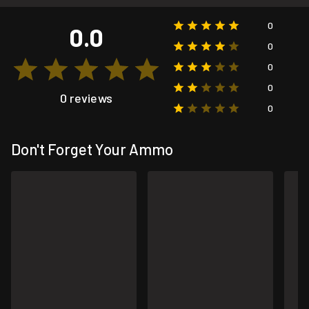
0
0.0
0
0
0
0 reviews
0
Don't Forget Your Ammo