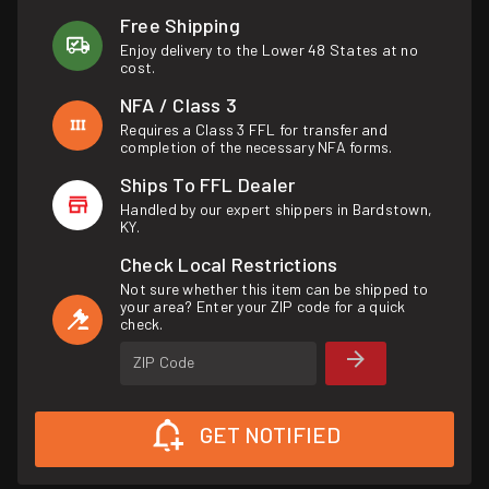
Free Shipping
Enjoy delivery to the Lower 48 States at no
cost.
NFA / Class 3
Requires a Class 3 FFL for transfer and
completion of the necessary NFA forms.
Ships To FFL Dealer
Handled by our expert shippers in Bardstown,
KY.
Check Local Restrictions
Not sure whether this item can be shipped to
your area? Enter your ZIP code for a quick
check.
ZIP Code
GET NOTIFIED