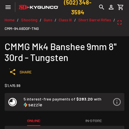
(502) 348-
3594
Home
Shooting
Guns
Class III
Short Barrel Rifles
/
/
/
/
/
CMM-94A6D0F-TNG
CMMG Mk4 Banshee 9mm 8"
30rd - Tungsten
SHARE
$1,415.99
5 interest-free payments of
$283.20
with
ONLINE
IN STORE