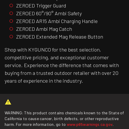
ZEROED Trigger Guard
ZEROED 60°/90° Ambi Safety
ZEROED AR15 Ambi Charging Handle
ZEROED Ambi Mag Catch
ZEROED Extended Mag Release Button
Shop with KYGUNCO for the best selection,
competitive pricing, and exceptional customer
service. Experience the difference that comes with
buying from a trusted outdoor retailer with over 20
years of experience in the industry.
WARNING: This product contains chemicals known to the State of
California to cause cancer, birth defects, or other reproductive
harm. For more information, go to
www.p65warnings.ca.gov
.