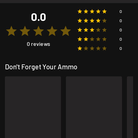
0
0.0
0
0
0
0 reviews
0
Don't Forget Your Ammo