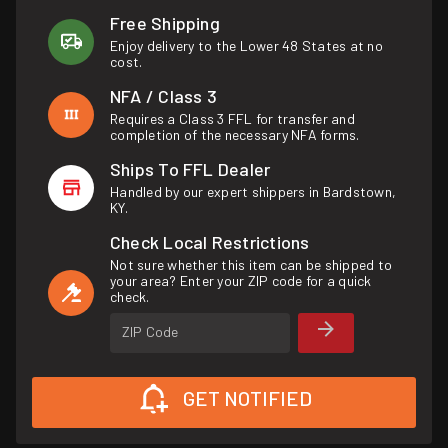
Free Shipping
Enjoy delivery to the Lower 48 States at no
cost.
NFA / Class 3
Requires a Class 3 FFL for transfer and
completion of the necessary NFA forms.
Ships To FFL Dealer
Handled by our expert shippers in Bardstown,
KY.
Check Local Restrictions
Not sure whether this item can be shipped to
your area? Enter your ZIP code for a quick
check.
ZIP Code
GET NOTIFIED