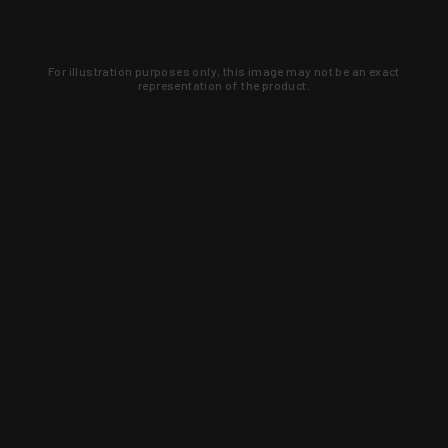
For illustration purposes only, this image may not be an exact
representation of the product.
Learn about new products and upcoming
exclusive deals that you won't find
anywhere else. Sign up to the KYGUNCO
newsletter today!
SIGN UP
Trust is earned and KYGUNCO is
proof of it.