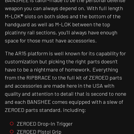
BANSHEE is tailor-made to be the personal defense
weapon you can always depend on. With full length
M-LOK® slots on both sides and the bottom of the
handguard as well as M-LOK between the top
picatinny rail sections, you’ll always have enough
space for those must have accessories.
The AR15 platform is well known for its capability for
customization but picking the right parts doesn’t
have to be a nightmare of homework. Everything
from the RIPBRACE to the full kit of ZEROED parts
and accessories are made here in the USA with
quality and attention to detail that is second to none
and each BANSHEE comes equipped with a slew of
ZEROED parts standard, including:
ZEROED Drop-In Trigger
ZEROED Pistol Grip