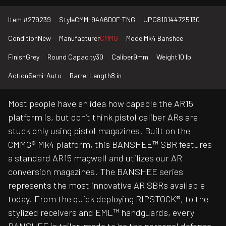
Item #
279239
Style
CMM-94A6D0F-TNG
UPC
810144725130
Condition
New
Manufacturer
CMMG
Model
Mk4 Banshee
Finish
Grey
Round Capacity
30
Caliber
9mm
Weight
10 lb
Action
Semi-Auto
Barrel Length
8 in
Most people have an idea how capable the AR15
platform is, but don’t think pistol caliber ARs are
stuck only using pistol magazines. Built on the
CMMG® Mk4 platform, this BANSHEE™ SBR features
a standard AR15 magwell and utilizes our AR
conversion magazines. The BANSHEE series
represents the most innovative AR SBRs available
today. From the quick deploying RIPSTOCK®, to the
stylized receivers and EML™ handguards, every