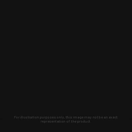
For illustration purposes only, this image may not be an exact
representation of the product.