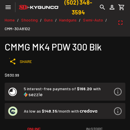
(502) 348-
3594
Home
Shooting
Guns
Handguns
Semi-Auto
/
/
/
/
/
CMM-30A81D2
CMMG MK4 PDW 300 Blk
SHARE
$830.99
5 interest-free payments of
$166.20
with
As low as
$148.35
/month with
ONLINE
IN STORE