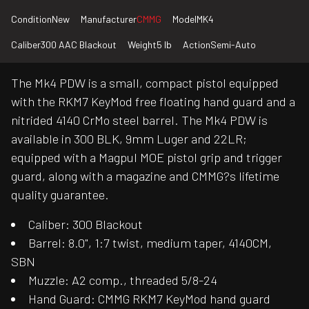
Condition
New
Manufacturer
CMMG
Model
MK4
Caliber
300 AAC Blackout
Weight
5 lb
Action
Semi-Auto
The Mk4 PDW is a small, compact pistol equipped
with the RKM7 KeyMod free floating hand guard and a
nitrided 4140 CrMo steel barrel. The Mk4 PDW is
available in 300 BLK, 9mm Luger and 22LR;
equipped with a Magpul MOE pistol grip and trigger
guard, along with a magazine and CMMG?s lifetime
quality guarantee.
Caliber: 300 Blackout
Barrel: 8.0", 1:7 twist, medium taper, 4140CM,
SBN
Muzzle: A2 comp., threaded 5/8-24
Hand Guard: CMMG RKM7 KeyMod hand guard