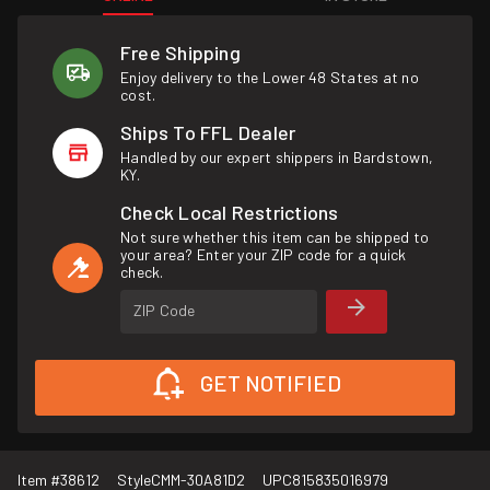
Free Shipping
Enjoy delivery to the Lower 48 States at no
cost.
Ships To FFL Dealer
Handled by our expert shippers in Bardstown,
KY.
Check Local Restrictions
Not sure whether this item can be shipped to
your area? Enter your ZIP code for a quick
check.
ZIP Code
GET NOTIFIED
Item #
38612
Style
CMM-30A81D2
UPC
815835016979