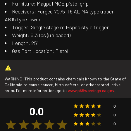
Furniture: Magpul MOE pistol grip
Receivers: Forged 7075-T6 AL M4 type upper,
AR15 type lower
Trigger: Single stage mil-spec style trigger
Weight: 5.3 lbs (unloaded)
Length: 25"
Gas Port Location: Pistol
WARNING: This product contains chemicals known to the State of
California to cause cancer, birth defects, or other reproductive
harm. For more information, go to
www.p65warnings.ca.gov
.
0
0.0
0
0