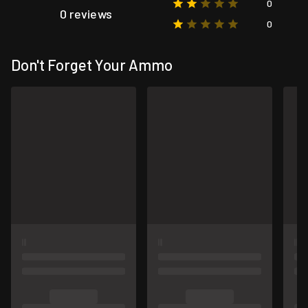
0
0 reviews
0
Don't Forget Your Ammo