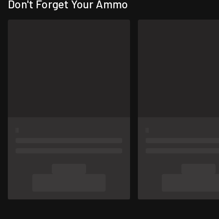
Don't Forget Your Ammo