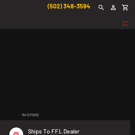
(502) 348-3594
IN STORE
Ships To FFL Dealer