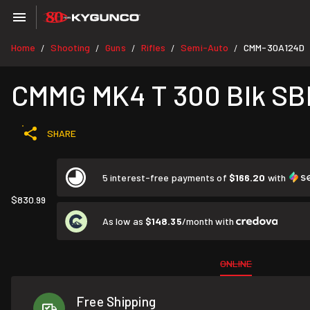
Home
Shooting
Guns
Rifles
Semi-Auto
CMM-30A124D
/
/
/
/
/
CMMG MK4 T 300 Blk S
SHARE
5 interest-free payments of
$166.20
with
$830.99
As low as
$148.35
/month with
ONLINE
Free Shipping