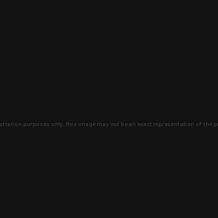
lustration purposes only, this image may not be an exact representation of the p
clusive deals that you won't find anywhere 
SIGN UP