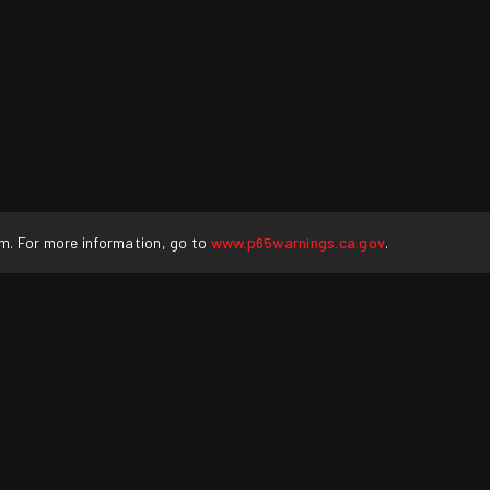
rm. For more information, go to
www.p65warnings.ca.gov
.