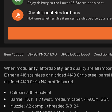
Enjoy delivery to the Lower 48 States at no cost.
Check Local Restrictions
Not sure whether this item can be shipped to your are
Item #
38568
Style
CMM-30A124D
UPC
815835015668
Condition
N
When modularity, affordability, and quality are all impo
Either a 416 stainless or nitrided 4140 CrMo steel bar
nitrided 4140 CrMo M4 profile barrel.
Caliber: 300 Blackout
Barrel: 16.1", 1:7 twist, medium taper, 4140CM, SBN
Muzzle: A2 comp., threaded 5/8-24