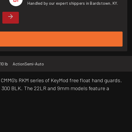
Handled by our expert shippers in Bardstown, KY.
10 lb
Action
Semi-Auto
es CMMG’s RKM series of KeyMod free float hand guards.
 and 300 BLK. The 22LR and 9mm models feature a