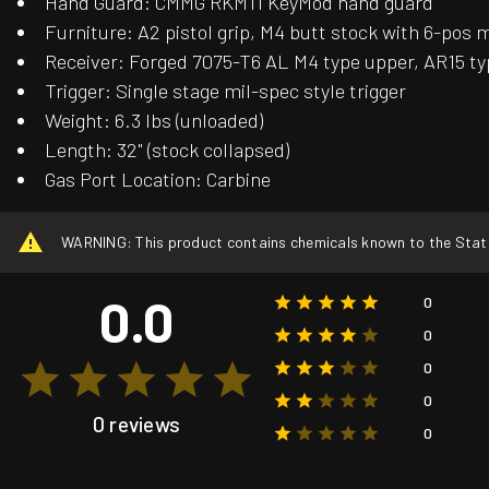
Hand Guard: CMMG RKM11 KeyMod hand guard
Furniture: A2 pistol grip, M4 butt stock with 6-pos 
Receiver: Forged 7075-T6 AL M4 type upper, AR15 ty
Trigger: Single stage mil-spec style trigger
Weight: 6.3 lbs (unloaded)
Length: 32" (stock collapsed)
Gas Port Location: Carbine
WARNING: This product contains chemicals known to the State o
0.0
0
0
0
0
0 reviews
0