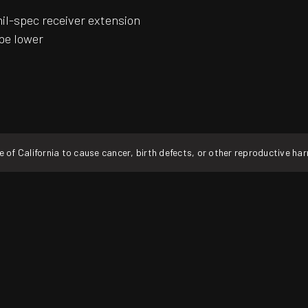
mil-spec receiver extension
pe lower
f California to cause cancer, birth defects, or other reproductive ha