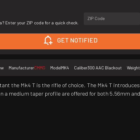
ZIP Code
a? Enter your ZIP code for a quick check.
GET NOTIFIED
ew
Manufacturer
CMMG
Model
MK4
Caliber
300 AAC Blackout
Weight
rtant the Mk4 T is the rifle of choice. The Mk4 T introduc
rel in a medium taper profile are offered for both 5.56mm