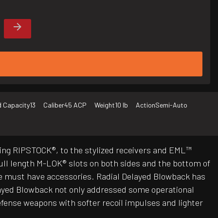
 Capacity
13
Caliber
45 ACP
Weight
10 lb
Action
Semi-Auto
ing RIPSTOCK®, to the stylized receivers and EML™
ll length M-LOK® slots on both sides and the bottom of
ose must have accessories. Radial Delayed Blowback has
elayed Blowback not only addressed some operational
defense weapons with softer recoil impulses and lighter