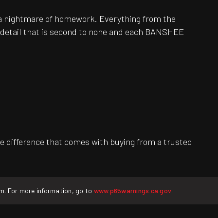
be a nightmare of homework. Everything from the
o detail that is second to none and each BANSHEE
e difference that comes with buying from a trusted
rm. For more information, go to
www.p65warnings.ca.gov
.