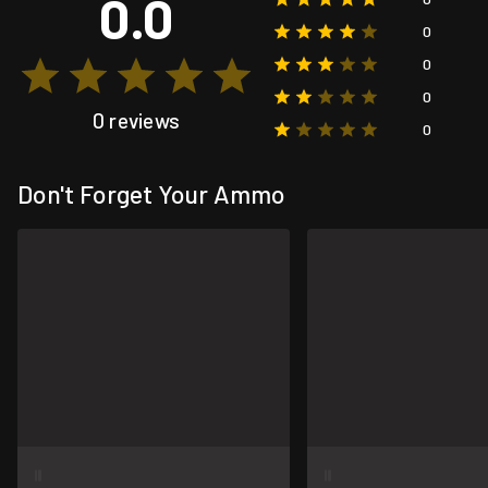
0.0
0
0
0
0 reviews
0
Don't Forget Your Ammo