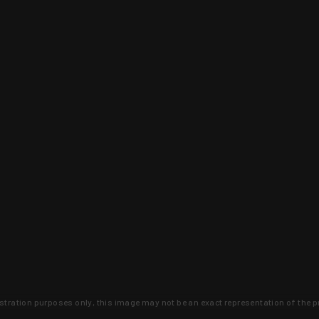
lustration purposes only, this image may not be an exact representation of the p