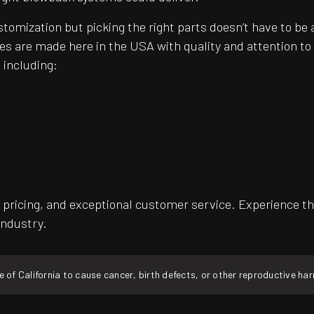
customization but picking the right parts doesn’t have to 
es are made here in the USA with quality and attention t
 including:
pricing, and exceptional customer service. Experience th
industry.
f California to cause cancer, birth defects, or other reproductive ha