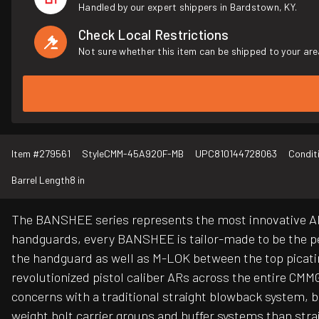
Handled by our expert shippers in Bardstown, KY.
Check Local Restrictions
Not sure whether this item can be shipped to your are
Item #
279561
Style
CMM-45A920F-MB
UPC
810144728063
Condit
Barrel Length
8 in
The BANSHEE series represents the most innovative AR 
handguards, every BANSHEE is tailor-made to be the pe
the handguard as well as M-LOK between the top picatin
revolutionized pistol caliber ARs across the entire CMM
concerns with a traditional straight blowback system, b
weight bolt carrier groups and buffer systems than str