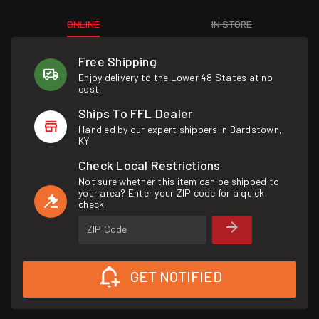
ONLINE
IN STORE
Free Shipping
Enjoy delivery to the Lower 48 States at no
cost.
Ships To FFL Dealer
Handled by our expert shippers in Bardstown,
KY.
Check Local Restrictions
Not sure whether this item can be shipped to
your area? Enter your ZIP code for a quick
check.
ZIP Code
GET NOTIFIED