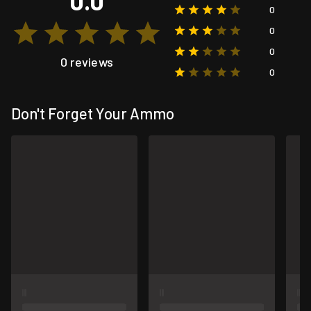
0.0
0
0
0
0 reviews
0
Don't Forget Your Ammo