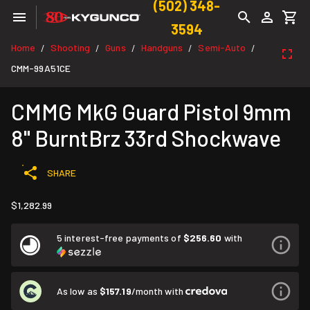
(502) 348-
3594
Home
Shooting
Guns
Handguns
Semi-Auto
/
/
/
/
/
CMM-99A51CE
CMMG MkG Guard Pistol 9mm
8" BurntBrz 33rd Shockwave
SHARE
$1,282.99
5 interest-free payments of
$256.60
with
As low as
$157.19
/month with