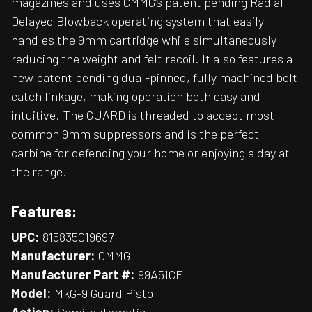
magazines and uses CMMG’s patent pending Radial
Delayed Blowback operating system that easily
handles the 9mm cartridge while simultaneously
reducing the weight and felt recoil. It also features a
new patent pending dual-pinned, fully machined bolt
catch linkage, making operation both easy and
intuitive. The GUARD is threaded to accept most
common 9mm suppressors and is the perfect
carbine for defending your home or enjoying a day at
the range.
Features:
UPC:
815835019697
Manufacturer:
CMMG
Manufacturer Part #:
99A51CE
Model:
MkG-9 Guard Pistol