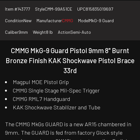
Item #
143777
Style
CMM-99A51CE
UPC
815835019697
Condition
New
Manufacturer
CMMG
Model
MkG-9 Guard
Caliber
9mm
Weight
8 lb
Action
Semi-Auto
CMMG MkG-9 Guard Pistol 9mm 8" Burnt
Bronze Finish KAK Shockwave Pistol Brace
33rd
Magpul MOE Pistol Grip
CMMG Single Stage Mil-Spec Trigger
CMMG RML7 Handguard
KAK Shockwave Stabilizer and Tube
The CMMG MkGs GUARD is a new AR15 chambered in
9mm. The GUARD is fed from factory Glock style