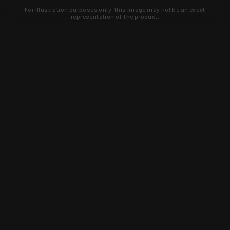
For illustration purposes only, this image may not be an exact
representation of the product.
Learn about new products and upcoming
exclusive deals that you won't find
anywhere else. Sign up to the KYGUNCO
newsletter today!
SIGN UP
Trust is earned and KYGUNCO is
proof of it.