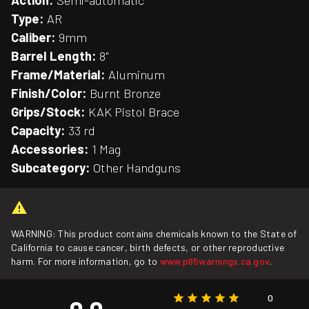
Action:
Semi-automatic
Type:
AR
Caliber:
9mm
Barrel Length:
8"
Frame/Material:
Aluminum
Finish/Color:
Burnt Bronze
Grips/Stock:
KAK Pistol Brace
Capacity:
33 rd
Accessories:
1 Mag
Subcategory:
Other Handguns
WARNING: This product contains chemicals known to the State of
California to cause cancer, birth defects, or other reproductive
harm. For more information, go to
www.p65warnings.ca.gov
.
0